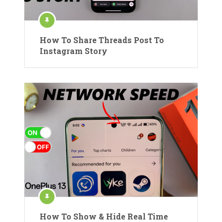
How To Share Threads Post To
Instagram Story
How To Show & Hide Real Time