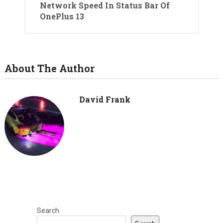
Network Speed In Status Bar Of
OnePlus 13
About The Author
David Frank
Search