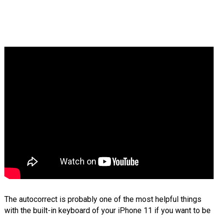
The autocorrect is probably one of the most helpful things
with the built-in keyboard of your iPhone 11 if you want to be