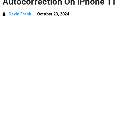
Autocorrection On iPhone 11
David Frank
October 23, 2024