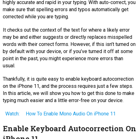
highly accurate and rapid in your typing. With auto-correct, you
make sure that spelling errors and typos automatically get
corrected while you are typing.
It checks out the context of the text for where a likely error
may be and either suggests or directly replaces misspelled
words with their correct forms. However, if this isn’t turned on
by default with your device, or if you’ve turned it off at some
point in the past, you might experience more errors than
usual.
Thankfully, it is quite easy to enable keyboard autocorrection
on the iPhone 11, and the process requires just a few steps.
In this article, we will show you how to get this done to make
typing much easier and a little error-free on your device.
Watch:
How To Enable Mono Audio On iPhone 11
Enable Keyboard Autocorrection On
iPhone 11