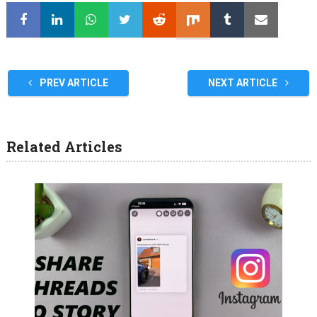
PREV ARTICLE
NEXT ARTICLE
Related Articles