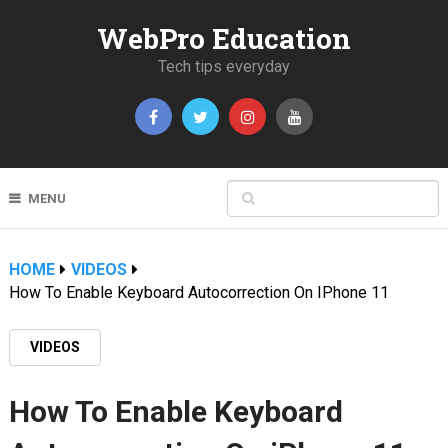
WebPro Education
Tech tips everyday
MENU
HOME
VIDEOS
How To Enable Keyboard Autocorrection On IPhone 11
VIDEOS
How To Enable Keyboard