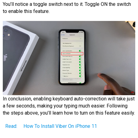
You’ll notice a toggle switch next to it. Toggle ON the switch
to enable this feature.
In conclusion, enabling keyboard auto-correction will take just
a few seconds, making your typing much easier. Following
the steps above, you’ll learn how to turn on this feature easily.
Read:
How To Install Viber On iPhone 11