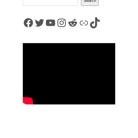
Search
Facebook
Twitter
YouTube
Instagram
Reddit
Link
TikTok