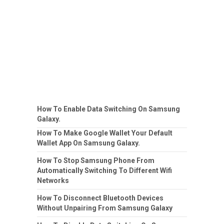
How To Enable Data Switching On Samsung
Galaxy.
How To Make Google Wallet Your Default
Wallet App On Samsung Galaxy.
How To Stop Samsung Phone From
Automatically Switching To Different Wifi
Networks
How To Disconnect Bluetooth Devices
Without Unpairing From Samsung Galaxy