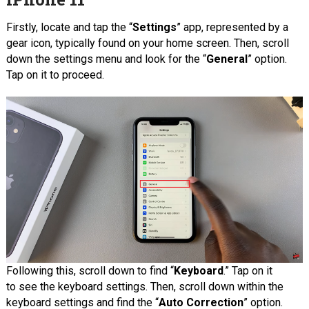
Firstly, locate and tap the “
Settings
” app, represented by a
gear icon, typically found on your home screen. Then, scroll
down the settings menu and look for the “
General
” option.
Tap on it to proceed.
Following this, scroll down to find “
Keyboard
.” Tap on it
to see the keyboard settings. Then, scroll down within the
keyboard settings and find the “
Auto Correction
” option.