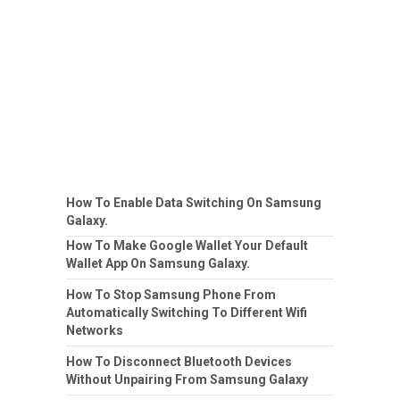
How To Enable Data Switching On Samsung
Galaxy.
How To Make Google Wallet Your Default
Wallet App On Samsung Galaxy.
How To Stop Samsung Phone From
Automatically Switching To Different Wifi
Networks
How To Disconnect Bluetooth Devices
Without Unpairing From Samsung Galaxy