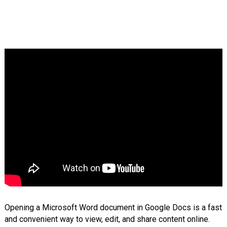
Opening a Microsoft Word document in Google Docs is a fast
and convenient way to view, edit, and share content online.