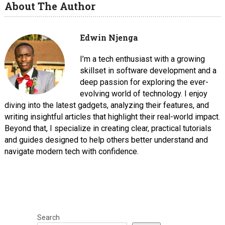
About The Author
Edwin Njenga
I’m a tech enthusiast with a growing
skillset in software development and a
deep passion for exploring the ever-
evolving world of technology. I enjoy
diving into the latest gadgets, analyzing their features, and
writing insightful articles that highlight their real-world impact.
Beyond that, I specialize in creating clear, practical tutorials
and guides designed to help others better understand and
navigate modern tech with confidence.
Search