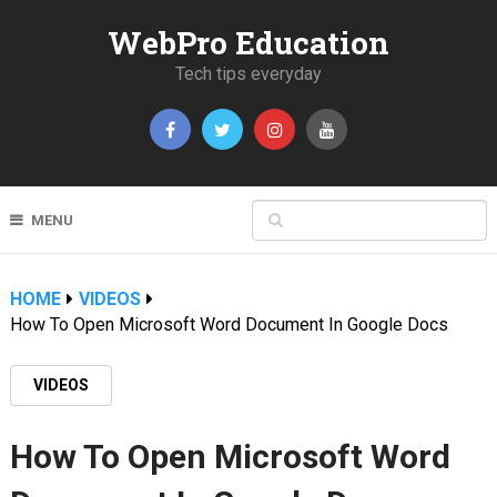
WebPro Education
Tech tips everyday
MENU
HOME
VIDEOS
How To Open Microsoft Word Document In Google Docs
VIDEOS
How To Open Microsoft Word