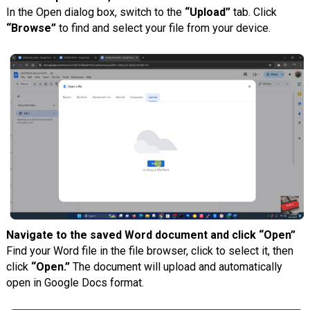
In the Open dialog box, switch to the
“Upload”
tab. Click
“Browse”
to find and select your file from your device.
Navigate to the saved Word document and click “Open”
Find your Word file in the file browser, click to select it, then
click
“Open.”
The document will upload and automatically
open in Google Docs format.