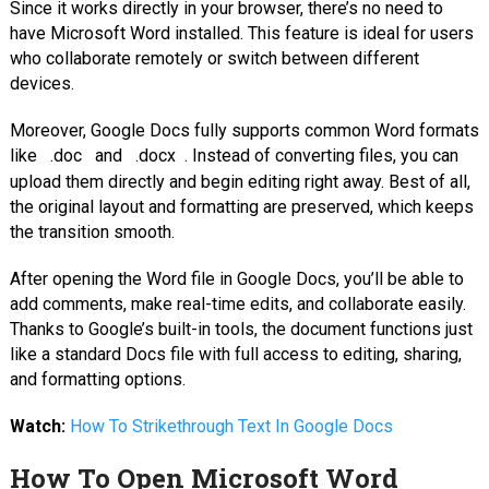
Since it works directly in your browser, there’s no need to
have Microsoft Word installed. This feature is ideal for users
who collaborate remotely or switch between different
devices.
Moreover, Google Docs fully supports common Word formats
like
.doc
and
.docx
. Instead of converting files, you can
upload them directly and begin editing right away. Best of all,
the original layout and formatting are preserved, which keeps
the transition smooth.
After opening the Word file in Google Docs, you’ll be able to
add comments, make real-time edits, and collaborate easily.
Thanks to Google’s built-in tools, the document functions just
like a standard Docs file with full access to editing, sharing,
and formatting options.
Watch:
How To Strikethrough Text In Google Docs
How To Open Microsoft Word