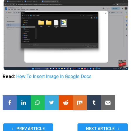
Read:
How To Insert Image In Google Docs
PREV ARTICLE
NEXT ARTICLE