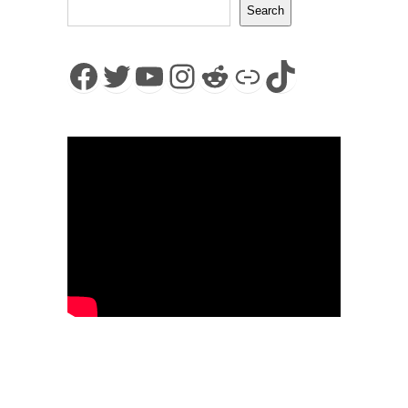
Search
Facebook
Twitter
YouTube
Instagram
Reddit
Link
TikTok