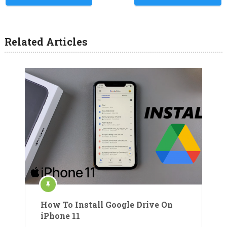
Related Articles
How To Install Google Drive On
iPhone 11