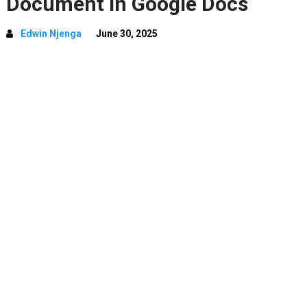
Document In Google Docs
Edwin Njenga
June 30, 2025