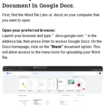
Document In Google Docs.
First, find the Word file (.doc or .docx) on your computer that
you want to open.
Open your preferred browser.
Launch your browser and type ”
docs.google.com
” in the
address bar, then press Enter to access Google Docs. On the
Docs homepage, click on the
“Blank”
document option. This
will allow access to the menu tools for uploading your Word
file.