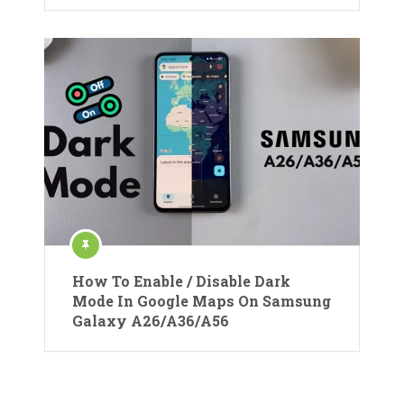
How To Enable / Disable Dark
Mode In Google Maps On Samsung
Galaxy A26/A36/A56