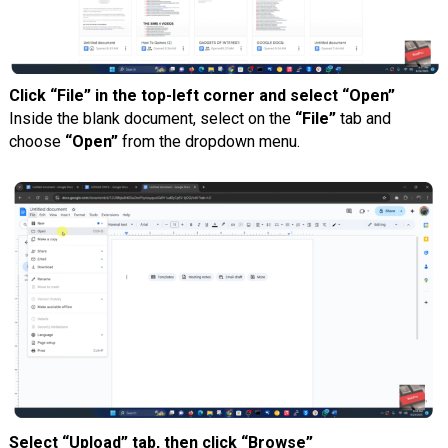
Click “File” in the top-left corner and select “Open”
Inside the blank document, select on the
“File”
tab and
choose
“Open”
from the dropdown menu.
Select
“Upload” tab, then click “Browse”