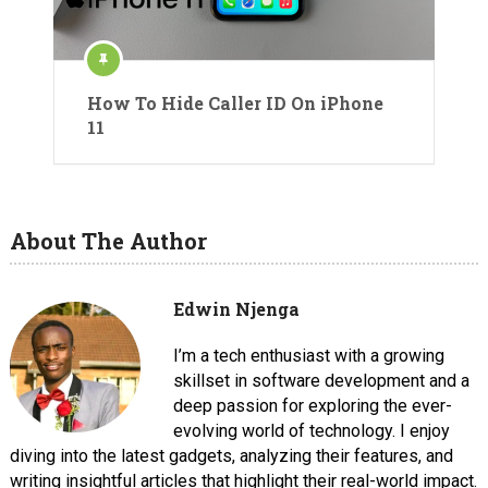
How To Hide Caller ID On iPhone
11
About The Author
Edwin Njenga
I’m a tech enthusiast with a growing
skillset in software development and a
deep passion for exploring the ever-
evolving world of technology. I enjoy
diving into the latest gadgets, analyzing their features, and
writing insightful articles that highlight their real-world impact.