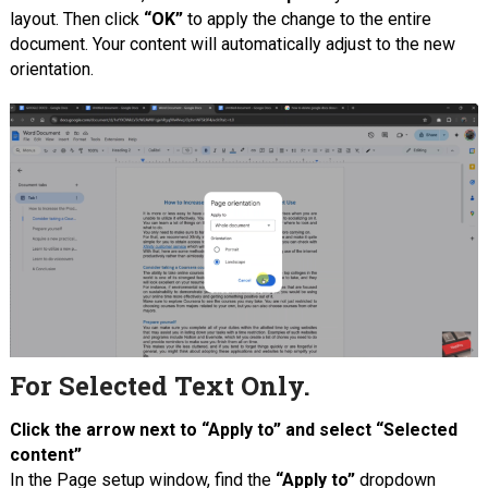
layout. Then click
“OK”
to apply the change to the entire
document. Your content will automatically adjust to the new
orientation.
For Selected Text Only.
Click the arrow next to “Apply to” and select “Selected
content”
In the Page setup window, find the
“Apply to”
dropdown