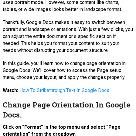
uses portrait mode. However, some content like charts,
tables, or wide images looks better in landscape format.
Thankfully, Google Docs makes it easy to switch between
portrait and landscape orientations. With just a few clicks, you
can adjust the entire document or a specific section if
needed. This helps you format your content to suit your
needs without disrupting your document structure.
In this guide, you’ll learn how to change page orientation in
Google Docs. We’ll cover how to access the Page setup
menu, choose your layout, and apply the changes properly.
Watch:
How To Strikethrough Text In Google Docs
Change Page Orientation In Google
Docs.
Click on “Format” in the top menu
and select “Page
orientation” from the dropdown