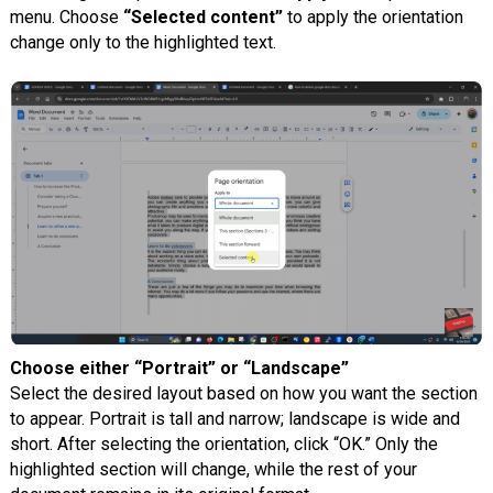
menu. Choose
“Selected content”
to apply the orientation
change only to the highlighted text.
Choose either “Portrait” or “Landscape”
Select the desired layout based on how you want the section
to appear. Portrait is tall and narrow; landscape is wide and
short. After selecting the orientation, click “OK.” Only the
highlighted section will change, while the rest of your