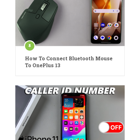
How To Connect Bluetooth Mouse
To OnePlus 13