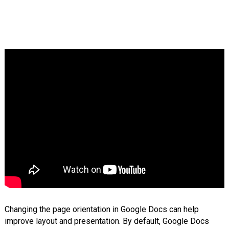
Changing the page orientation in Google Docs can help
improve layout and presentation. By default, Google Docs