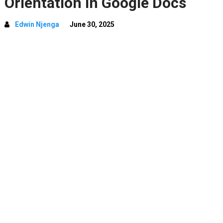
Orientation In Google Docs
Edwin Njenga
June 30, 2025