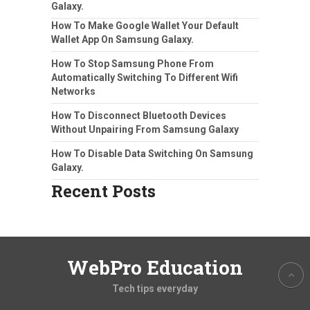
Galaxy.
How To Make Google Wallet Your Default
Wallet App On Samsung Galaxy.
How To Stop Samsung Phone From
Automatically Switching To Different Wifi
Networks
How To Disconnect Bluetooth Devices
Without Unpairing From Samsung Galaxy
How To Disable Data Switching On Samsung
Galaxy.
Recent Posts
WebPro Education
Tech tips everyday