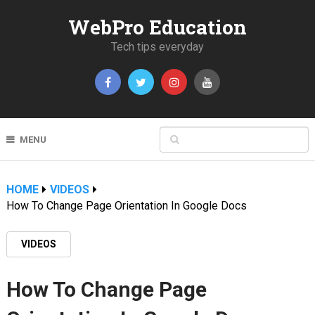
WebPro Education
Tech tips everyday
MENU
HOME
VIDEOS
How To Change Page Orientation In Google Docs
VIDEOS
How To Change Page