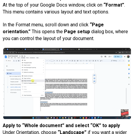
At the top of your Google Docs window, click on
“Format”
.
This menu contains various layout and text options.
In the Format menu, scroll down and click
“Page
orientation.”
This opens the
Page setup
dialog box, where
you can control the layout of your document.
Apply to “Whole document” and select “OK” to apply
Under Orientation, choose
“Landscape”
if you want a wider