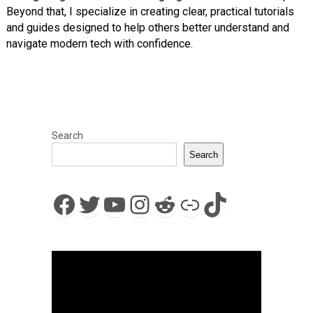
Beyond that, I specialize in creating clear, practical tutorials
and guides designed to help others better understand and
navigate modern tech with confidence.
Search
Search
Facebook
Twitter
YouTube
Instagram
Reddit
Link
TikTok