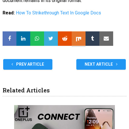
document remains in its original format.
Read:
How To Strikethrough Text In Google Docs
PREV ARTICLE
NEXT ARTICLE
Related Articles