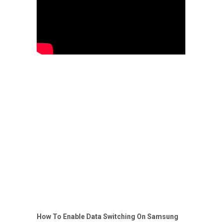
How To Enable Data Switching On Samsung