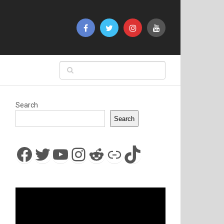
Search
Search
Facebook
Twitter
YouTube
Instagram
Reddit
Link
TikTok