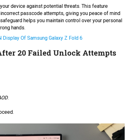
your device against potential threats. This feature
 incorrect passcode attempts, giving you peace of mind
s safeguard helps you maintain control over your personal
wrong hands.
 Display Of Samsung Galaxy Z Fold 6
After 20 Failed Unlock Attempts
 AOD
.
roceed.