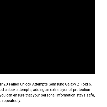
er 20 Failed Unlock Attempts Samsung Galaxy Z Fold 6.
ed unlock attempts, adding an extra layer of protection
 you can ensure that your personal information stays safe,
e repeatedly.