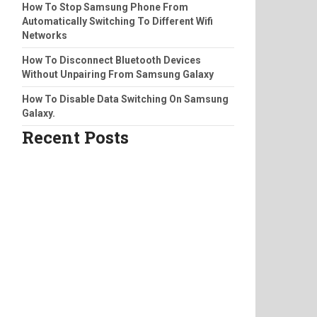
How To Stop Samsung Phone From
Automatically Switching To Different Wifi
Networks
How To Disconnect Bluetooth Devices
Without Unpairing From Samsung Galaxy
How To Disable Data Switching On Samsung
Galaxy.
Recent Posts