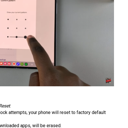
Reset
.
nlock attempts, your phone will reset to factory default
downloaded apps, will be erased.