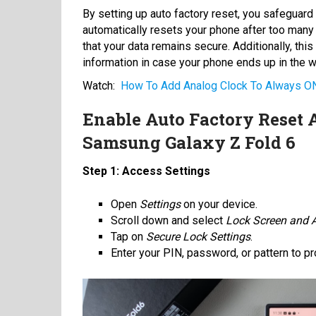
By setting up auto factory reset, you safeguard 
automatically resets your phone after too many
that your data remains secure. Additionally, thi
information in case your phone ends up in the 
Watch:
How To Add Analog Clock To Always ON
Enable Auto Factory Reset 
Samsung Galaxy Z Fold 6
Step 1: Access Settings
Open
Settings
on your device.
Scroll down and select
Lock Screen and
Tap on
Secure Lock Settings
.
Enter your PIN, password, or pattern to p