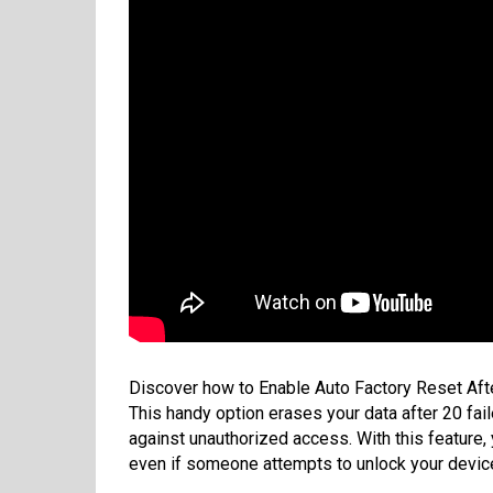
Discover how to Enable Auto Factory Reset Aft
This handy option erases your data after 20 fail
against unauthorized access. With this feature,
even if someone attempts to unlock your devic