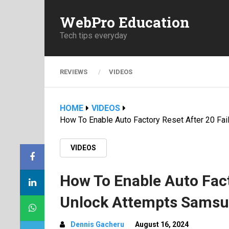
WebPro Education
Tech tips everyday
REVIEWS
VIDEOS
HOME
VIDEOS
How To Enable Auto Factory Reset After 20 Fa
VIDEOS
How To Enable Auto Fact
Unlock Attempts Samsun
Dennis Gacheru
August 16, 2024