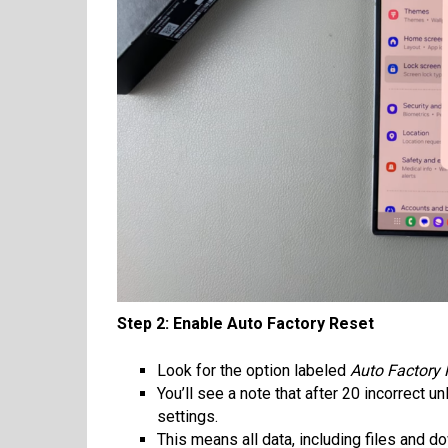
Step 2: Enable Auto Factory Reset
Look for the option labeled
Auto Factory 
You’ll see a note that after 20 incorrect u
settings.
This means all data, including files and 