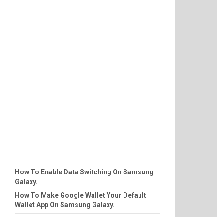
How To Enable Data Switching On Samsung
Galaxy.
How To Make Google Wallet Your Default
Wallet App On Samsung Galaxy.