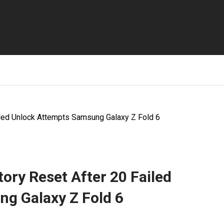
iled Unlock Attempts Samsung Galaxy Z Fold 6
ory Reset After 20 Failed
g Galaxy Z Fold 6