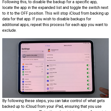
Following this, to disable the backup for a specific app,
locate the app in the expanded list and toggle the switch next
to it to the OFF position. This will stop iCloud from backing up
data for that app. If you wish to disable backups for
additional apps, repeat this process for each app you want to
exclude.
By following these steps, you can take control of what gets
backed up to iCloud from your iPad, ensuring that you use