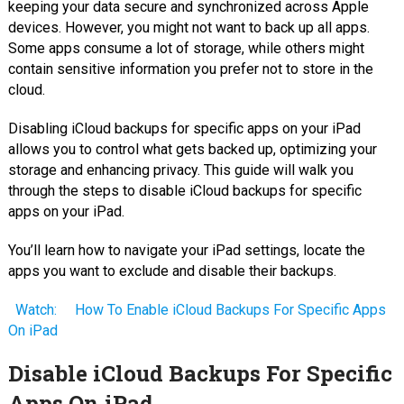
keeping your data secure and synchronized across Apple
devices. However, you might not want to back up all apps.
Some apps consume a lot of storage, while others might
contain sensitive information you prefer not to store in the
cloud.
Disabling iCloud backups for specific apps on your iPad
allows you to control what gets backed up, optimizing your
storage and enhancing privacy. This guide will walk you
through the steps to disable iCloud backups for specific
apps on your iPad.
You’ll learn how to navigate your iPad settings, locate the
apps you want to exclude and disable their backups.
Watch:
How To Enable iCloud Backups For Specific Apps
On iPad
Disable iCloud Backups For Specific
Apps On iPad