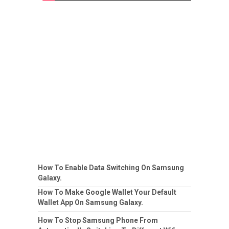
How To Enable Data Switching On Samsung
Galaxy.
How To Make Google Wallet Your Default
Wallet App On Samsung Galaxy.
How To Stop Samsung Phone From