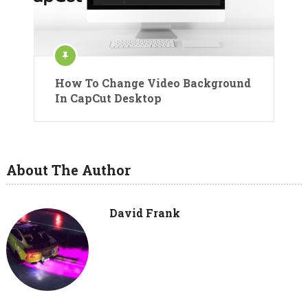
How To Change Video Background
In CapCut Desktop
About The Author
David Frank