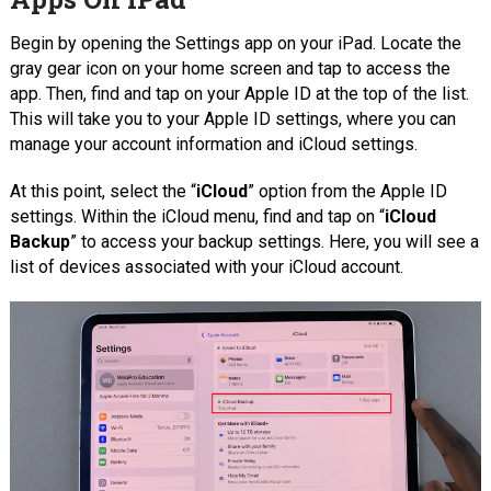
Begin by opening the Settings app on your iPad. Locate the
gray gear icon on your home screen and tap to access the
app. Then, find and tap on your Apple ID at the top of the list.
This will take you to your Apple ID settings, where you can
manage your account information and iCloud settings.
At this point, select the “
iCloud
” option from the Apple ID
settings. Within the iCloud menu, find and tap on “
iCloud
Backup
” to access your backup settings. Here, you will see a
list of devices associated with your iCloud account.