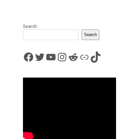
Search
Search
Facebook
Twitter
YouTube
Instagram
Reddit
Link
TikTok