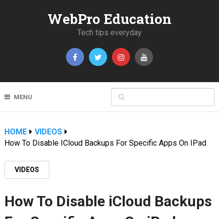
WebPro Education
Tech tips everyday
MENU
HOME
VIDEOS
How To Disable ICloud Backups For Specific Apps On IPad
VIDEOS
How To Disable iCloud Backups