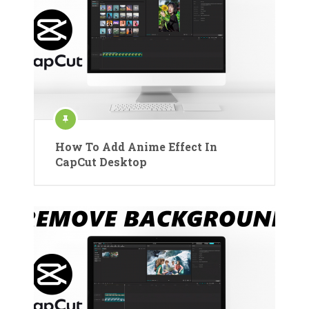
How To Add Anime Effect In
CapCut Desktop