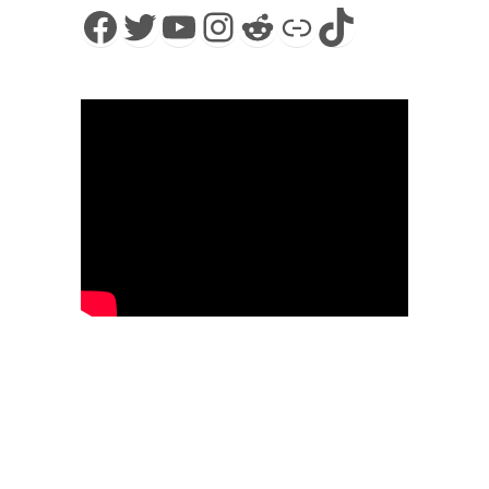
Facebook
Twitter
YouTube
Instagram
Reddit
Link
TikTok