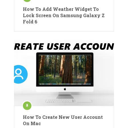
How To Add Weather Widget To
Lock Screen On Samsung Galaxy Z
Fold 6
How To Create New User Account
On Mac