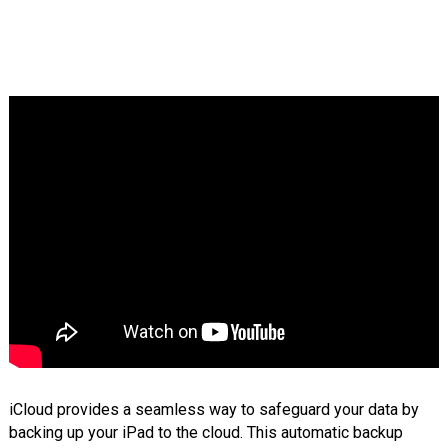
iCloud provides a seamless way to safeguard your data by
backing up your iPad to the cloud. This automatic backup