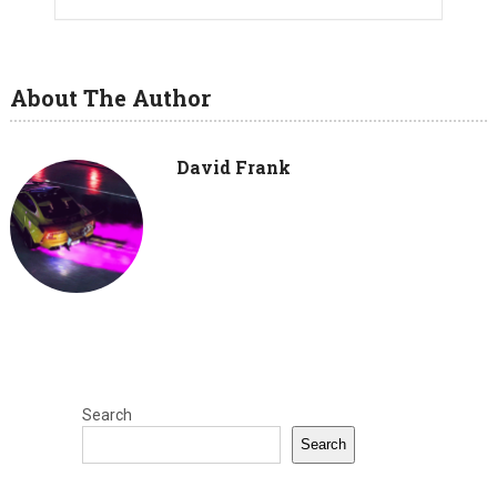
About The Author
David Frank
Search
Search