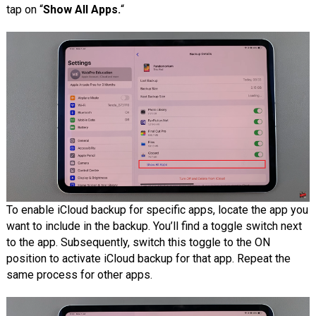
tap on “
Show All Apps.
“
To enable iCloud backup for specific apps, locate the app you
want to include in the backup. You’ll find a toggle switch next
to the app. Subsequently, switch this toggle to the ON
position to activate iCloud backup for that app. Repeat the
same process for other apps.