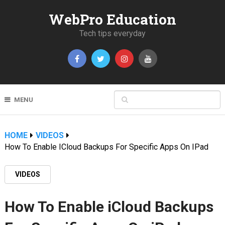
WebPro Education
Tech tips everyday
MENU
HOME
VIDEOS
How To Enable ICloud Backups For Specific Apps On IPad
VIDEOS
How To Enable iCloud Backups