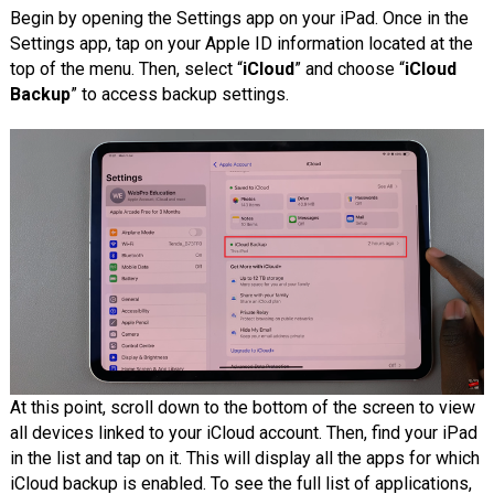
Begin by opening the Settings app on your iPad. Once in the
Settings app, tap on your Apple ID information located at the
top of the menu. Then, select “
iCloud
” and choose “
iCloud
Backup
” to access backup settings.
At this point, scroll down to the bottom of the screen to view
all devices linked to your iCloud account. Then, find your iPad
in the list and tap on it. This will display all the apps for which
iCloud backup is enabled. To see the full list of applications,