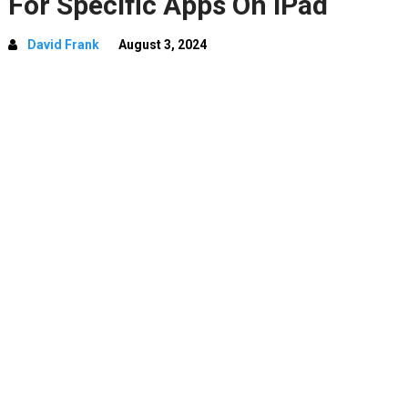
For Specific Apps On iPad
David Frank
August 3, 2024