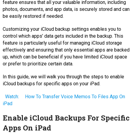
feature ensures that all your valuable information, including
photos, documents, and app data, is securely stored and can
be easily restored if needed.
Customizing your iCloud backup settings enables you to
control which apps’ data gets included in the backup. This
feature is particularly useful for managing iCloud storage
effectively and ensuring that only essential apps are backed
up, which can be beneficial if you have limited iCloud space
or prefer to prioritize certain data.
In this guide, we will walk you through the steps to enable
iCloud backups for specific apps on your iPad.
Watch:
How To Transfer Voice Memos To Files App On
iPad
Enable iCloud Backups For Specific
Apps On iPad