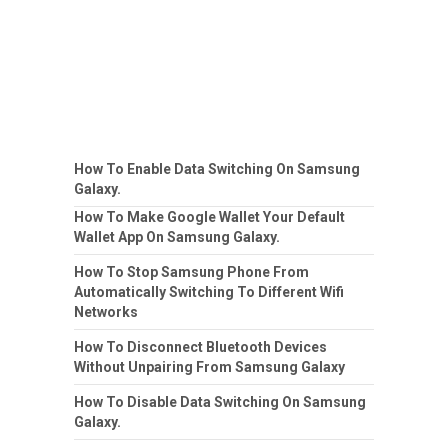
How To Enable Data Switching On Samsung
Galaxy.
How To Make Google Wallet Your Default
Wallet App On Samsung Galaxy.
How To Stop Samsung Phone From
Automatically Switching To Different Wifi
Networks
How To Disconnect Bluetooth Devices
Without Unpairing From Samsung Galaxy
How To Disable Data Switching On Samsung
Galaxy.