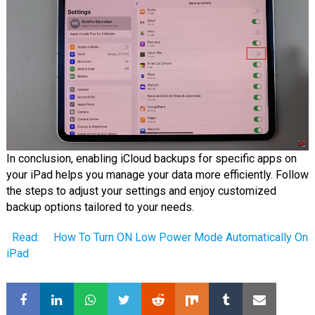
In conclusion, enabling iCloud backups for specific apps on
your iPad helps you manage your data more efficiently. Follow
the steps to adjust your settings and enjoy customized
backup options tailored to your needs.
Read:
How To Turn ON Low Power Mode Automatically On
iPad