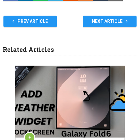
PREV ARTICLE
NEXT ARTICLE
Related Articles