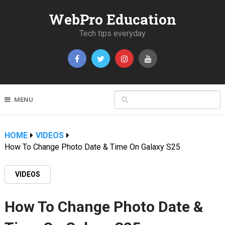
WebPro Education
Tech tips everyday
MENU
HOME
VIDEOS
How To Change Photo Date & Time On Galaxy S25
VIDEOS
How To Change Photo Date &