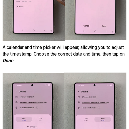
A calendar and time picker will appear, allowing you to adjust
the timestamp. Choose the correct date and time, then tap on
Done
.