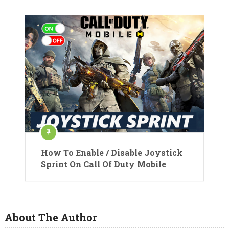
How To Enable / Disable Joystick
Sprint On Call Of Duty Mobile
About The Author