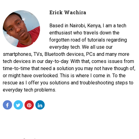
Erick Wachira
Based in Nairobi, Kenya, I am a tech
enthusiast who travels down the
forgotten road of tutorials regarding
everyday tech. We all use our
smartphones, TVs, Bluetooth devices, PCs and many more
tech devices in our day-to-day. With that, comes issues from
time-to-time that need a solution you may not have though of,
or might have overlooked. This is where I come in. To the
rescue as I offer you solutions and troubleshooting steps to
everyday tech problems.