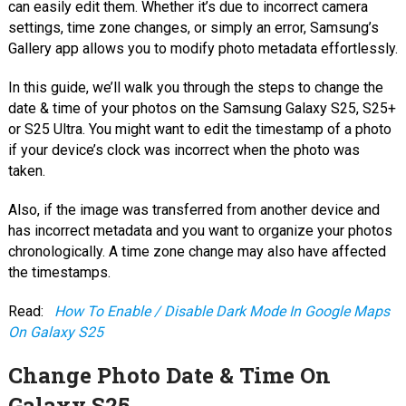
can easily edit them. Whether it’s due to incorrect camera
settings, time zone changes, or simply an error, Samsung’s
Gallery app allows you to modify photo metadata effortlessly.
In this guide, we’ll walk you through the steps to change the
date & time of your photos on the Samsung Galaxy S25, S25+
or S25 Ultra. You might want to edit the timestamp of a photo
if your device’s clock was incorrect when the photo was
taken.
Also, if the image was transferred from another device and
has incorrect metadata and you want to organize your photos
chronologically. A time zone change may also have affected
the timestamps.
Read:
How To Enable / Disable Dark Mode In Google Maps
On Galaxy S25
Change Photo Date & Time On
Galaxy S25