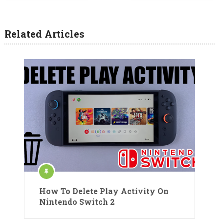
Related Articles
How To Delete Play Activity On
Nintendo Switch 2