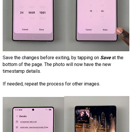
Save the changes before exiting, by tapping on
Save
at the
bottom of the page. The photo will now have the new
timestamp details.
If needed, repeat the process for other images.