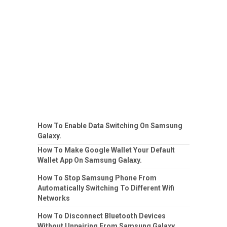
How To Enable Data Switching On Samsung
Galaxy.
How To Make Google Wallet Your Default
Wallet App On Samsung Galaxy.
How To Stop Samsung Phone From
Automatically Switching To Different Wifi
Networks
How To Disconnect Bluetooth Devices
Without Unpairing From Samsung Galaxy