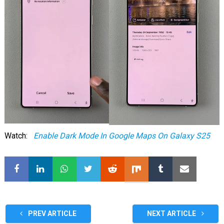
Watch:
Enable Dark Mode In Google Maps On Galaxy S25
PREV ARTICLE
NEXT ARTICLE