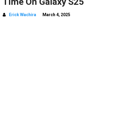
Time On Galaxy S25
Erick Wachira
March 4, 2025