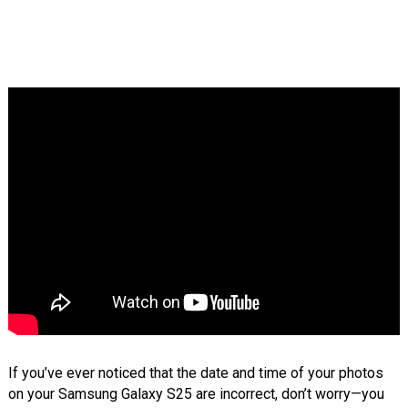
If you’ve ever noticed that the date and time of your photos
on your Samsung Galaxy S25 are incorrect, don’t worry—you