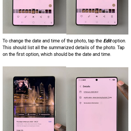
To change the date and time of the photo, tap the
Edit
option.
This should list all the summarized details of the photo. Tap
on the first option, which should be the date and time.