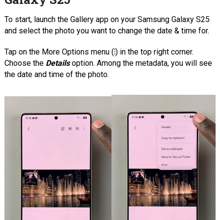
To start, launch the Gallery app on your Samsung Galaxy S25
and select the photo you want to change the date & time for.
Tap on the More Options menu (
⁝
) in the top right corner.
Choose the
Details
option. Among the metadata, you will see
the date and time of the photo.