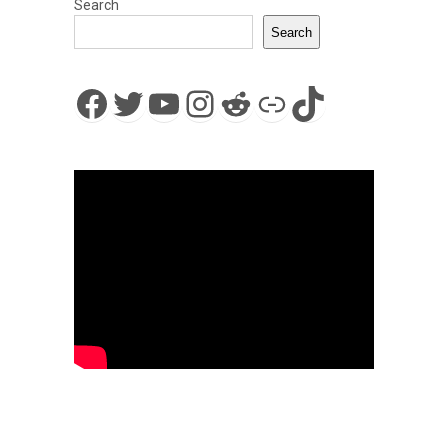
Search
Search
Facebook
Twitter
YouTube
Instagram
Reddit
Link
TikTok