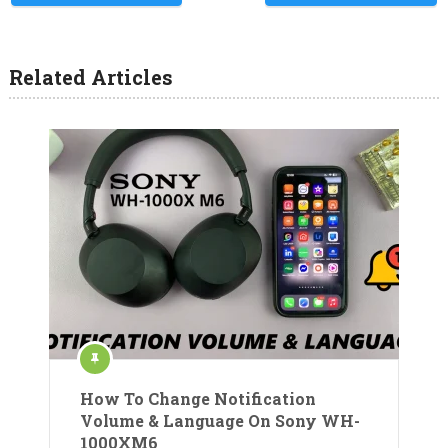
Related Articles
How To Change Notification
Volume & Language On Sony WH-
1000XM6