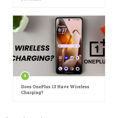
Does OnePlus 13 Have Wireless
Charging?