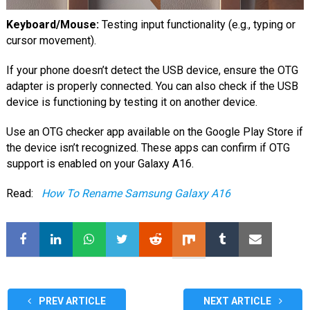
Keyboard/Mouse:
Testing input functionality (e.g., typing or
cursor movement).
If your phone doesn’t detect the USB device, ensure the OTG
adapter is properly connected. You can also check if the USB
device is functioning by testing it on another device.
Use an OTG checker app available on the Google Play Store if
the device isn’t recognized. These apps can confirm if OTG
support is enabled on your Galaxy A16.
Read:
How To Rename Samsung Galaxy A16
PREV ARTICLE
NEXT ARTICLE