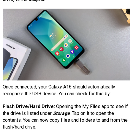
Once connected, your Galaxy A16 should automatically
recognize the USB device. You can check for this by:
Flash Drive/Hard Drive:
Opening the My Files app to see if
the drive is listed under
Storage
. Tap on it to open the
contents. You can now copy files and folders to and from the
flash/hard drive.