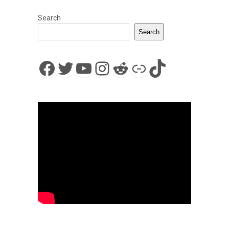
Search
Search
Facebook
Twitter
YouTube
Instagram
Reddit
Link
TikTok