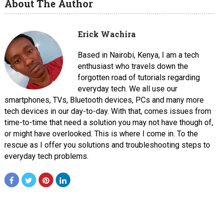
About The Author
Erick Wachira
Based in Nairobi, Kenya, I am a tech
enthusiast who travels down the
forgotten road of tutorials regarding
everyday tech. We all use our
smartphones, TVs, Bluetooth devices, PCs and many more
tech devices in our day-to-day. With that, comes issues from
time-to-time that need a solution you may not have though of,
or might have overlooked. This is where I come in. To the
rescue as I offer you solutions and troubleshooting steps to
everyday tech problems.