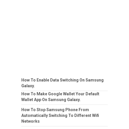
How To Enable Data Switching On Samsung
Galaxy.
How To Make Google Wallet Your Default
Wallet App On Samsung Galaxy.
How To Stop Samsung Phone From
Automatically Switching To Different Wifi
Networks