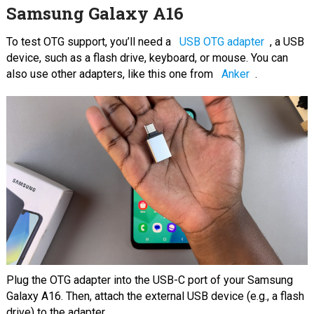
Samsung Galaxy A16
To test OTG support, you’ll need a
USB OTG adapter
, a USB
device, such as a flash drive, keyboard, or mouse. You can
also use other adapters, like this one from
Anker
.
Plug the OTG adapter into the USB-C port of your Samsung
Galaxy A16. Then, attach the external USB device (e.g., a flash
drive) to the adapter.