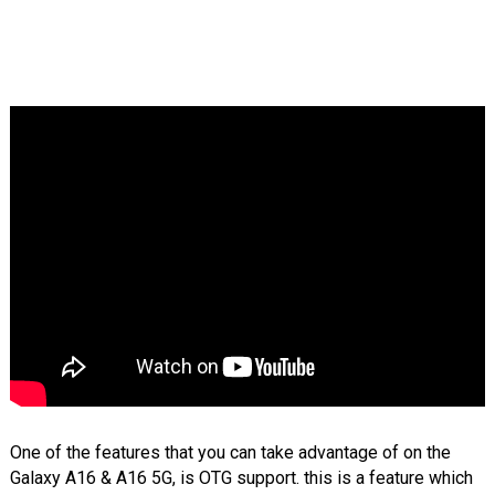
One of the features that you can take advantage of on the
Galaxy A16 & A16 5G, is OTG support. this is a feature which