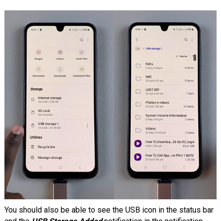
You should also be able to see the USB icon in the status bar