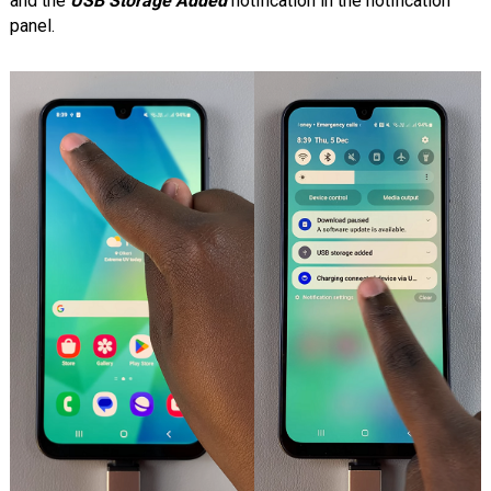
and the
USB Storage Added
notification in the notification
panel.