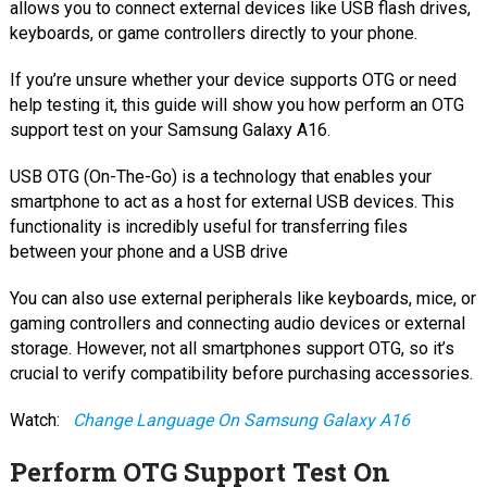
allows you to connect external devices like USB flash drives,
keyboards, or game controllers directly to your phone.
If you’re unsure whether your device supports OTG or need
help testing it, this guide will show you how perform an OTG
support test on your Samsung Galaxy A16.
USB OTG (On-The-Go) is a technology that enables your
smartphone to act as a host for external USB devices. This
functionality is incredibly useful for transferring files
between your phone and a USB drive
You can also use external peripherals like keyboards, mice, or
gaming controllers and connecting audio devices or external
storage. However, not all smartphones support OTG, so it’s
crucial to verify compatibility before purchasing accessories.
Watch:
Change Language On Samsung Galaxy A16
Perform OTG Support Test On