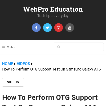
WebPro Education
Tech tips everyday
MENU
HOME
VIDEOS
How To Perform OTG Support Test On Samsung Galaxy A16
VIDEOS
How To Perform OTG Support