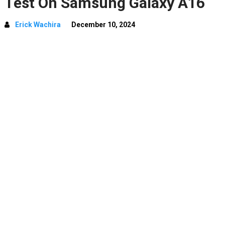
Test On Samsung Galaxy A16
Erick Wachira
December 10, 2024