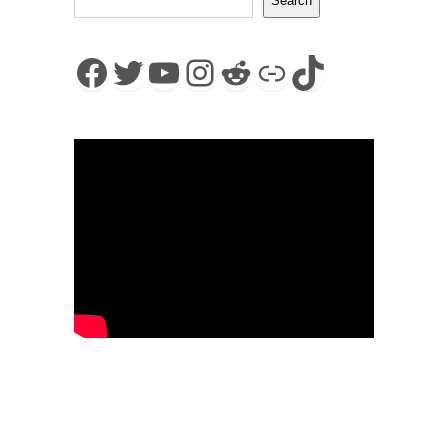
Search
Facebook
Twitter
YouTube
Instagram
Reddit
Link
TikTok