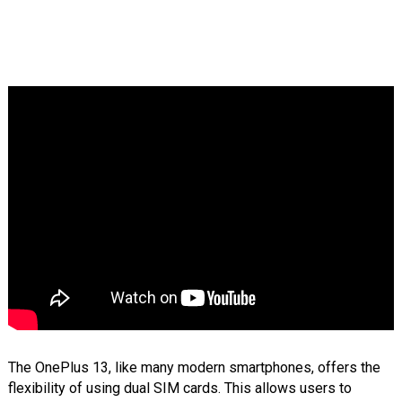
The OnePlus 13, like many modern smartphones, offers the
flexibility of using dual SIM cards. This allows users to