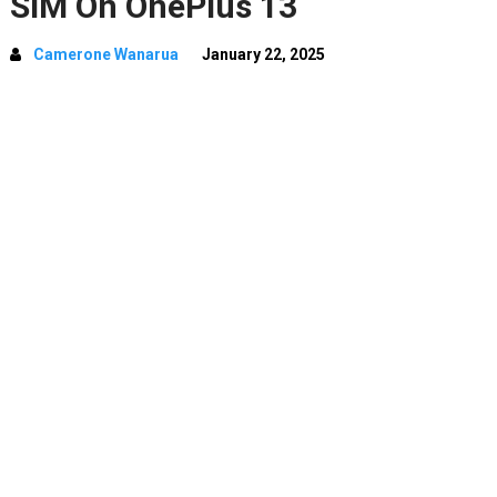
SIM On OnePlus 13
Camerone Wanarua
January 22, 2025