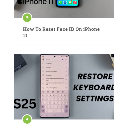
How To Reset Face ID On iPhone
11