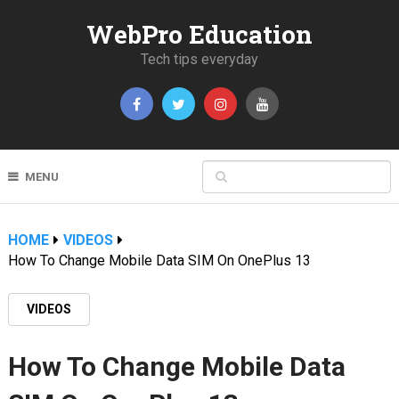
WebPro Education
Tech tips everyday
MENU
HOME
VIDEOS
How To Change Mobile Data SIM On OnePlus 13
VIDEOS
How To Change Mobile Data