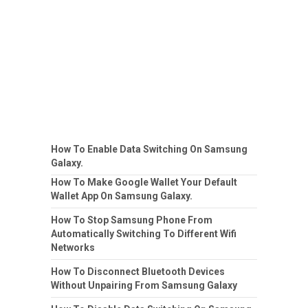
How To Enable Data Switching On Samsung
Galaxy.
How To Make Google Wallet Your Default
Wallet App On Samsung Galaxy.
How To Stop Samsung Phone From
Automatically Switching To Different Wifi
Networks
How To Disconnect Bluetooth Devices
Without Unpairing From Samsung Galaxy