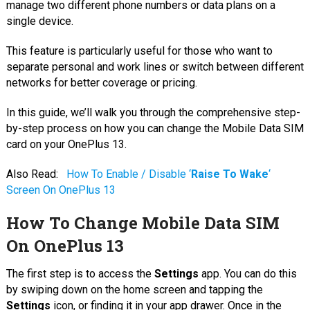
manage two different phone numbers or data plans on a
single device.
This feature is particularly useful for those who want to
separate personal and work lines or switch between different
networks for better coverage or pricing.
In this guide, we’ll walk you through the comprehensive step-
by-step process on how you can change the Mobile Data SIM
card on your OnePlus 13.
Also Read:
How To Enable / Disable ‘
Raise To Wake
‘
Screen On OnePlus 13
How To Change Mobile Data SIM
On OnePlus 13
The first step is to access the
Settings
app. You can do this
by swiping down on the home screen and tapping the
Settings
icon, or finding it in your app drawer. Once in the