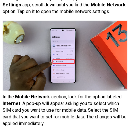
Settings
app, scroll down until you find the
Mobile Network
option. Tap on it to open the mobile network settings.
In the
Mobile Network
section, look for the option labeled
Internet
. A pop-up will appear asking you to select which
SIM card you want to use for mobile data. Select the SIM
card that you want to set for mobile data. The changes will be
applied immediately.