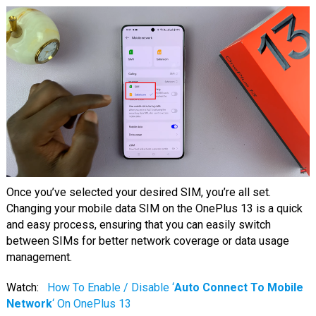
Once you’ve selected your desired SIM, you’re all set.
Changing your mobile data SIM on the OnePlus 13 is a quick
and easy process, ensuring that you can easily switch
between SIMs for better network coverage or data usage
management.
Watch:
How To Enable / Disable ‘
Auto Connect To Mobile
Network
‘ On OnePlus 13