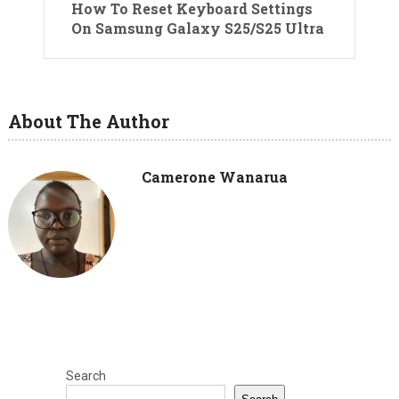
How To Reset Keyboard Settings
On Samsung Galaxy S25/S25 Ultra
About The Author
Camerone Wanarua
Search