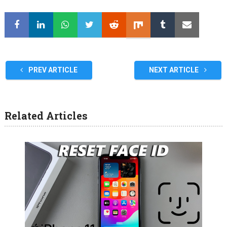
PREV ARTICLE
NEXT ARTICLE
Related Articles