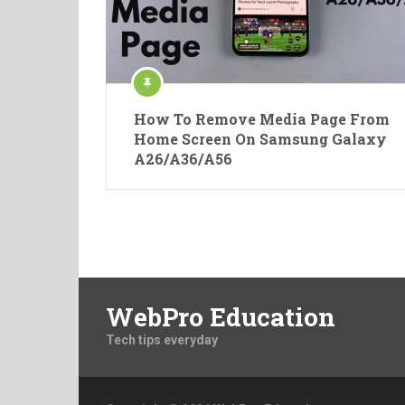
How To Remove Media Page From
Home Screen On Samsung Galaxy
A26/A36/A56
Posts
pagination
WebPro Education
Tech tips everyday