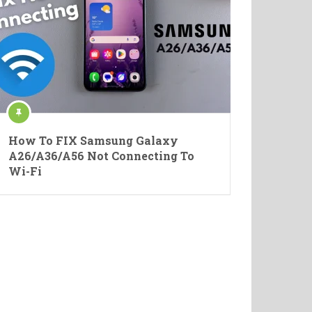
How To FIX Samsung Galaxy
A26/A36/A56 Not Connecting To
Wi-Fi