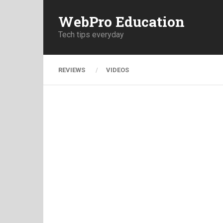
WebPro Education
Tech tips everyday
REVIEWS
VIDEOS