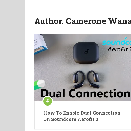
Author:
Camerone Wana
How To Enable Dual Connection
On Soundcore Aerofit 2