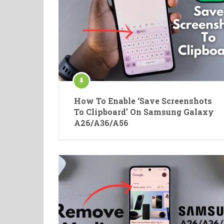
How To Enable ‘Save Screenshots
To Clipboard’ On Samsung Galaxy
A26/A36/A56