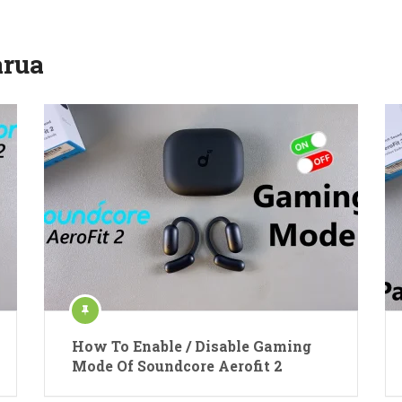
rua
How To Enable / Disable Gaming
Mode Of Soundcore Aerofit 2