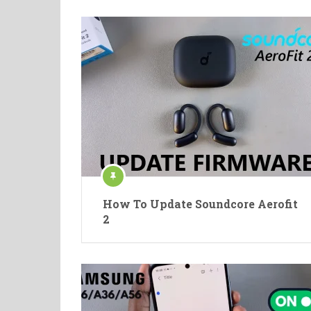
How To Update Soundcore Aerofit
2