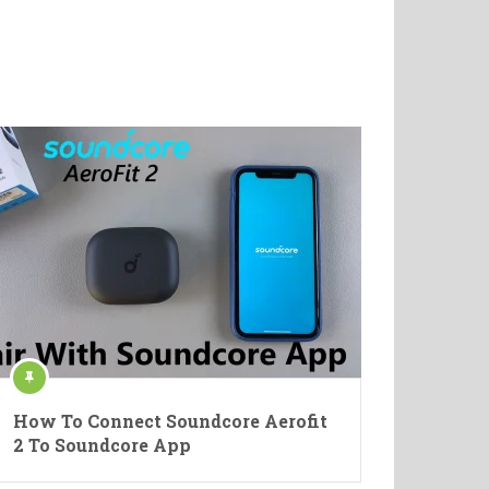
How To Connect Soundcore Aerofit
2 To Soundcore App