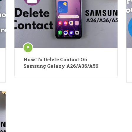
How To Delete Contact On
Samsung Galaxy A26/A36/A56