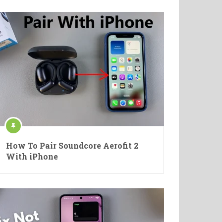
How To Pair Soundcore Aerofit 2
With iPhone