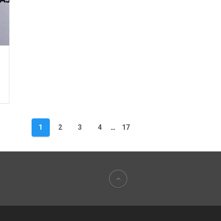
1
2
3
4
…
17