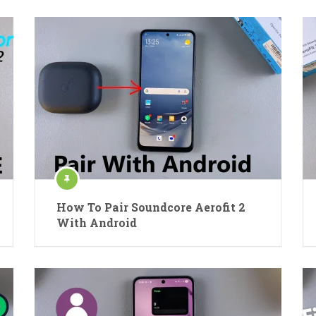
How To Pair Soundcore Aerofit 2
With Android