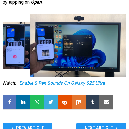
by tapping on
Open
.
Watch:
Enable S Pen Sounds On Galaxy S25 Ultra
PREV ARTICLE
NEXT ARTICLE