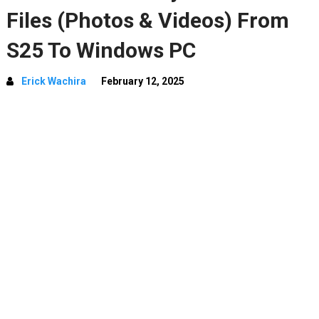
Files (Photos & Videos) From
S25 To Windows PC
Erick Wachira
February 12, 2025