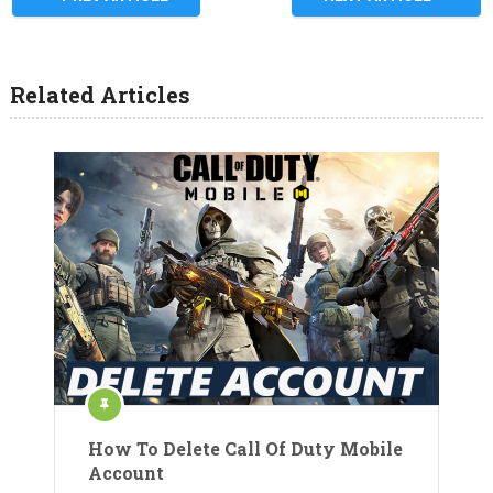
Related Articles
How To Delete Call Of Duty Mobile
Account