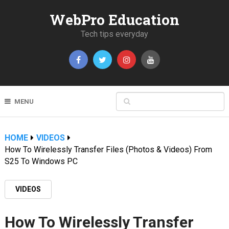
WebPro Education
Tech tips everyday
MENU
HOME
VIDEOS
How To Wirelessly Transfer Files (Photos & Videos) From
S25 To Windows PC
VIDEOS
How To Wirelessly Transfer