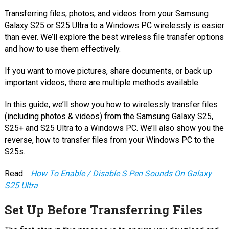
Transferring files, photos, and videos from your Samsung
Galaxy S25 or S25 Ultra to a Windows PC wirelessly is easier
than ever. We’ll explore the best wireless file transfer options
and how to use them effectively.
If you want to move pictures, share documents, or back up
important videos, there are multiple methods available.
In this guide, we’ll show you how to wirelessly transfer files
(including photos & videos) from the Samsung Galaxy S25,
S25+ and S25 Ultra to a Windows PC. We’ll also show you the
reverse, how to transfer files from your Windows PC to the
S25s.
Read:
How To Enable / Disable S Pen Sounds On Galaxy
S25 Ultra
Set Up Before Transferring Files