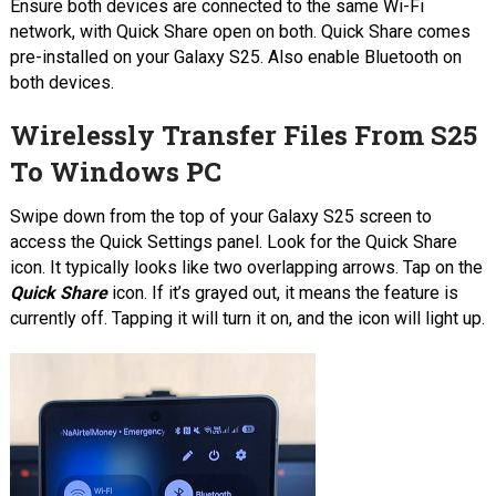
Ensure both devices are connected to the same Wi-Fi
network, with Quick Share open on both. Quick Share comes
pre-installed on your Galaxy S25. Also enable Bluetooth on
both devices.
Wirelessly Transfer Files From S25
To Windows PC
Swipe down from the top of your Galaxy S25 screen to
access the Quick Settings panel. Look for the Quick Share
icon. It typically looks like two overlapping arrows. Tap on the
Quick Share
icon. If it’s grayed out, it means the feature is
currently off. Tapping it will turn it on, and the icon will light up.