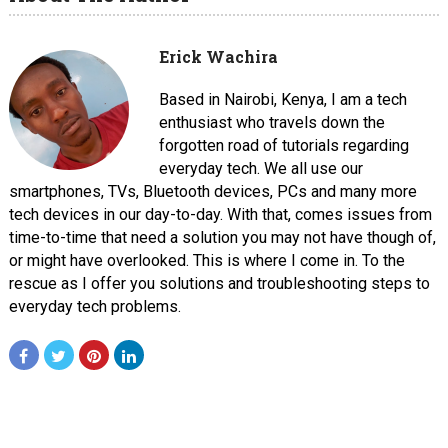
Erick Wachira
Based in Nairobi, Kenya, I am a tech
enthusiast who travels down the
forgotten road of tutorials regarding
everyday tech. We all use our
smartphones, TVs, Bluetooth devices, PCs and many more
tech devices in our day-to-day. With that, comes issues from
time-to-time that need a solution you may not have though of,
or might have overlooked. This is where I come in. To the
rescue as I offer you solutions and troubleshooting steps to
everyday tech problems.