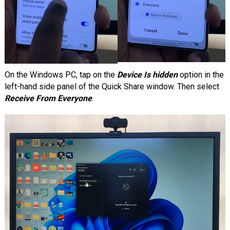
On the Windows PC, tap on the
Device Is hidden
option in the
left-hand side panel of the Quick Share window. Then select
Receive From Everyone
.