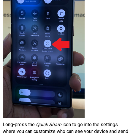
Long-press the
Quick Share
icon to go into the settings
where you can customize who can see your device and send