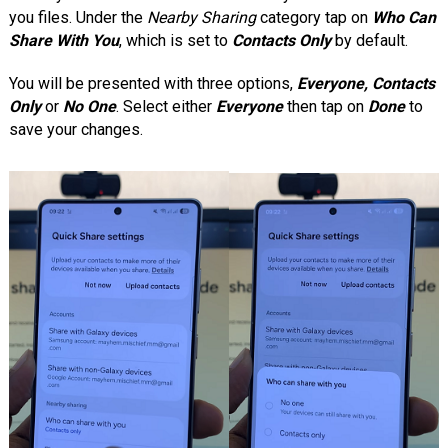
you files. Under the
Nearby Sharing
category tap on
Who Can
Share With You
, which is set to
Contacts Only
by default.
You will be presented with three options,
Everyone, Contacts
Only
or
No One
. Select either
Everyone
then tap on
Done
to
save your changes.