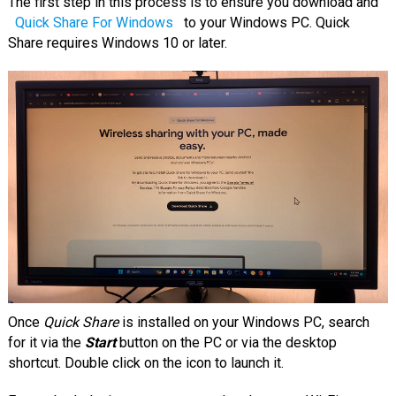
The first step in this process is to ensure you download and
Quick Share For Windows
to your Windows PC. Quick
Share requires Windows 10 or later.
Once
Quick Share
is installed on your Windows PC, search
for it via the
Start
button on the PC or via the desktop
shortcut. Double click on the icon to launch it.