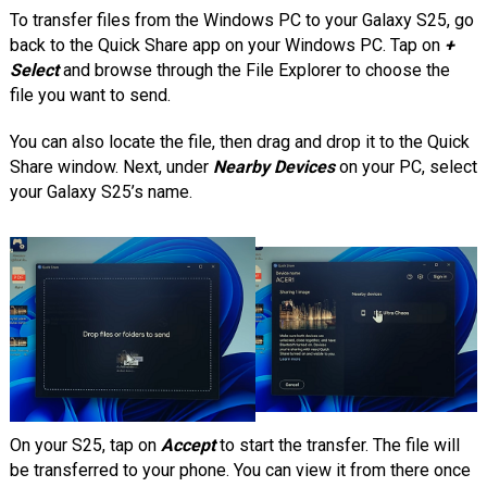
To transfer files from the Windows PC to your Galaxy S25, go
back to the Quick Share app on your Windows PC. Tap on
+
Select
and browse through the File Explorer to choose the
file you want to send.
You can also locate the file, then drag and drop it to the Quick
Share window. Next, under
Nearby Devices
on your PC, select
your Galaxy S25’s name.
On your S25, tap on
Accept
to start the transfer. The file will
be transferred to your phone. You can view it from there once