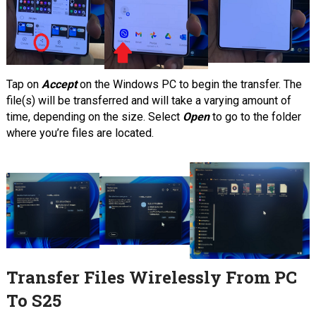
Tap on
Accept
on the Windows PC to begin the transfer. The
file(s) will be transferred and will take a varying amount of
time, depending on the size. Select
Open
to go to the folder
where you’re files are located.
Transfer Files Wirelessly From PC
To S25