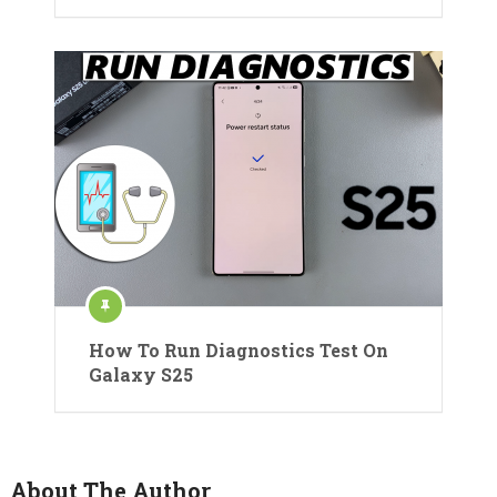
How To Run Diagnostics Test On
Galaxy S25
About The Author