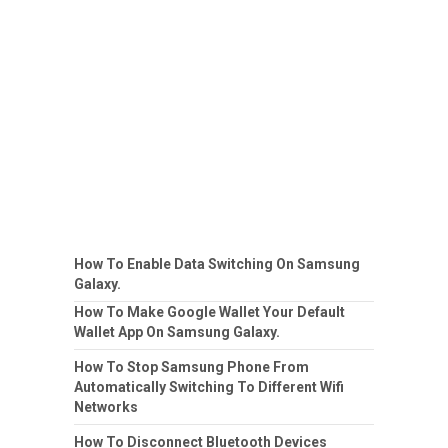
How To Enable Data Switching On Samsung
Galaxy.
How To Make Google Wallet Your Default
Wallet App On Samsung Galaxy.
How To Stop Samsung Phone From
Automatically Switching To Different Wifi
Networks
How To Disconnect Bluetooth Devices