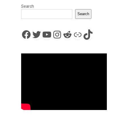
Search
Search
Facebook
Twitter
YouTube
Instagram
Reddit
Link
TikTok