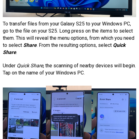
To transfer files from your Galaxy S25 to your Windows PC,
go to the file on your S25. Long press on the items to select
them. This will reveal the menu options, from which you need
to select
Share
. From the resulting options, select
Quick
Share
.
Under
Quick Share
, the scanning of nearby devices will begin.
Tap on the name of your Windows PC.