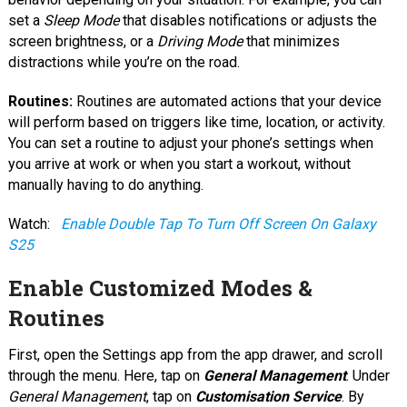
set a
Sleep Mode
that disables notifications or adjusts the
screen brightness, or a
Driving Mode
that minimizes
distractions while you’re on the road.
Routines:
Routines are automated actions that your device
will perform based on triggers like time, location, or activity.
You can set a routine to adjust your phone’s settings when
you arrive at work or when you start a workout, without
manually having to do anything.
Watch:
Enable Double Tap To Turn Off Screen On Galaxy
S25
Enable Customized Modes &
Routines
First, open the Settings app from the app drawer, and scroll
through the menu. Here, tap on
General Management
. Under
General Management
, tap on
Customisation Service
. By