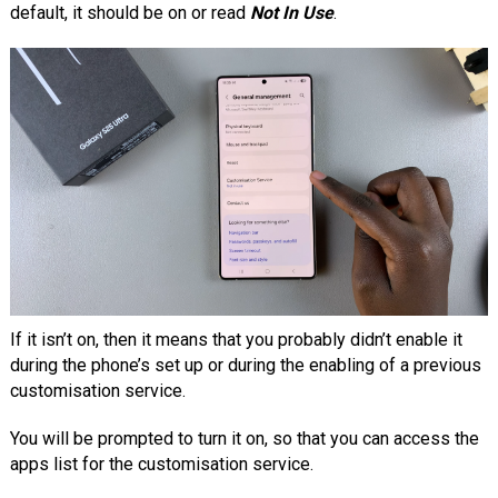
default, it should be on or read
Not In Use
.
If it isn’t on, then it means that you probably didn’t enable it
during the phone’s set up or during the enabling of a previous
customisation service.
You will be prompted to turn it on, so that you can access the
apps list for the customisation service.