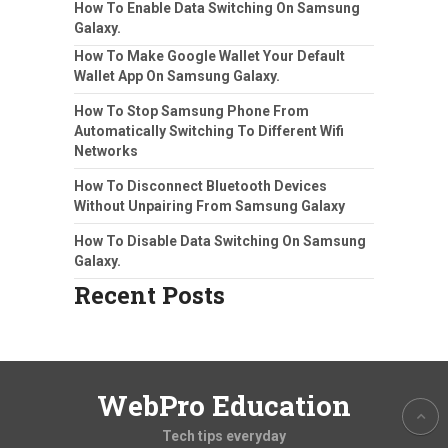
How To Enable Data Switching On Samsung
Galaxy.
How To Make Google Wallet Your Default
Wallet App On Samsung Galaxy.
How To Stop Samsung Phone From
Automatically Switching To Different Wifi
Networks
How To Disconnect Bluetooth Devices
Without Unpairing From Samsung Galaxy
How To Disable Data Switching On Samsung
Galaxy.
Recent Posts
WebPro Education
Tech tips everyday