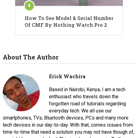
How To See Model & Serial Number
Of CMF By Nothing Watch Pro 2
About The Author
Erick Wachira
Based in Nairobi, Kenya, I am a tech
enthusiast who travels down the
forgotten road of tutorials regarding
everyday tech. We all use our
smartphones, TVs, Bluetooth devices, PCs and many more
tech devices in our day-to-day. With that, comes issues from
time-to-time that need a solution you may not have though of,