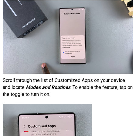
Scroll through the list of Customized Apps on your device
and locate
Modes and Routines
. To enable the feature, tap on
the toggle to turn it on.