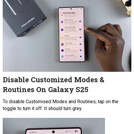
Disable Customized Modes &
Routines On Galaxy S25
To disable Customised Modes and Routines, tap on the
toggle to turn it off. It should turn grey.