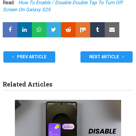
Read:
How To Enable / Disable Double Tap To Turn Off
Screen On Galaxy S25
PREV ARTICLE
NEXT ARTICLE
Related Articles