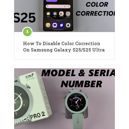
How To Disable Color Correction
On Samsung Galaxy S25/S25 Ultra