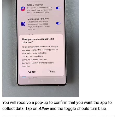
You will receive a pop-up to confirm that you want the app to
collect data. Tap on
Allow
and the toggle should turn blue.