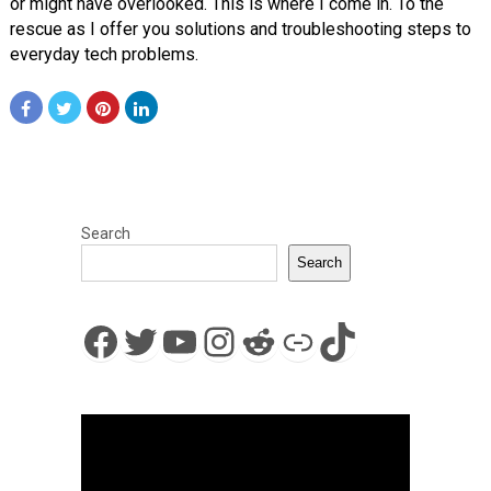
or might have overlooked. This is where I come in. To the
rescue as I offer you solutions and troubleshooting steps to
everyday tech problems.
Search
Search
Facebook
Twitter
YouTube
Instagram
Reddit
Link
TikTok