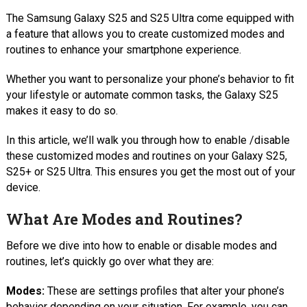
The Samsung Galaxy S25 and S25 Ultra come equipped with
a feature that allows you to create customized modes and
routines to enhance your smartphone experience.
Whether you want to personalize your phone’s behavior to fit
your lifestyle or automate common tasks, the Galaxy S25
makes it easy to do so.
In this article, we’ll walk you through how to enable /disable
these customized modes and routines on your Galaxy S25,
S25+ or S25 Ultra. This ensures you get the most out of your
device.
What Are Modes and Routines?
Before we dive into how to enable or disable modes and
routines, let’s quickly go over what they are:
Modes:
These are settings profiles that alter your phone’s
behavior depending on your situation. For example, you can