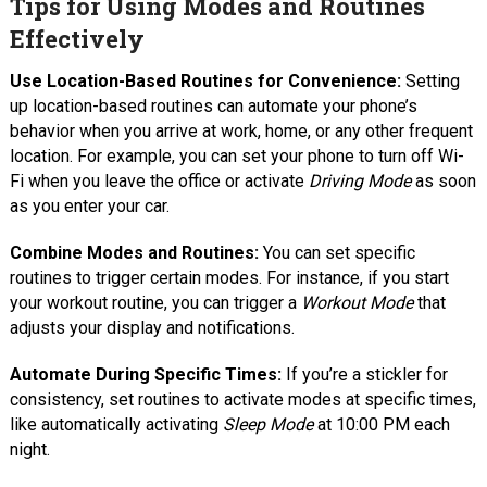
Tips for Using Modes and Routines
Effectively
Use Location-Based Routines for Convenience:
Setting
up location-based routines can automate your phone’s
behavior when you arrive at work, home, or any other frequent
location. For example, you can set your phone to turn off Wi-
Fi when you leave the office or activate
Driving Mode
as soon
as you enter your car.
Combine Modes and Routines:
You can set specific
routines to trigger certain modes. For instance, if you start
your workout routine, you can trigger a
Workout Mode
that
adjusts your display and notifications.
Automate During Specific Times:
If you’re a stickler for
consistency, set routines to activate modes at specific times,
like automatically activating
Sleep Mode
at 10:00 PM each
night.