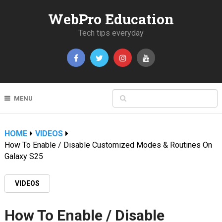
WebPro Education
Tech tips everyday
MENU
HOME
VIDEOS
How To Enable / Disable Customized Modes & Routines On
Galaxy S25
VIDEOS
How To Enable / Disable