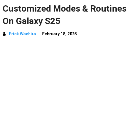
Customized Modes & Routines
On Galaxy S25
Erick Wachira
February 18, 2025