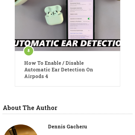
How To Enable / Disable
Automatic Ear Detection On
Airpods 4
About The Author
Dennis Gacheru