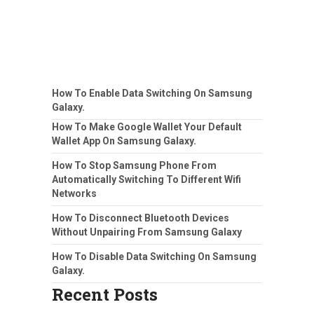
How To Enable Data Switching On Samsung
Galaxy.
How To Make Google Wallet Your Default
Wallet App On Samsung Galaxy.
How To Stop Samsung Phone From
Automatically Switching To Different Wifi
Networks
How To Disconnect Bluetooth Devices
Without Unpairing From Samsung Galaxy
How To Disable Data Switching On Samsung
Galaxy.
Recent Posts