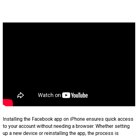
Installing the Facebook app on iPhone ensures quick access
to your account without needing a browser. Whether setting
up a new device or reinstalling the app, the process is