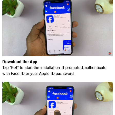
Download the App
Tap “Get” to start the installation. If prompted, authenticate
with Face ID or your Apple ID password.