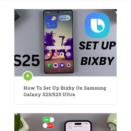
How To Set Up Bixby On Samsung
Galaxy S25/S25 Ultra