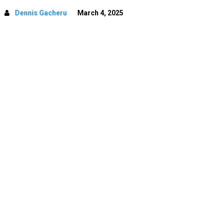
Dennis Gacheru
March 4, 2025