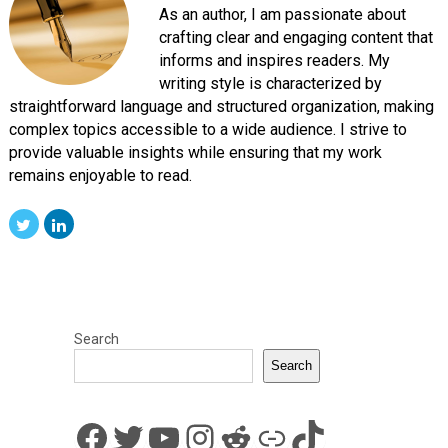
As an author, I am passionate about
crafting clear and engaging content that
informs and inspires readers. My
writing style is characterized by
straightforward language and structured organization, making
complex topics accessible to a wide audience. I strive to
provide valuable insights while ensuring that my work
remains enjoyable to read.
Search
Search
Facebook
Twitter
YouTube
Instagram
Reddit
Link
TikTok