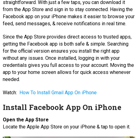
straightforward. With just a few taps, you can download it
from the App Store and sign in to stay connected. Having the
Facebook app on your iPhone makes it easier to browse your
feed, send messages, & receive notifications in real time.
Since the App Store provides direct access to trusted apps,
getting the Facebook app is both safe & simple. Searching
for the official version ensures you install the right app
without any issues. Once installed, logging in with your
credentials gives you full access to your account. Moving the
app to your home screen allows for quick access whenever
needed.
Watch:
How To Install Gmail App On iPhone
Install Facebook App On iPhone
Open the App Store
Locate the Apple App Store on your iPhone & tap to open it.