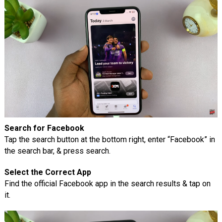
Search for Facebook
Tap the search button at the bottom right, enter “Facebook” in
the search bar, & press search.
Select the Correct App
Find the official Facebook app in the search results & tap on
it.