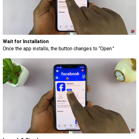
Wait for Installation
Once the app installs, the button changes to “Open.”