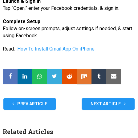
Launch & Sign In
Tap “Open,” enter your Facebook credentials, & sign in.
Complete Setup
Follow on-screen prompts, adjust settings if needed, & start
using Facebook.
Read:
How To Install Gmail App On iPhone
PREV ARTICLE
NEXT ARTICLE
Related Articles