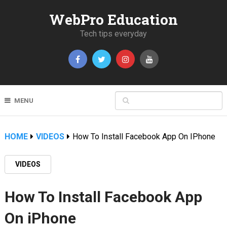
WebPro Education
Tech tips everyday
MENU
HOME
VIDEOS
How To Install Facebook App On IPhone
VIDEOS
How To Install Facebook App
On iPhone