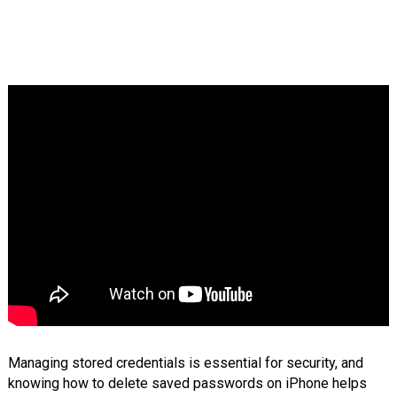
Managing stored credentials is essential for security, and
knowing how to delete saved passwords on iPhone helps