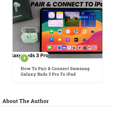
How To Pair & Connect Samsung
Galaxy Buds 3 Pro To iPad
About The Author