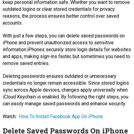
keep personal information safe. Whether you want to remove
outdated logins or clear stored credentials for privacy
reasons, the process ensures better control over saved
accounts.
With just a few steps, you can delete saved passwords on
iPhone and prevent unauthorized access to sensitive
information.iPhones securely store login details for websites
and apps, making sign-ins faster, but sometimes you need to
remove saved entries.
Deleting passwords ensures outdated or unnecessary
credentials no longer remain accessible. Since stored logins
sync across Apple devices, changes apply universally when
iCloud Keychain is enabled. By following the right steps, you
can easily manage saved passwords and enhance security.
Watch:
How To Install Facebook App On iPhone
Delete Saved Passwords On iPhone