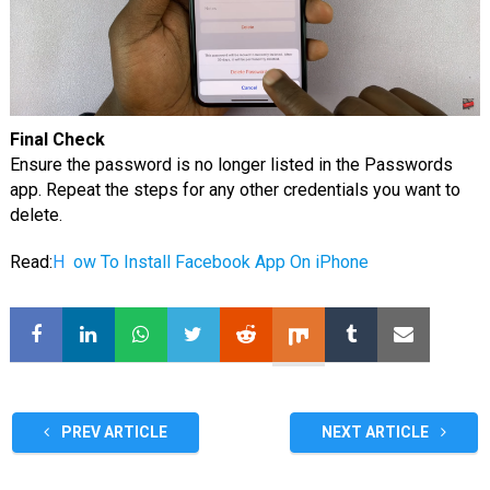
Final Check
Ensure the password is no longer listed in the Passwords
app. Repeat the steps for any other credentials you want to
delete.
Read:
H
ow To Install Facebook App On iPhone
PREV ARTICLE
NEXT ARTICLE