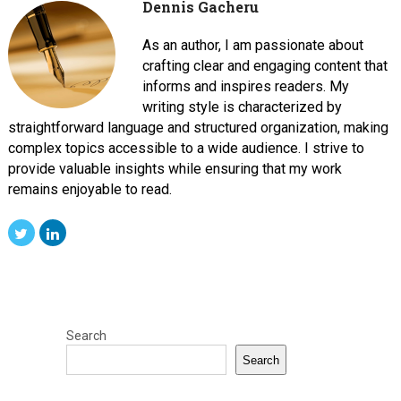
Dennis Gacheru
As an author, I am passionate about
crafting clear and engaging content that
informs and inspires readers. My
writing style is characterized by
straightforward language and structured organization, making
complex topics accessible to a wide audience. I strive to
provide valuable insights while ensuring that my work
remains enjoyable to read.
Search
Search