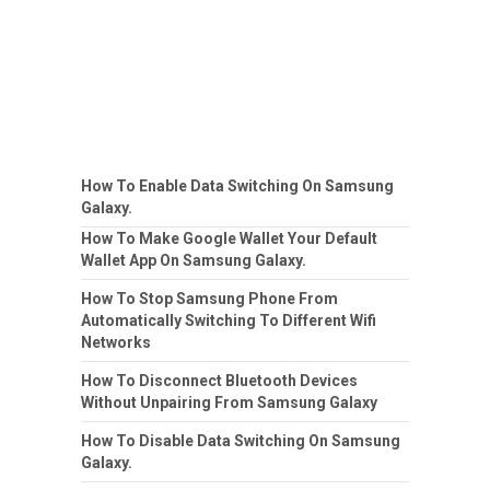
How To Enable Data Switching On Samsung
Galaxy.
How To Make Google Wallet Your Default
Wallet App On Samsung Galaxy.
How To Stop Samsung Phone From
Automatically Switching To Different Wifi
Networks
How To Disconnect Bluetooth Devices
Without Unpairing From Samsung Galaxy
How To Disable Data Switching On Samsung
Galaxy.