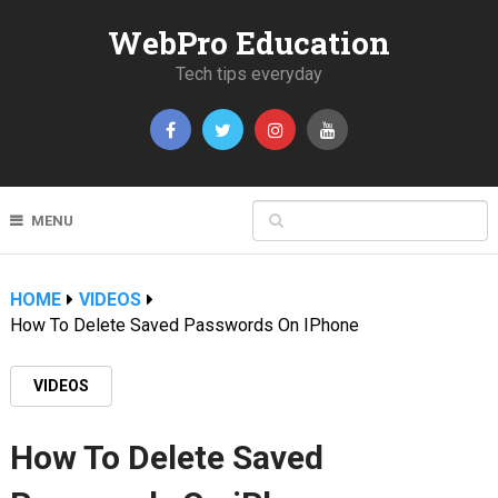
WebPro Education
Tech tips everyday
MENU
HOME
VIDEOS
How To Delete Saved Passwords On IPhone
VIDEOS
How To Delete Saved