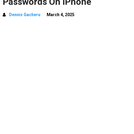
Passwords On iPhone
Dennis Gacheru
March 4, 2025