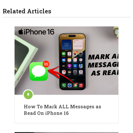
Related Articles
How To Mark ALL Messages as
Read On iPhone 16