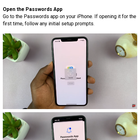
Open the Passwords App
Go to the Passwords app on your iPhone. If opening it for the
first time, follow any initial setup prompts.