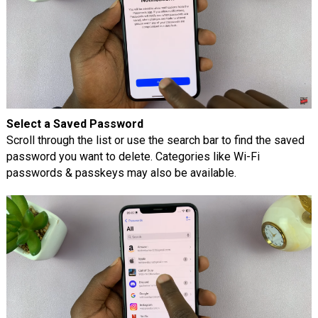
Select a Saved Password
Scroll through the list or use the search bar to find the saved
password you want to delete. Categories like Wi-Fi
passwords & passkeys may also be available.