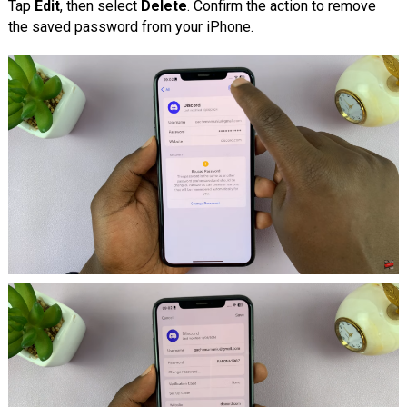
Tap
Edit
, then select
Delete
. Confirm the action to remove
the saved password from your iPhone.