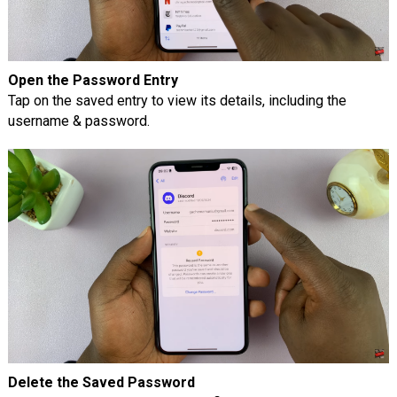
Open the Password Entry
Tap on the saved entry to view its details, including the
username & password.
Delete the Saved Password