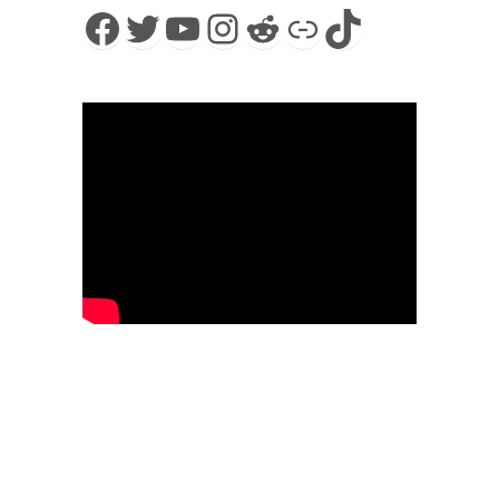
Facebook
Twitter
YouTube
Instagram
Reddit
Link
TikTok