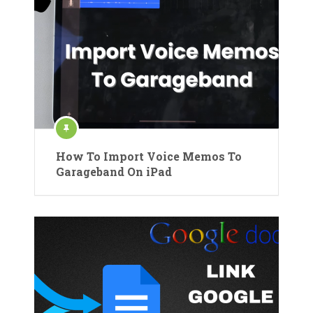
How To Import Voice Memos To
Garageband On iPad