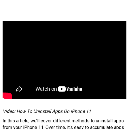
Video: How To Uninstall Apps On iPhone 11
In this article, we’ll cover different methods to uninstall apps
from your iPhone 11. Over time, it’s easy to accumulate apps