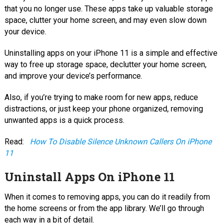
that you no longer use. These apps take up valuable storage
space, clutter your home screen, and may even slow down
your device.
Uninstalling apps on your iPhone 11 is a simple and effective
way to free up storage space, declutter your home screen,
and improve your device’s performance.
Also, if you’re trying to make room for new apps, reduce
distractions, or just keep your phone organized, removing
unwanted apps is a quick process.
Read:
How To Disable Silence Unknown Callers On iPhone
11
Uninstall Apps On iPhone 11
When it comes to removing apps, you can do it readily from
the home screens or from the app library. We’ll go through
each way in a bit of detail.