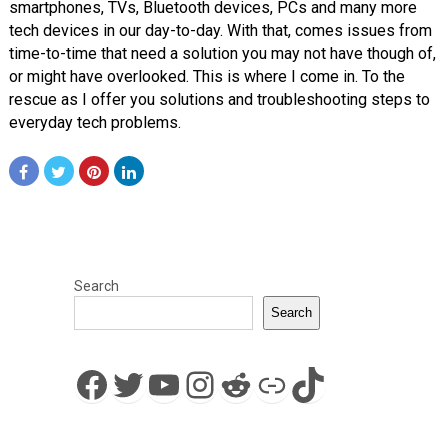
smartphones, TVs, Bluetooth devices, PCs and many more
tech devices in our day-to-day. With that, comes issues from
time-to-time that need a solution you may not have though of,
or might have overlooked. This is where I come in. To the
rescue as I offer you solutions and troubleshooting steps to
everyday tech problems.
Search
Search
Facebook
Twitter
YouTube
Instagram
Reddit
Link
TikTok