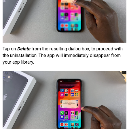
Tap on
Delete
from the resulting dialog box, to proceed with
the uninstallation. The app will immediately disappear from
your app library.