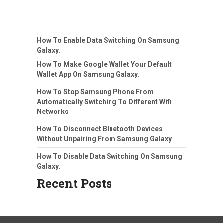
How To Enable Data Switching On Samsung
Galaxy.
How To Make Google Wallet Your Default
Wallet App On Samsung Galaxy.
How To Stop Samsung Phone From
Automatically Switching To Different Wifi
Networks
How To Disconnect Bluetooth Devices
Without Unpairing From Samsung Galaxy
How To Disable Data Switching On Samsung
Galaxy.
Recent Posts