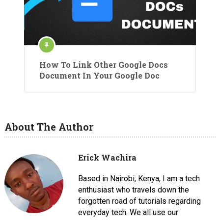
How To Link Other Google Docs
Document In Your Google Doc
About The Author
Erick Wachira
Based in Nairobi, Kenya, I am a tech
enthusiast who travels down the
forgotten road of tutorials regarding
everyday tech. We all use our