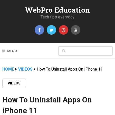
WebPro Education
Tech tips everyday
MENU
HOME
VIDEOS
How To Uninstall Apps On IPhone 11
VIDEOS
How To Uninstall Apps On
iPhone 11