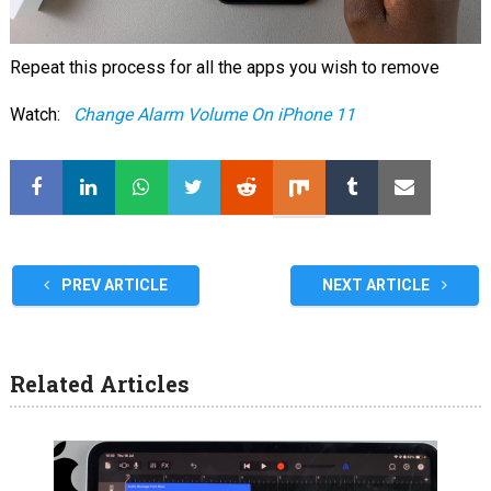
Repeat this process for all the apps you wish to remove
Watch:
Change Alarm Volume On iPhone 11
PREV ARTICLE
NEXT ARTICLE
Related Articles