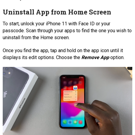
Uninstall App from Home Screen
To start, unlock your iPhone 11 with Face ID or your
passcode. Scan through your apps to find the one you wish to
uninstall from the Home screen.
Once you find the app, tap and hold on the app icon until it
displays its edit options. Choose the
Remove App
option.