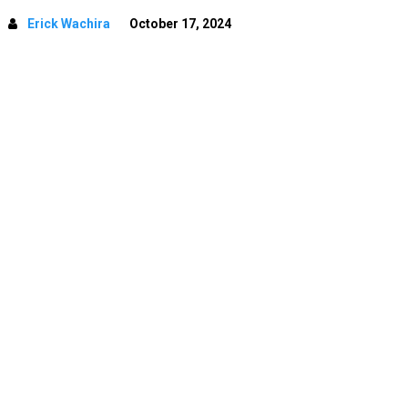
Erick Wachira
October 17, 2024