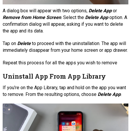
A dialog box will appear with two options,
Delete App
or
Remove from Home Screen
. Select the
Delete App
option. A
confirmation dialog will appear, asking if you want to delete
the app and its data.
Tap on
Delete
to proceed with the uninstallation. The app will
immediately disappear from your home screen or app drawer.
Repeat this process for all the apps you wish to remove
Uninstall App From App Library
If you’re on the App Library, tap and hold on the app you want
to remove. From the resulting options, choose
Delete App
.