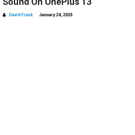
Sound On OnePlus 13
David Frank
January 24, 2025