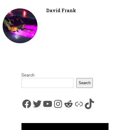
David Frank
Search
Search
Facebook
Twitter
YouTube
Instagram
Reddit
Link
TikTok