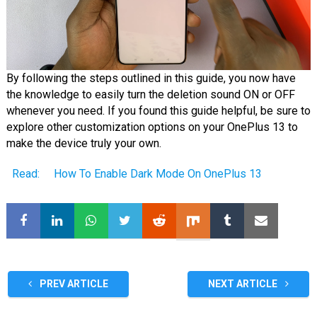
By following the steps outlined in this guide, you now have
the knowledge to easily turn the deletion sound ON or OFF
whenever you need. If you found this guide helpful, be sure to
explore other customization options on your OnePlus 13 to
make the device truly your own.
Read:
How To Enable Dark Mode On OnePlus 13
PREV ARTICLE
NEXT ARTICLE