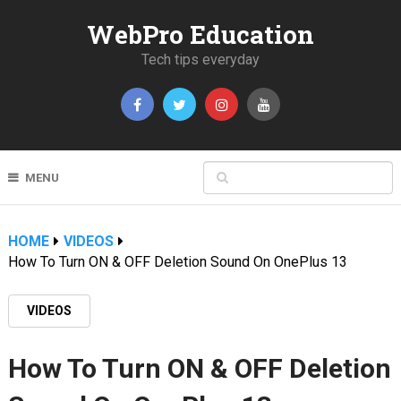
WebPro Education
Tech tips everyday
MENU
HOME
VIDEOS
How To Turn ON & OFF Deletion Sound On OnePlus 13
VIDEOS
How To Turn ON & OFF Deletion