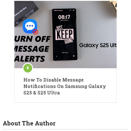
How To Disable Message
Notifications On Samsung Galaxy
S25 & S25 Ultra
About The Author