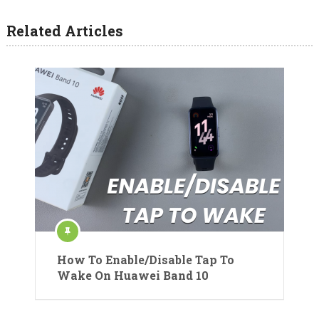
Related Articles
How To Enable/Disable Tap To
Wake On Huawei Band 10