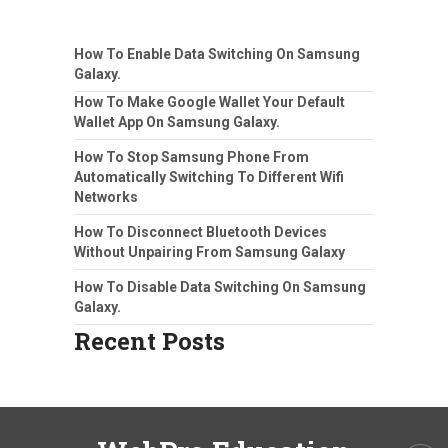
How To Enable Data Switching On Samsung
Galaxy.
How To Make Google Wallet Your Default
Wallet App On Samsung Galaxy.
How To Stop Samsung Phone From
Automatically Switching To Different Wifi
Networks
How To Disconnect Bluetooth Devices
Without Unpairing From Samsung Galaxy
How To Disable Data Switching On Samsung
Galaxy.
Recent Posts