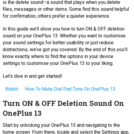
is the delete sound—a sound that plays when you delete
files, messages or other items. Some find this sound helpful
for confirmation, others prefer a quieter experience.
In this guide we’ll show you how to turn ON & OFF deletion
sound on your OnePlus 13. Whether you want to customise
your sound settings for better usability or just reduce
distractions, we’ve got you covered. By the end of this you’ll
know exactly where to find the options in your device
settings to customise your OnePlus 13 to your liking.
Let’s dive in and get started!
Watch:
How To Mute Dial Pad Tone On OnePlus 13
Turn ON & OFF Deletion Sound On
OnePlus 13
Start by unlocking your OnePlus 13 and navigating to the
home screen. From there, locate and select the Settings app,