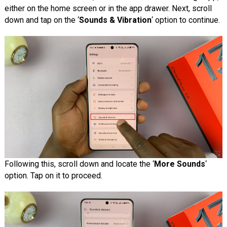
either on the home screen or in the app drawer. Next, scroll
down and tap on the ‘
Sounds & Vibration
‘ option to continue.
Following this, scroll down and locate the ‘
More Sounds
‘
option. Tap on it to proceed.