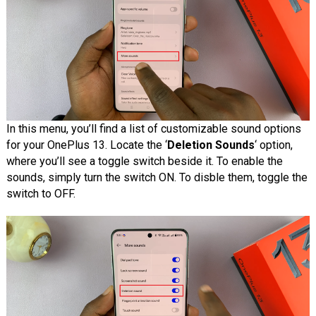
In this menu, you’ll find a list of customizable sound options
for your OnePlus 13. Locate the ‘
Deletion Sounds
‘ option,
where you’ll see a toggle switch beside it. To enable the
sounds, simply turn the switch ON. To disble them, toggle the
switch to OFF.