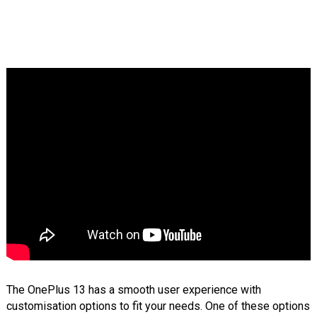
The OnePlus 13 has a smooth user experience with
customisation options to fit your needs. One of these options