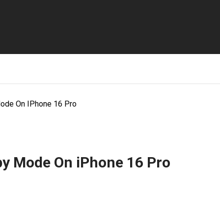
ode On IPhone 16 Pro
by Mode On iPhone 16 Pro