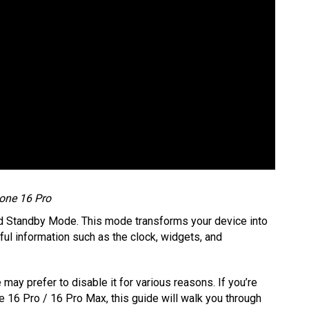
one 16 Pro
ed Standby Mode. This mode transforms your device into
ful information such as the clock, widgets, and
may prefer to disable it for various reasons. If you’re
 16 Pro / 16 Pro Max, this guide will walk you through