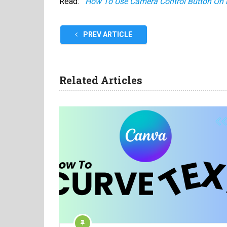
Read:
How To Use Camera Control Button On 
PREV ARTICLE
Related Articles