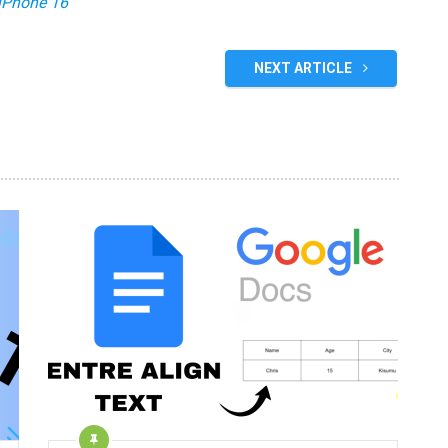
iPhone 16
NEXT ARTICLE