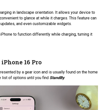
ging in landscape orientation. It allows your device to
 convenient to glance at while it charges. This feature can
r updates, and even customizable widgets.
 iPhone to function differently while charging, turning it
iPhone 16 Pro
represented by a gear icon and is usually found on the home
 list of options until you find
StandBy
.