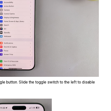
le button. Slide the toggle switch to the left to disable