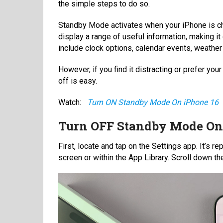
the simple steps to do so.
Standby Mode activates when your iPhone is char
display a range of useful information, making it
include clock options, calendar events, weathe
However, if you find it distracting or prefer your
off is easy.
Watch:
Turn ON Standby Mode On iPhone 16
Turn OFF Standby Mode On 
First, locate and tap on the Settings app. It’s 
screen or within the App Library. Scroll down the