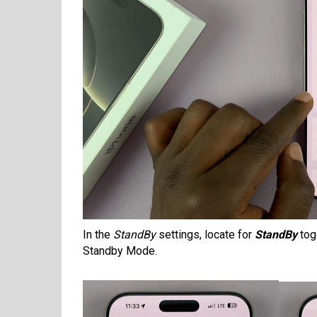
In the
StandBy
settings, locate for
StandBy
togg
Standby Mode.