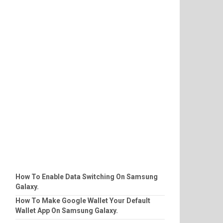
How To Enable Data Switching On Samsung
Galaxy.
How To Make Google Wallet Your Default
Wallet App On Samsung Galaxy.