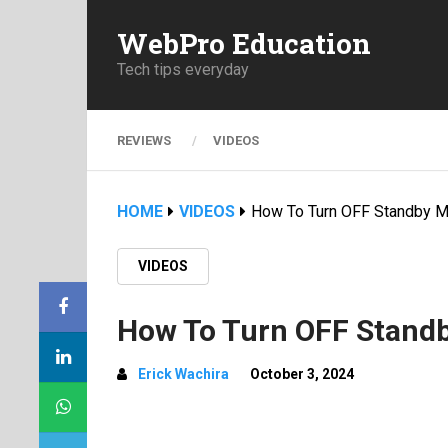
WebPro Education
Tech tips everyday
REVIEWS
VIDEOS
HOME
VIDEOS
How To Turn OFF Standby M
VIDEOS
How To Turn OFF Stand
Erick Wachira
October 3, 2024