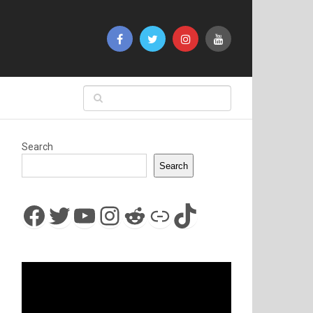
Search
Search
Facebook
Twitter
YouTube
Instagram
Reddit
Link
TikTok