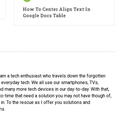
How To Center Align Text In
Google Docs Table
I am a tech enthusiast who travels down the forgotten
ng everyday tech. We all use our smartphones, TVs,
d many more tech devices in our day-to-day. With that,
-time that need a solution you may not have though of,
in. To the rescue as I offer you solutions and
ms.