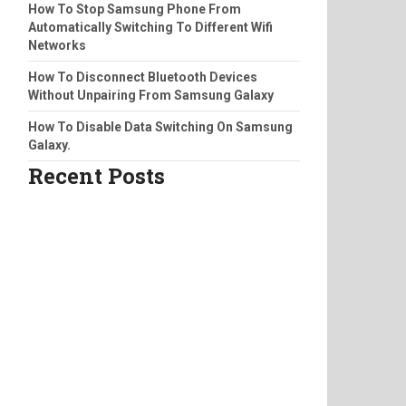
How To Stop Samsung Phone From
Automatically Switching To Different Wifi
Networks
How To Disconnect Bluetooth Devices
Without Unpairing From Samsung Galaxy
How To Disable Data Switching On Samsung
Galaxy.
Recent Posts