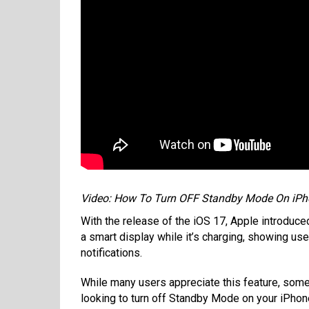
Video: How To Turn OFF Standby Mode On iPh
With the release of the iOS 17, Apple introduc
a smart display while it’s charging, showing use
notifications.
While many users appreciate this feature, some 
looking to turn off Standby Mode on your iPhone