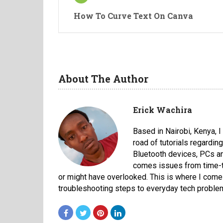
How To Curve Text On Canva
About The Author
Erick Wachira
Based in Nairobi, Kenya, 
road of tutorials regardi
Bluetooth devices, PCs an
comes issues from time-to
or might have overlooked. This is where I come 
troubleshooting steps to everyday tech proble