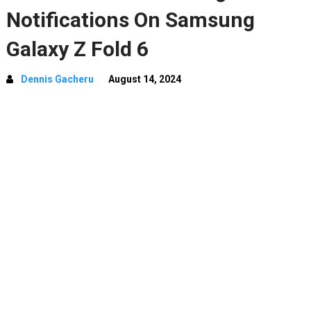
Notifications On Samsung
Galaxy Z Fold 6
Dennis Gacheru
August 14, 2024