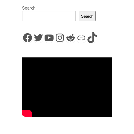
Search
Search
Facebook
Twitter
YouTube
Instagram
Reddit
Link
TikTok