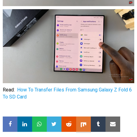
Read:
How To Transfer Files From Samsung Galaxy Z Fold 6
To SD Card