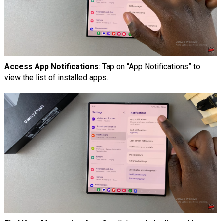
Access App Notifications
: Tap on “App Notifications” to
view the list of installed apps.