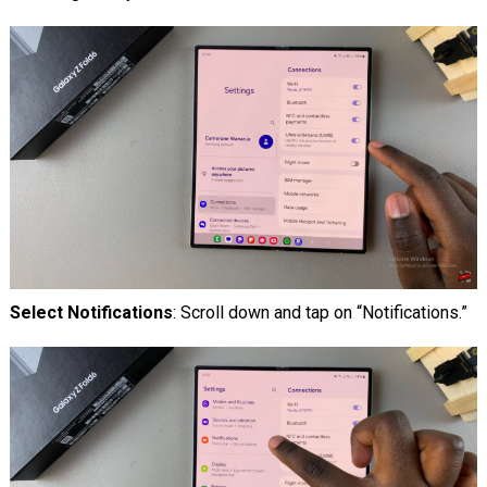
Select Notifications
: Scroll down and tap on “Notifications.”