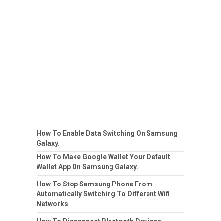
How To Enable Data Switching On Samsung
Galaxy.
How To Make Google Wallet Your Default
Wallet App On Samsung Galaxy.
How To Stop Samsung Phone From
Automatically Switching To Different Wifi
Networks