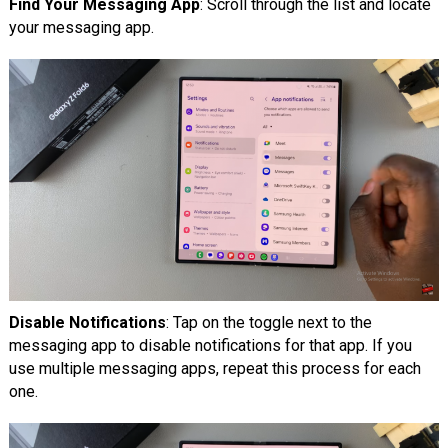
Find Your Messaging App
: Scroll through the list and locate
your messaging app.
Disable Notifications
: Tap on the toggle next to the
messaging app to disable notifications for that app. If you
use multiple messaging apps, repeat this process for each
one.