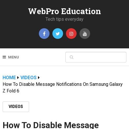
WebPro Education
Tech tips everyday
MENU
HOME
VIDEOS
How To Disable Message Notifications On Samsung Galaxy
Z Fold 6
VIDEOS
How To Disable Message