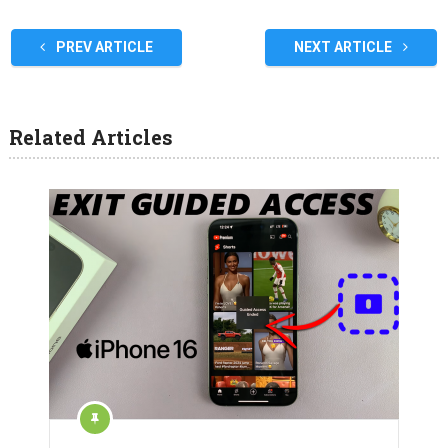
PREV ARTICLE
NEXT ARTICLE
Related Articles