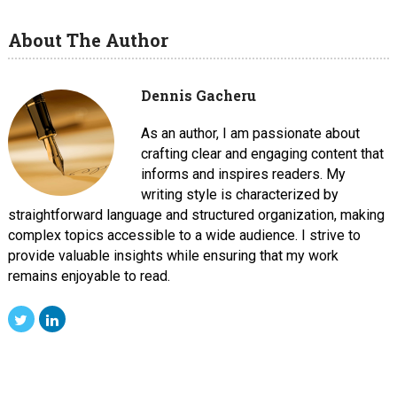
About The Author
Dennis Gacheru
As an author, I am passionate about
crafting clear and engaging content that
informs and inspires readers. My
writing style is characterized by
straightforward language and structured organization, making
complex topics accessible to a wide audience. I strive to
provide valuable insights while ensuring that my work
remains enjoyable to read.