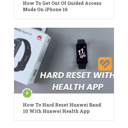
How To Get Out Of Guided Access
Mode On iPhone 16
How To Hard Reset Huawei Band
10 With Huawei Health App