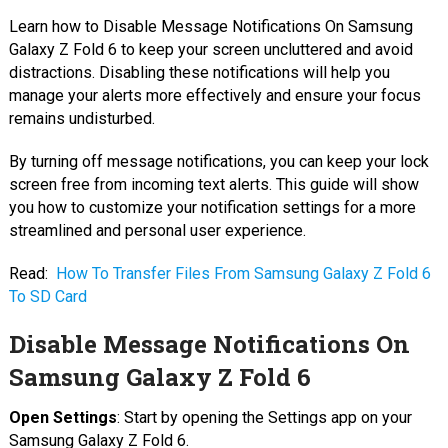
Learn how to Disable Message Notifications On Samsung
Galaxy Z Fold 6 to keep your screen uncluttered and avoid
distractions. Disabling these notifications will help you
manage your alerts more effectively and ensure your focus
remains undisturbed.
By turning off message notifications, you can keep your lock
screen free from incoming text alerts. This guide will show
you how to customize your notification settings for a more
streamlined and personal user experience.
Read:
How To Transfer Files From Samsung Galaxy Z Fold 6
To SD Card
Disable Message Notifications On
Samsung Galaxy Z Fold 6
Open Settings
: Start by opening the Settings app on your
Samsung Galaxy Z Fold 6.