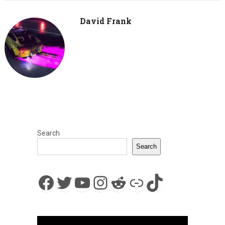
David Frank
Search
Search
Facebook
Twitter
YouTube
Instagram
Reddit
Link
TikTok