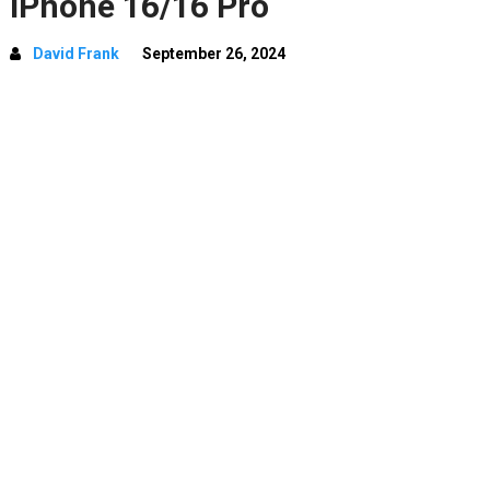
iPhone 16/16 Pro
David Frank
September 26, 2024