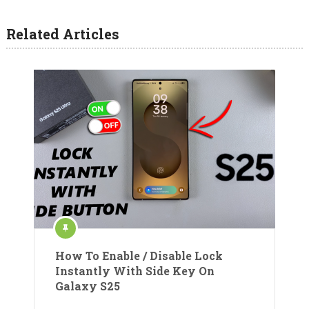
Related Articles
How To Enable / Disable Lock
Instantly With Side Key On
Galaxy S25