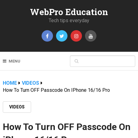
WebPro Education
Tech tips everyday
MENU
HOME
VIDEOS
How To Turn OFF Passcode On IPhone 16/16 Pro
VIDEOS
How To Turn OFF Passcode On