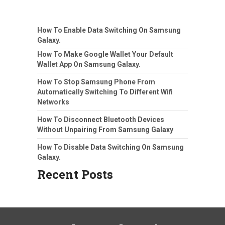
How To Enable Data Switching On Samsung
Galaxy.
How To Make Google Wallet Your Default
Wallet App On Samsung Galaxy.
How To Stop Samsung Phone From
Automatically Switching To Different Wifi
Networks
How To Disconnect Bluetooth Devices
Without Unpairing From Samsung Galaxy
How To Disable Data Switching On Samsung
Galaxy.
Recent Posts