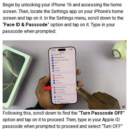
Begin by unlocking your iPhone 16 and accessing the home
screen. Then, locate the Settings app on your iPhone’s home
screen and tap on it. In the Settings menu, scroll down to the
“
Face ID & Passcode
” option and tap on it. Type in your
passcode when prompted.
Following this, scroll down
to find the “
Turn Passcode OFF
”
option
and tap on it to proceed. Then, type in your Apple ID
passcode when prompted to proceed and select “Turn OFF”