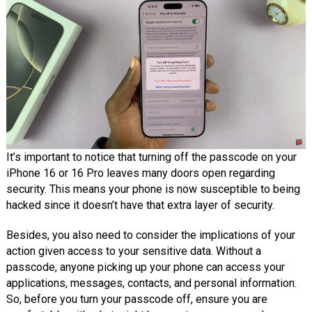
It’s important to notice that turning off the passcode on your
iPhone 16 or 16 Pro leaves many doors open regarding
security. This means your phone is now susceptible to being
hacked since it doesn’t have that extra layer of security.
Besides, you also need to consider the implications of your
action given access to your sensitive data. Without a
passcode, anyone picking up your phone can access your
applications, messages, contacts, and personal information.
So, before you turn your passcode off, ensure you are