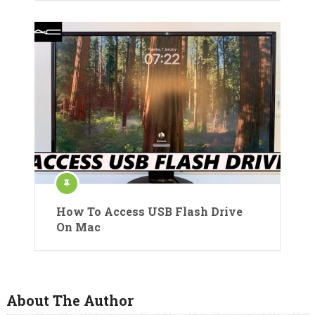
How To Access USB Flash Drive
On Mac
About The Author