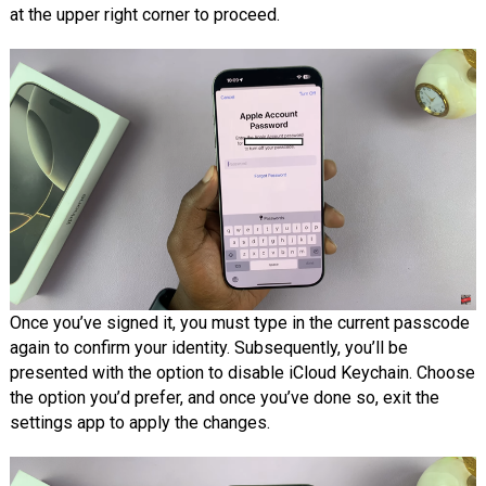
at the upper right corner to proceed.
Once you’ve signed it, you must type in the current passcode
again to confirm your identity. Subsequently, you’ll be
presented with the option to disable iCloud Keychain. Choose
the option you’d prefer, and once you’ve done so, exit the
settings app to apply the changes.