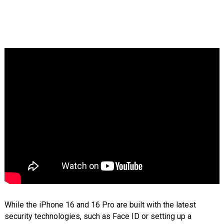
While the iPhone 16 and 16 Pro are built with the latest
security technologies, such as Face ID or setting up a