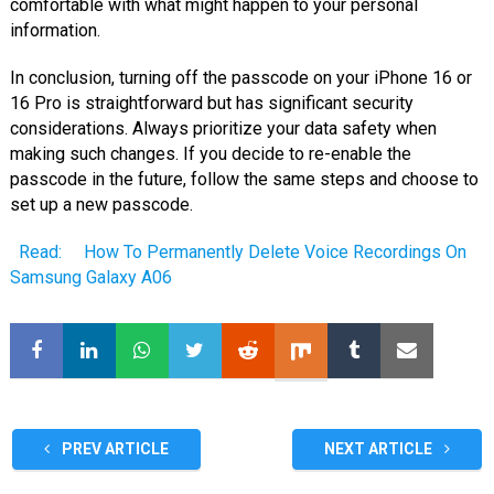
comfortable with what might happen to your personal
information.
In conclusion, turning off the passcode on your iPhone 16 or
16 Pro is straightforward but has significant security
considerations. Always prioritize your data safety when
making such changes. If you decide to re-enable the
passcode in the future, follow the same steps and choose to
set up a new passcode.
Read:
How To Permanently Delete Voice Recordings On
Samsung Galaxy A06
PREV ARTICLE
NEXT ARTICLE