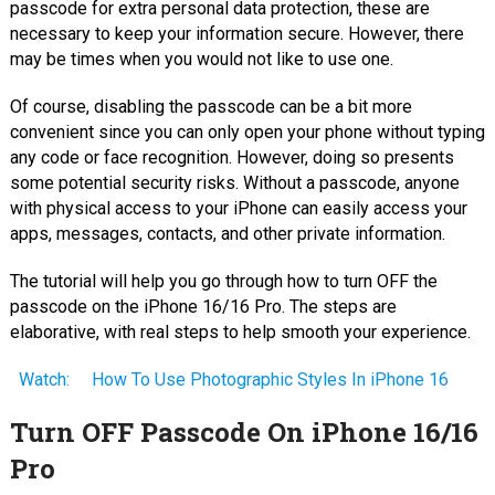
passcode for extra personal data protection, these are
necessary to keep your information secure. However, there
may be times when you would not like to use one.
Of course, disabling the passcode can be a bit more
convenient since you can only open your phone without typing
any code or face recognition. However, doing so presents
some potential security risks. Without a passcode, anyone
with physical access to your iPhone can easily access your
apps, messages, contacts, and other private information.
The tutorial will help you go through how to turn OFF the
passcode on the iPhone 16/16 Pro. The steps are
elaborative, with real steps to help smooth your experience.
Watch:
How To Use Photographic Styles In iPhone 16
Turn OFF Passcode On iPhone 16/16
Pro