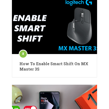
How To Enable Smart Shift On MX
Master 3S