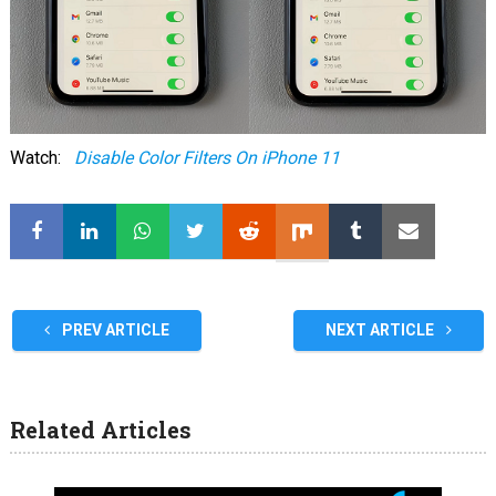
Watch:
Disable Color Filters On iPhone 11
PREV ARTICLE
NEXT ARTICLE
Related Articles