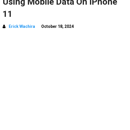
Using Mobile Data On iPhone
11
Erick Wachira
October 18, 2024