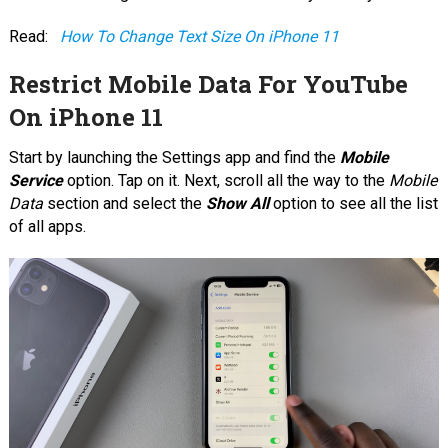
Read:
How To Change Text Size On iPhone 11
Restrict Mobile Data For YouTube
On iPhone 11
Start by launching the Settings app and find the
Mobile
Service
option. Tap on it. Next, scroll all the way to the
Mobile
Data
section and select the
Show All
option to see all the list
of all apps.