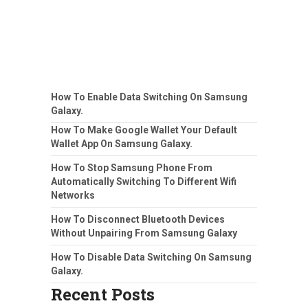
How To Enable Data Switching On Samsung
Galaxy.
How To Make Google Wallet Your Default
Wallet App On Samsung Galaxy.
How To Stop Samsung Phone From
Automatically Switching To Different Wifi
Networks
How To Disconnect Bluetooth Devices
Without Unpairing From Samsung Galaxy
How To Disable Data Switching On Samsung
Galaxy.
Recent Posts