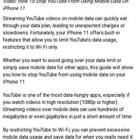
Video: How To Stop YouTube From Using Mobile Data On
iPhone 11
Streaming YouTube videos on mobile data can quickly eat
through your data plan, leading to unexpected charges or
slowdowns. Fortunately, your iPhone 11 offers built-in
features that allow you to limit YouTube’s data usage,
restricting it to Wi-Fi only.
Whether you want to avoid going over your data limit or
simply save mobile data for other apps, this guide will show
you how to stop YouTube from using mobile data on your
iPhone 11.
YouTube is one of the most data-hungry apps, especially if
you watch videos in high resolution (1080p or higher).
Streaming videos over mobile data can use hundreds of
megabytes or even gigabytes in just a short amount of time.
By restricting YouTube to Wi-Fi, you can prevent excessive
mobile data usage and save data for when you really need it.