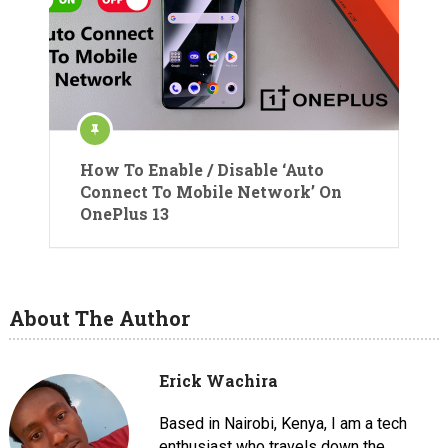
How To Enable / Disable ‘Auto
Connect To Mobile Network’ On
OnePlus 13
About The Author
Erick Wachira
Based in Nairobi, Kenya, I am a tech
enthusiast who travels down the