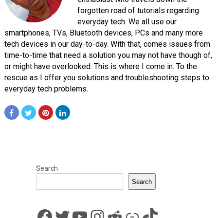
forgotten road of tutorials regarding
everyday tech. We all use our
smartphones, TVs, Bluetooth devices, PCs and many more
tech devices in our day-to-day. With that, comes issues from
time-to-time that need a solution you may not have though of,
or might have overlooked. This is where I come in. To the
rescue as I offer you solutions and troubleshooting steps to
everyday tech problems.
Search
Search
Facebook
Twitter
YouTube
Instagram
Reddit
Link
TikTok