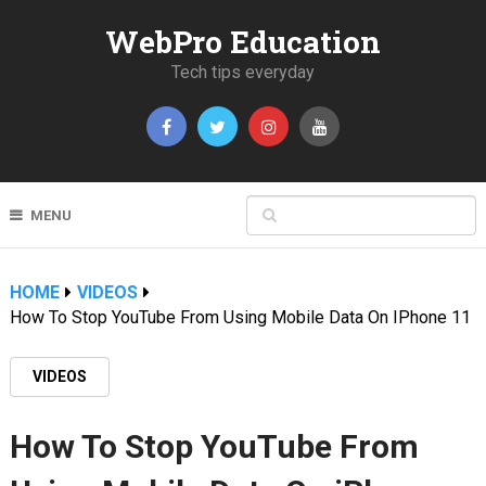
WebPro Education
Tech tips everyday
MENU
HOME
VIDEOS
How To Stop YouTube From Using Mobile Data On IPhone 11
VIDEOS
How To Stop YouTube From