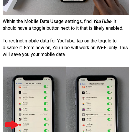
Within the Mobile Data Usage settings, find
YouTube
. It
should have a toggle button next to it that is likely enabled.
To restrict mobile data for YouTube, tap on the toggle to
disable it. From now on, YouTube will work on Wi-Fi only. This
will save you your mobile data.