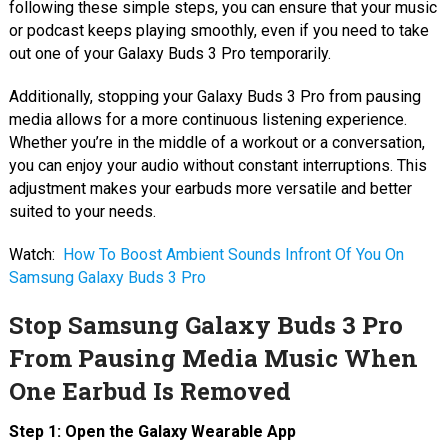
following these simple steps, you can ensure that your music
or podcast keeps playing smoothly, even if you need to take
out one of your Galaxy Buds 3 Pro temporarily.
Additionally, stopping your Galaxy Buds 3 Pro from pausing
media allows for a more continuous listening experience.
Whether you’re in the middle of a workout or a conversation,
you can enjoy your audio without constant interruptions. This
adjustment makes your earbuds more versatile and better
suited to your needs.
Watch:
How To Boost Ambient Sounds Infront Of You On
Samsung Galaxy Buds 3 Pro
Stop Samsung Galaxy Buds 3 Pro
From Pausing Media Music When
One Earbud Is Removed
Step 1: Open the Galaxy Wearable App