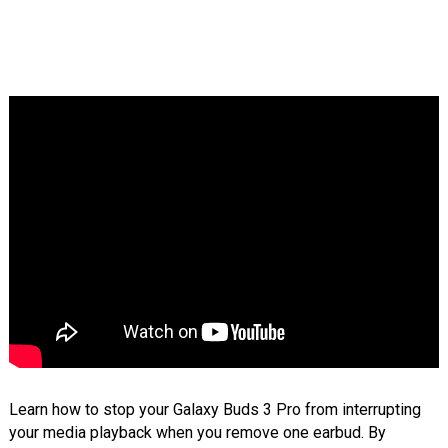
Learn how to stop your Galaxy Buds 3 Pro from interrupting
your media playback when you remove one earbud. By