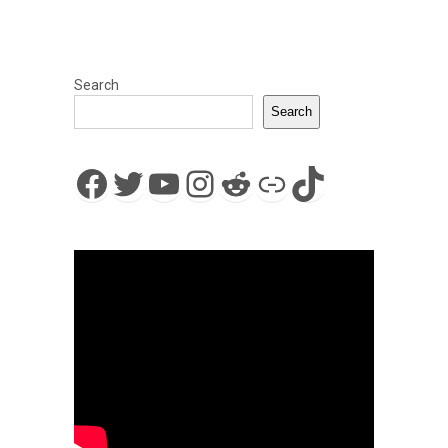
Search
Search
Facebook
Twitter
YouTube
Instagram
Reddit
Link
TikTok