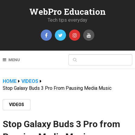
WebPro Education
Tech tips everyday
MENU
HOME
VIDEOS
Stop Galaxy Buds 3 Pro From Pausing Media Music
VIDEOS
Stop Galaxy Buds 3 Pro from