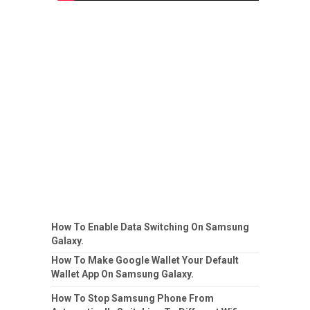
How To Enable Data Switching On Samsung
Galaxy.
How To Make Google Wallet Your Default
Wallet App On Samsung Galaxy.
How To Stop Samsung Phone From