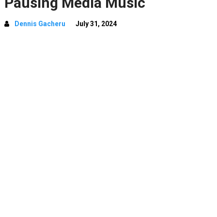
Pausing Media Music
Dennis Gacheru
July 31, 2024