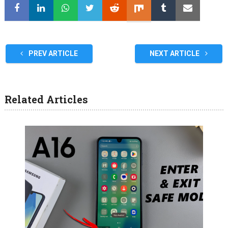
PREV ARTICLE
NEXT ARTICLE
Related Articles