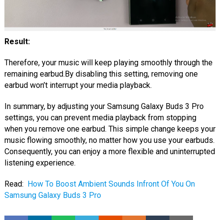
Result:
Therefore, your music will keep playing smoothly through the
remaining earbud.By disabling this setting, removing one
earbud won’t interrupt your media playback.
In summary, by adjusting your Samsung Galaxy Buds 3 Pro
settings, you can prevent media playback from stopping
when you remove one earbud. This simple change keeps your
music flowing smoothly, no matter how you use your earbuds.
Consequently, you can enjoy a more flexible and uninterrupted
listening experience.
Read:
How To Boost Ambient Sounds Infront Of You On
Samsung Galaxy Buds 3 Pro