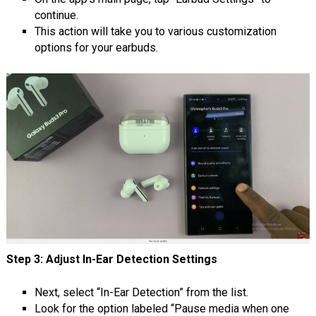
continue.
This action will take you to various customization
options for your earbuds.
Step 3: Adjust In-Ear Detection Settings
Next, select “In-Ear Detection” from the list.
Look for the option labeled “Pause media when one