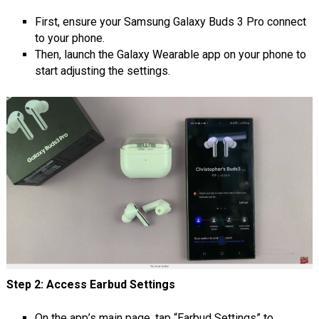
First, ensure your Samsung Galaxy Buds 3 Pro connect
to your phone.
Then, launch the Galaxy Wearable app on your phone to
start adjusting the settings.
Step 2: Access Earbud Settings
On the app’s main page, tap “Earbud Settings” to