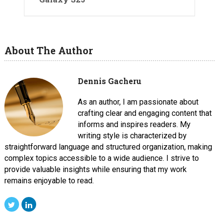
About The Author
Dennis Gacheru
As an author, I am passionate about
crafting clear and engaging content that
informs and inspires readers. My
writing style is characterized by
straightforward language and structured organization, making
complex topics accessible to a wide audience. I strive to
provide valuable insights while ensuring that my work
remains enjoyable to read.