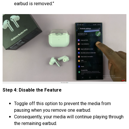
earbud is removed.”
Step 4: Disable the Feature
Toggle off this option to prevent the media from
pausing when you remove one earbud.
Consequently, your media will continue playing through
the remaining earbud.