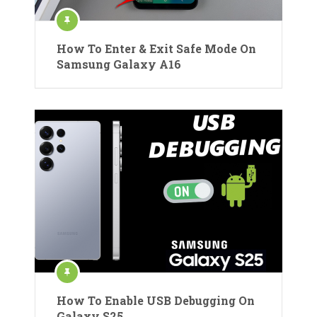
How To Enter & Exit Safe Mode On
Samsung Galaxy A16
How To Enable USB Debugging On
Galaxy S25