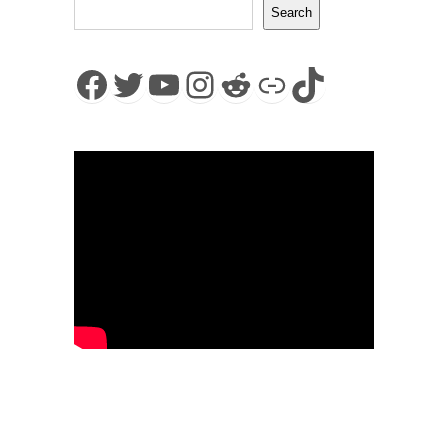
Search
Facebook
Twitter
YouTube
Instagram
Reddit
Link
TikTok