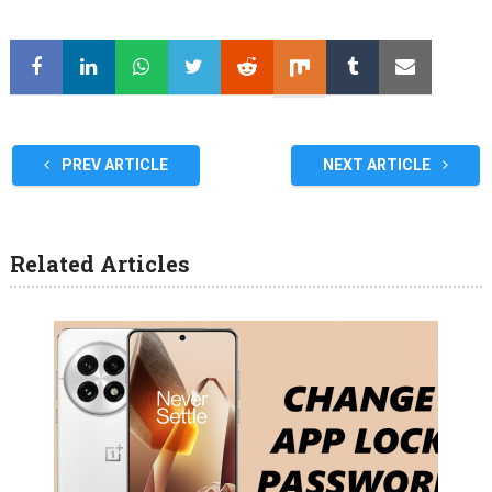
PREV ARTICLE
NEXT ARTICLE
Related Articles