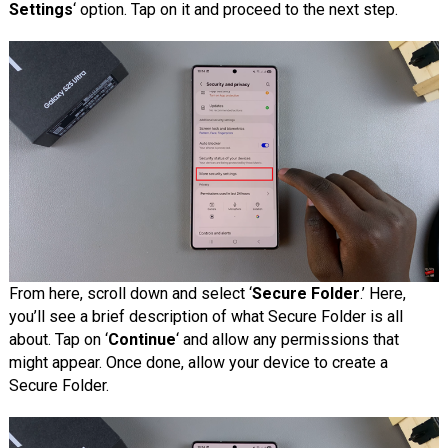
Settings
‘ option. Tap on it and proceed to the next step.
From here, scroll down and select ‘
Secure Folder
.’ Here,
you’ll see a brief description of what Secure Folder is all
about. Tap on ‘
Continue
‘ and allow any permissions that
might appear. Once done, allow your device to create a
Secure Folder.