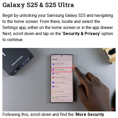
Galaxy S25 & S25 Ultra
Begin by unlocking your Samsung Galaxy S25 and navigating
to the home screen. From there, locate and select the
Settings app, either on the home screen or in the app drawer.
Next, scroll down and tap on the ‘
Security & Privacy
‘ option
to continue.
Following this, scroll down and find the ‘
More Security