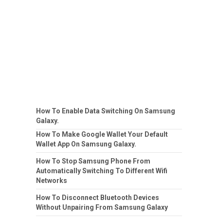
How To Enable Data Switching On Samsung
Galaxy.
How To Make Google Wallet Your Default
Wallet App On Samsung Galaxy.
How To Stop Samsung Phone From
Automatically Switching To Different Wifi
Networks
How To Disconnect Bluetooth Devices
Without Unpairing From Samsung Galaxy