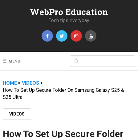
WebPro Education
Tech tips everyday
MENU
HOME
VIDEOS
How To Set Up Secure Folder On Samsung Galaxy S25 &
S25 Ultra
VIDEOS
How To Set Up Secure Folder