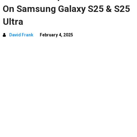
On Samsung Galaxy S25 & S25
Ultra
David Frank
February 4, 2025