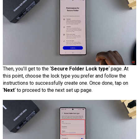
Then, you’ll get to the ‘
Secure Folder Lock type
‘ page. At
this point, choose the lock type you prefer and follow the
instructions to successfully create one. Once done, tap on
‘
Next
‘ to proceed to the next set up page.