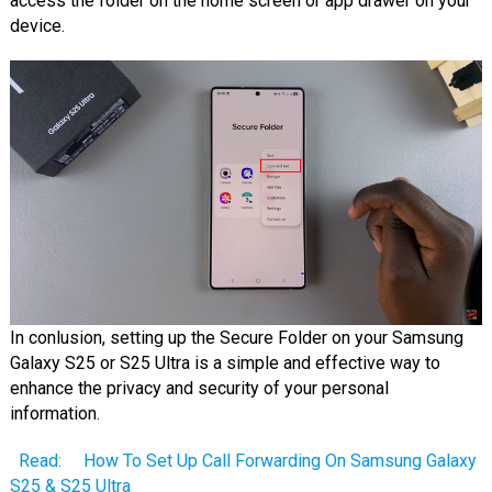
access the folder on the home screen or app drawer on your
device.
In conlusion, setting up the Secure Folder on your Samsung
Galaxy S25 or S25 Ultra is a simple and effective way to
enhance the privacy and security of your personal
information.
Read:
How To Set Up Call Forwarding On Samsung Galaxy
S25 & S25 Ultra