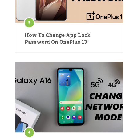
How To Change App Lock
Password On OnePlus 13