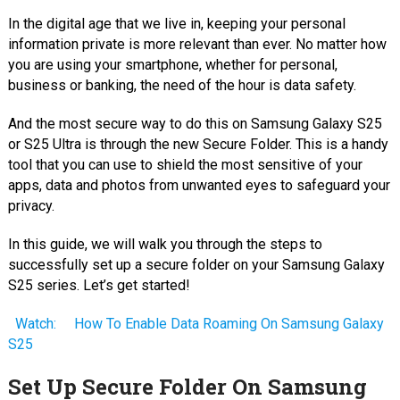
In the digital age that we live in, keeping your personal
information private is more relevant than ever. No matter how
you are using your smartphone, whether for personal,
business or banking, the need of the hour is data safety.
And the most secure way to do this on Samsung Galaxy S25
or S25 Ultra is through the new Secure Folder. This is a handy
tool that you can use to shield the most sensitive of your
apps, data and photos from unwanted eyes to safeguard your
privacy.
In this guide, we will walk you through the steps to
successfully set up a secure folder on your Samsung Galaxy
S25 series. Let’s get started!
Watch:
How To Enable Data Roaming On Samsung Galaxy
S25
Set Up Secure Folder On Samsung