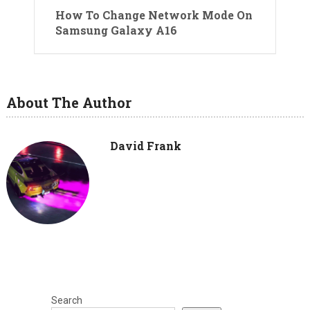
How To Change Network Mode On
Samsung Galaxy A16
About The Author
David Frank
Search