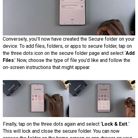
Conversely, you’ll now have created the Secure folder on your
device. To add files, folders, or apps to secure folder, tap on
the three dots icon on the secure folder page and select ‘
Add
Files
.’ Now, choose the type of file you’d like and follow the
on-screen instructions that might appear.
Finally, tap on the three dots again and select ‘
Lock & Exit.
‘
This will lock and close the secure folder. You can now