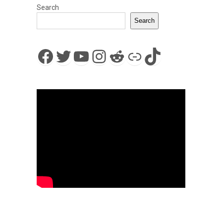
Search
Search
Facebook
Twitter
YouTube
Instagram
Reddit
Link
TikTok