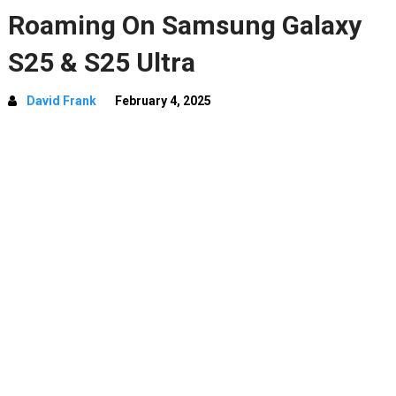
Roaming On Samsung Galaxy
S25 & S25 Ultra
David Frank
February 4, 2025