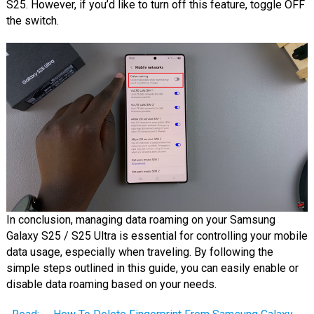
S25. However, if you’d like to turn off this feature, toggle OFF
the switch.
In conclusion, managing data roaming on your Samsung
Galaxy S25 / S25 Ultra is essential for controlling your mobile
data usage, especially when traveling. By following the
simple steps outlined in this guide, you can easily enable or
disable data roaming based on your needs.