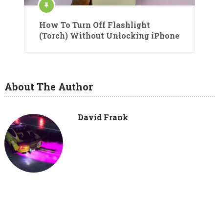
How To Turn Off Flashlight
(Torch) Without Unlocking iPhone
About The Author
David Frank