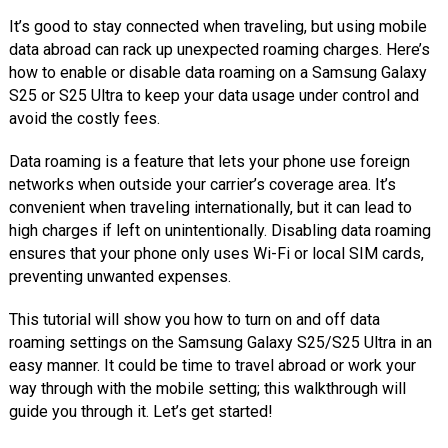
It’s good to stay connected when traveling, but using mobile
data abroad can rack up unexpected roaming charges. Here’s
how to enable or disable data roaming on a Samsung Galaxy
S25 or S25 Ultra to keep your data usage under control and
avoid the costly fees.
Data roaming is a feature that lets your phone use foreign
networks when outside your carrier’s coverage area. It’s
convenient when traveling internationally, but it can lead to
high charges if left on unintentionally. Disabling data roaming
ensures that your phone only uses Wi-Fi or local SIM cards,
preventing unwanted expenses.
This tutorial will show you how to turn on and off data
roaming settings on the Samsung Galaxy S25/S25 Ultra in an
easy manner. It could be time to travel abroad or work your
way through with the mobile setting; this walkthrough will
guide you through it. Let’s get started!