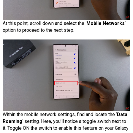
At this point, scroll down and select the ‘
Mobile Networks
‘
option to proceed to the next step.
Within the mobile network settings, find and locate the ‘
Data
Roaming
‘ setting. Here, you’ll notice a toggle switch next to
it. Toggle ON the switch to enable this feature on your Galaxy