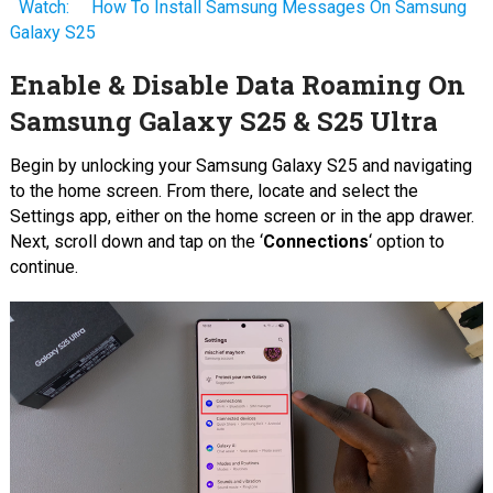
Watch:
How To Install Samsung Messages On Samsung
Galaxy S25
Enable & Disable Data Roaming On
Samsung Galaxy S25 & S25 Ultra
Begin by unlocking your Samsung Galaxy S25 and navigating
to the home screen. From there, locate and select the
Settings app, either on the home screen or in the app drawer.
Next, scroll down and tap on the ‘
Connections
‘ option to
continue.