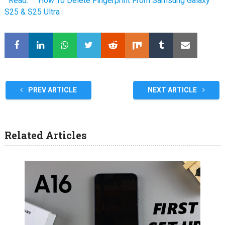
Read:
How To Delete Fingerprint From Samsung Galaxy
S25 & S25 Ultra
PREV ARTICLE
NEXT ARTICLE
Related Articles