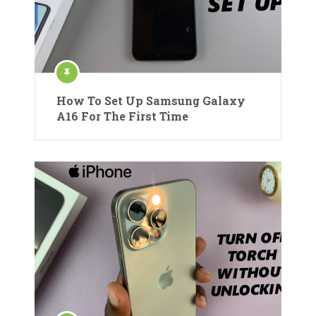
How To Set Up Samsung Galaxy
A16 For The First Time