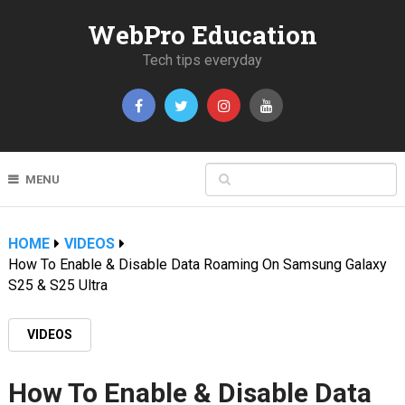
WebPro Education
Tech tips everyday
MENU
HOME
VIDEOS
How To Enable & Disable Data Roaming On Samsung Galaxy
S25 & S25 Ultra
VIDEOS
How To Enable & Disable Data