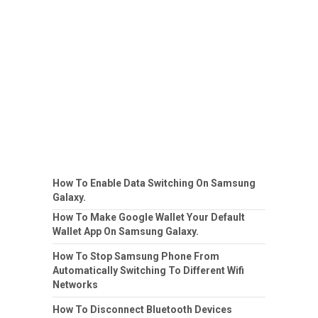
How To Enable Data Switching On Samsung
Galaxy.
How To Make Google Wallet Your Default
Wallet App On Samsung Galaxy.
How To Stop Samsung Phone From
Automatically Switching To Different Wifi
Networks
How To Disconnect Bluetooth Devices