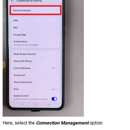
Here, select the
Connection Management
option.