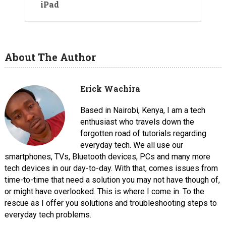
iPad
About The Author
Erick Wachira
Based in Nairobi, Kenya, I am a tech
enthusiast who travels down the
forgotten road of tutorials regarding
everyday tech. We all use our
smartphones, TVs, Bluetooth devices, PCs and many more
tech devices in our day-to-day. With that, comes issues from
time-to-time that need a solution you may not have though of,
or might have overlooked. This is where I come in. To the
rescue as I offer you solutions and troubleshooting steps to
everyday tech problems.