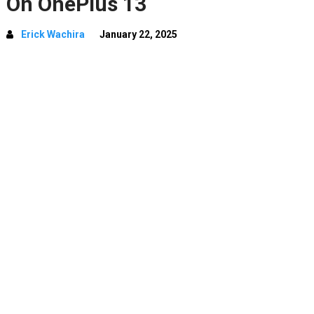
On OnePlus 13
Erick Wachira
January 22, 2025