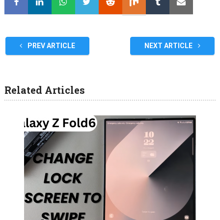
PREV ARTICLE
NEXT ARTICLE
Related Articles