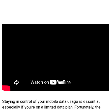
Staying in control of your mobile data usage is essential,
especially if you’re on a limited data plan. Fortunately, the