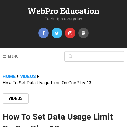
WebPro Education
Tech tips everyday
MENU
HOME
VIDEOS
How To Set Data Usage Limit On OnePlus 13
VIDEOS
How To Set Data Usage Limit