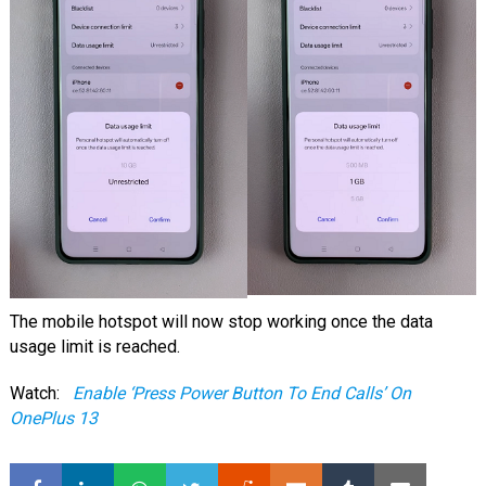
The mobile hotspot will now stop working once the data
usage limit is reached.
Watch:
Enable ‘Press Power Button To End Calls’ On
OnePlus 13