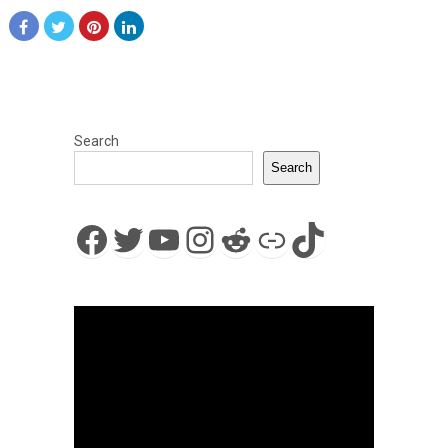
Search
Search
Facebook
Twitter
YouTube
Instagram
Reddit
Link
TikTok