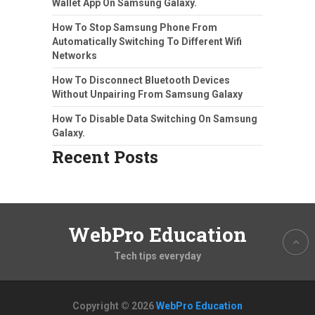
Wallet App On Samsung Galaxy.
How To Stop Samsung Phone From
Automatically Switching To Different Wifi
Networks
How To Disconnect Bluetooth Devices
Without Unpairing From Samsung Galaxy
How To Disable Data Switching On Samsung
Galaxy.
Recent Posts
WebPro Education
Tech tips everyday
Copyright © 2026
WebPro Education