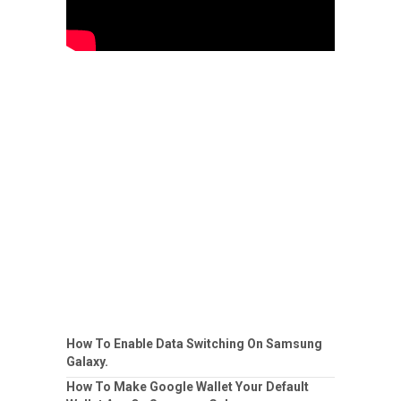
How To Enable Data Switching On Samsung
Galaxy.
How To Make Google Wallet Your Default