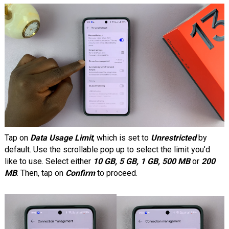
Tap on
Data Usage Limit
, which is set to
Unrestricted
by
default. Use the scrollable pop up to select the limit you’d
like to use. Select either
10 GB, 5 GB, 1 GB, 500 MB
or
200
MB
. Then, tap on
Confirm
to proceed.