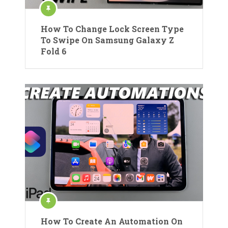
How To Change Lock Screen Type
To Swipe On Samsung Galaxy Z
Fold 6
How To Create An Automation On