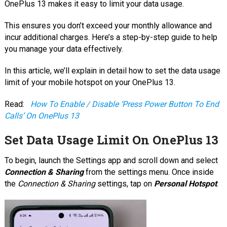
OnePlus 13 makes it easy to limit your data usage.
This ensures you don’t exceed your monthly allowance and
incur additional charges. Here’s a step-by-step guide to help
you manage your data effectively.
In this article, we’ll explain in detail how to set the data usage
limit of your mobile hotspot on your OnePlus 13.
Read:
How To Enable / Disable ‘Press Power Button To End
Calls’ On OnePlus 13
Set Data Usage Limit On OnePlus 13
To begin, launch the Settings app and scroll down and select
Connection & Sharing
from the settings menu. Once inside
the
Connection & Sharing
settings, tap on
Personal Hotspot
.