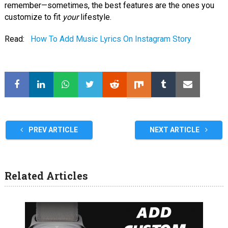
remember—sometimes, the best features are the ones you
customize to fit
your
lifestyle.
Read:
How To Add Music Lyrics On Instagram Story
PREV ARTICLE
NEXT ARTICLE
Related Articles