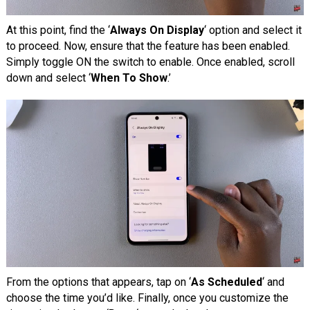
At this point, find the ‘
Always On Display
‘ option and select it
to proceed. Now, ensure that the feature has been enabled.
Simply toggle ON the switch to enable. Once enabled, scroll
down and select ‘
When To Show
.’
From the options that appears, tap on ‘
As Scheduled
‘ and
choose the time you’d like. Finally, once you customize the