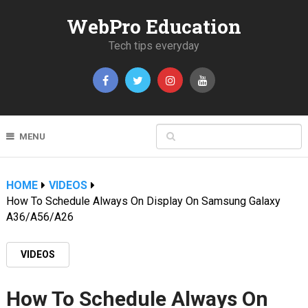
WebPro Education
Tech tips everyday
MENU
HOME
VIDEOS
How To Schedule Always On Display On Samsung Galaxy
A36/A56/A26
VIDEOS
How To Schedule Always On