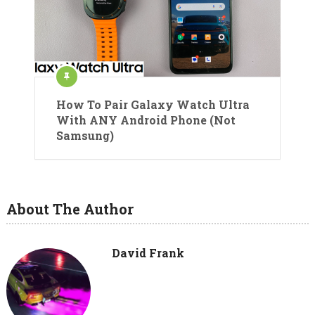
How To Pair Galaxy Watch Ultra
With ANY Android Phone (Not
Samsung)
About The Author
David Frank