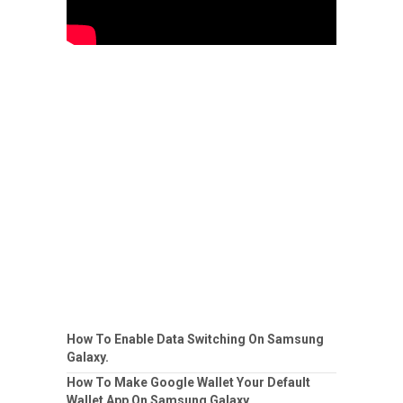
How To Enable Data Switching On Samsung
Galaxy.
How To Make Google Wallet Your Default
Wallet App On Samsung Galaxy.