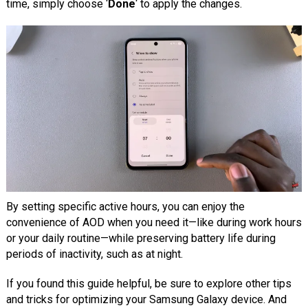
time, simply choose ‘
Done
‘ to apply the changes.
By setting specific active hours, you can enjoy the
convenience of AOD when you need it—like during work hours
or your daily routine—while preserving battery life during
periods of inactivity, such as at night.
If you found this guide helpful, be sure to explore other tips
and tricks for optimizing your Samsung Galaxy device. And