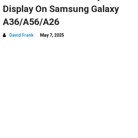
Display On Samsung Galaxy
A36/A56/A26
David Frank
May 7, 2025