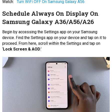
Watch:
Turn WiFi OFF On Samsung Galaxy A56
Schedule Always On Display On
Samsung Galaxy A36/A56/A26
Begin by accessing the Settings app on your Samsung
device. Find the Settings app on your device and tap on it to
proceed. From here, scroll within the Settings and tap on
‘
Lock Screen & AOD
.’