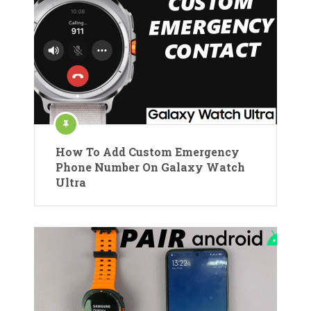
How To Add Custom Emergency
Phone Number On Galaxy Watch
Ultra