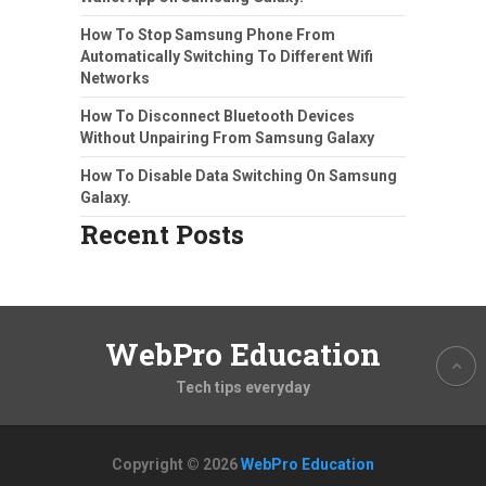
How To Stop Samsung Phone From
Automatically Switching To Different Wifi
Networks
How To Disconnect Bluetooth Devices
Without Unpairing From Samsung Galaxy
How To Disable Data Switching On Samsung
Galaxy.
Recent Posts
WebPro Education
Tech tips everyday
Copyright © 2026
WebPro Education