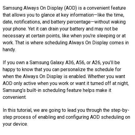
Samsung Always On Display (AOD) is a convenient feature
that allows you to glance at key information—like the time,
date, notifications, and battery percentage—without waking
your phone. Yet it can drain your battery and may not be
necessary at certain points, like when you’re sleeping or at
work. That is where scheduling Always On Display comes in
handy.
If you own a Samsung Galaxy A36, A56, or A26, you’ll be
happy to know that you can personalize the schedule for
when the Always On Display is enabled. Whether you want
AOD only active when you work or want it turned off at night,
Samsung’s built-in scheduling feature helps make it
convenient.
In this tutorial, we are going to lead you through the step-by-
step process of enabling and configuring AOD scheduling on
your device.