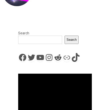
Search
Search
Facebook
Twitter
YouTube
Instagram
Reddit
Link
TikTok