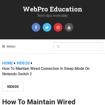
WebPro Education
Tech tips everyday
MENU
HOME
VIDEOS
How To Maintain Wired Connection In Sleep Mode On
Nintendo Switch 2
VIDEOS
How To Maintain Wired