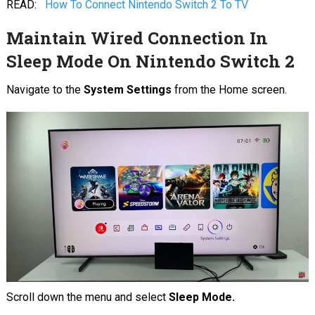
READ:
How To Connect Nintendo Switch 2 To TV
Maintain Wired Connection In
Sleep Mode On Nintendo Switch 2
Navigate to the
System Settings
from the Home screen.
Scroll down the menu and select
Sleep Mode.