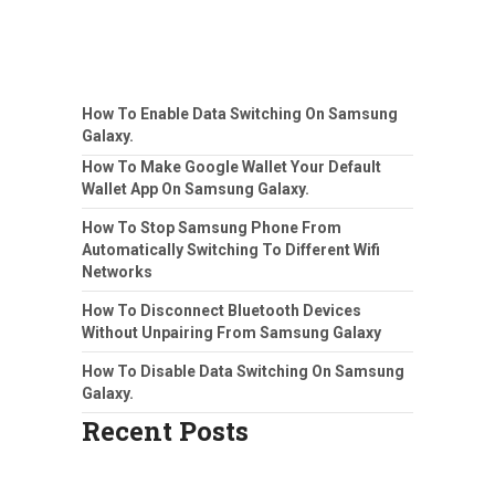
How To Enable Data Switching On Samsung
Galaxy.
How To Make Google Wallet Your Default
Wallet App On Samsung Galaxy.
How To Stop Samsung Phone From
Automatically Switching To Different Wifi
Networks
How To Disconnect Bluetooth Devices
Without Unpairing From Samsung Galaxy
How To Disable Data Switching On Samsung
Galaxy.
Recent Posts