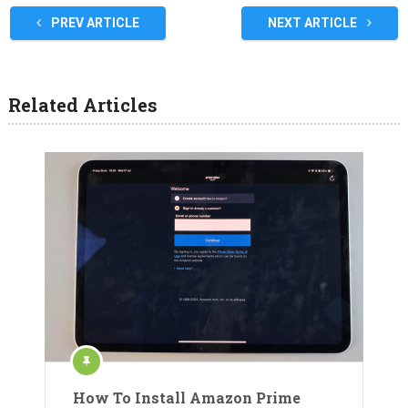
PREV ARTICLE
NEXT ARTICLE
Related Articles
How To Install Amazon Prime