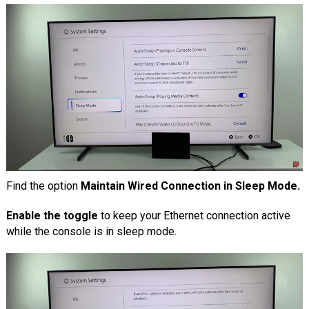
Find the option
Maintain Wired Connection in Sleep Mode.
Enable the toggle
to keep your Ethernet connection active
while the console is in sleep mode.