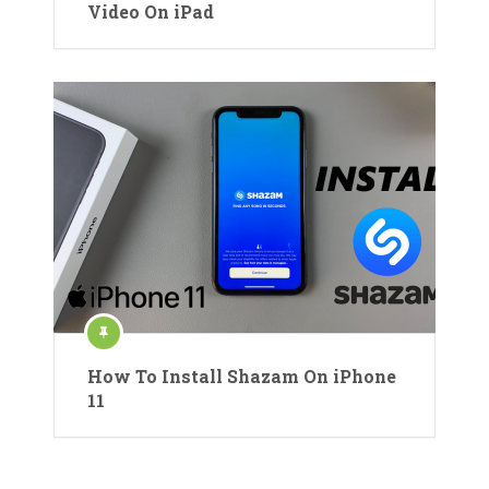
Video On iPad
How To Install Shazam On iPhone
11