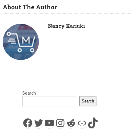
About The Author
Nancy Kariuki
Search
Search
Facebook
Twitter
YouTube
Instagram
Reddit
Link
TikTok