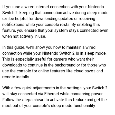
If you use a wired internet connection with your Nintendo
Switch 2, keeping that connection active during sleep mode
can be helpful for downloading updates or receiving
notifications while your console rests. By enabling this
feature, you ensure that your system stays connected even
when not actively in use.
In this guide, we’ll show you how to maintain a wired
connection while your Nintendo Switch 2 is in sleep mode.
This is especially useful for gamers who want their
downloads to continue in the background or for those who
use the console for online features like cloud saves and
remote installs.
With a few quick adjustments in the settings, your Switch 2
will stay connected via Ethernet while conserving power.
Follow the steps ahead to activate this feature and get the
most out of your console’s sleep mode functionality.