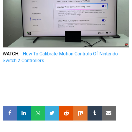
WATCH:
How To Calibrate Motion Controls Of Nintendo
Switch 2 Controllers