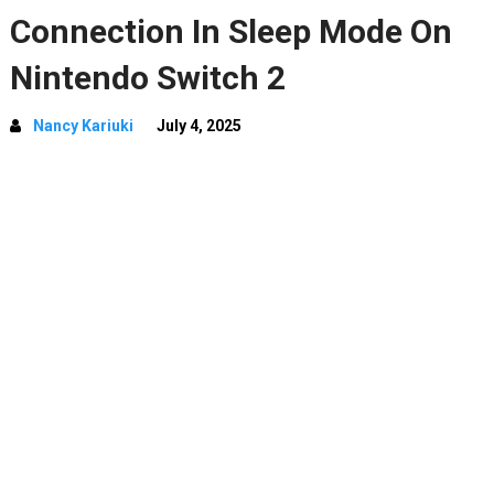
Connection In Sleep Mode On
Nintendo Switch 2
Nancy Kariuki
July 4, 2025