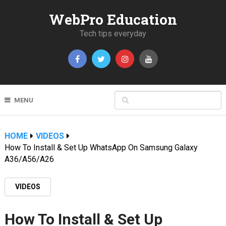
WebPro Education
Tech tips everyday
MENU
HOME
VIDEOS
How To Install & Set Up WhatsApp On Samsung Galaxy
A36/A56/A26
VIDEOS
How To Install & Set Up