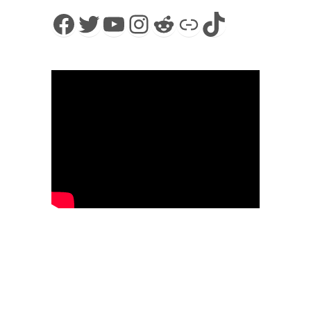
Facebook
Twitter
YouTube
Instagram
Reddit
Link
TikTok