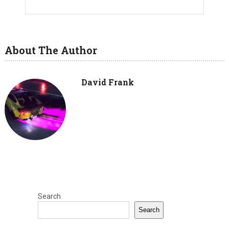
About The Author
David Frank
Search
Search