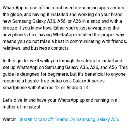
WhatsApp is one of the most used messaging apps across
the globe, and having it installed and working on your brand
new Samsung Galaxy A36, A56, or A26 in a snap and with a
breeze if you know how. Either you’re just unwrapping the
new phone’s box, having WhatsApp installed the proper way
means you do not miss a beat in communicating with friends,
relatives, and business contacts.
In this guide, we’ll walk you through the steps to install and
set up WhatsApp on Samsung Galaxy A36, A26, and A56. This
guide is designed for beginners, but it’s beneficial to anyone
requiring a hassle-free setup on a Galaxy A series
smartphone with Android 13 or Android 14.
Let’s dive in and have your WhatsApp up and running in a
matter of minutes!
Watch:
Install Microsoft Teams On Samsung Galaxy A56