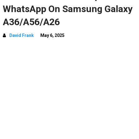
WhatsApp On Samsung Galaxy
A36/A56/A26
David Frank
May 6, 2025