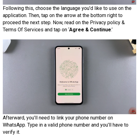
Following this, choose the language you’d like to use on the
application. Then, tap on the arrow at the bottom right to
proceed the next step. Now, read on the Privacy policy &
Terms Of Services and tap on ‘
Agree & Continue
.’
Afterward, you’ll need to link your phone number on
WhatsApp. Type in a valid phone number and you’ll have to
verify it.