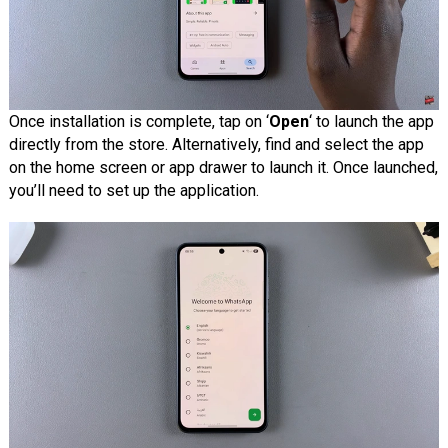
Once installation is complete, tap on ‘
Open
‘ to launch the app
directly from the store. Alternatively, find and select the app
on the home screen or app drawer to launch it. Once launched,
you’ll need to set up the application.