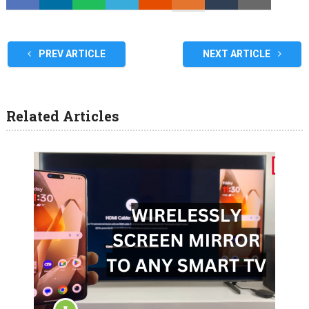
PREV ARTICLE
NEXT ARTICLE
Related Articles