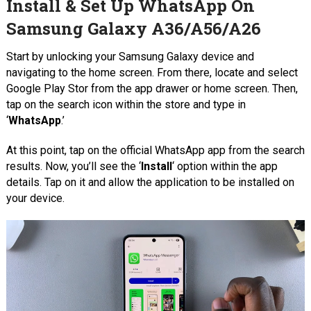
Install & Set Up WhatsApp On
Samsung Galaxy A36/A56/A26
Start by unlocking your Samsung Galaxy device and
navigating to the home screen. From there, locate and select
Google Play Stor from the app drawer or home screen. Then,
tap on the search icon within the store and type in
‘
WhatsApp
.’
At this point, tap on the official WhatsApp app from the search
results. Now, you’ll see the ‘
Install
‘ option within the app
details. Tap on it and allow the application to be installed on
your device.