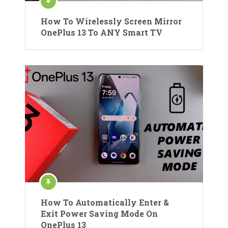
How To Wirelessly Screen Mirror
OnePlus 13 To ANY Smart TV
How To Automatically Enter &
Exit Power Saving Mode On
OnePlus 13