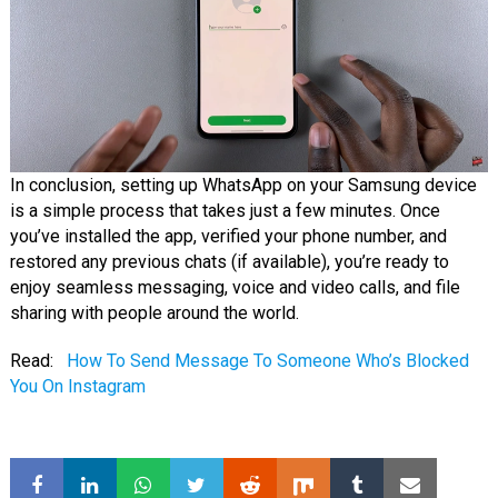
In conclusion, setting up WhatsApp on your Samsung device
is a simple process that takes just a few minutes. Once
you’ve installed the app, verified your phone number, and
restored any previous chats (if available), you’re ready to
enjoy seamless messaging, voice and video calls, and file
sharing with people around the world.
Read:
How To Send Message To Someone Who’s Blocked
You On Instagram