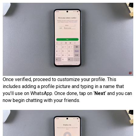
Once verified, proceed to customize your profile. This
includes adding a profile picture and typing in a name that
you’ll use on WhatsApp. Once done, tap on ‘
Next
‘ and you can
now begin chatting with your friends.