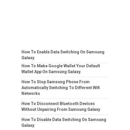
How To Enable Data Switching On Samsung
Galaxy.
How To Make Google Wallet Your Default
Wallet App On Samsung Galaxy.
How To Stop Samsung Phone From
Automatically Switching To Different Wifi
Networks
How To Disconnect Bluetooth Devices
Without Unpairing From Samsung Galaxy
How To Disable Data Switching On Samsung
Galaxy.