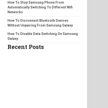
How To Stop Samsung Phone From
Automatically Switching To Different Wifi
Networks
How To Disconnect Bluetooth Devices
Without Unpairing From Samsung Galaxy
How To Disable Data Switching On Samsung
Galaxy.
Recent Posts