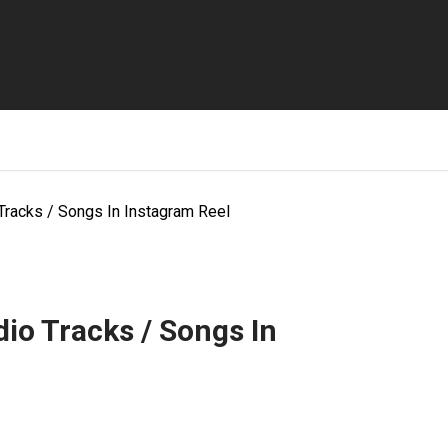
Tracks / Songs In Instagram Reel
io Tracks / Songs In