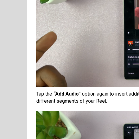
Tap the
“Add Audio”
option again to insert addi
different segments of your Reel.