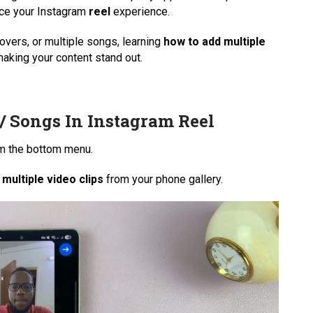
nce your Instagram
reel
experience.
vers, or multiple songs, learning
how to add multiple
making your content stand out.
/ Songs In Instagram Reel
m the bottom menu.
 multiple video clips
from your phone gallery.