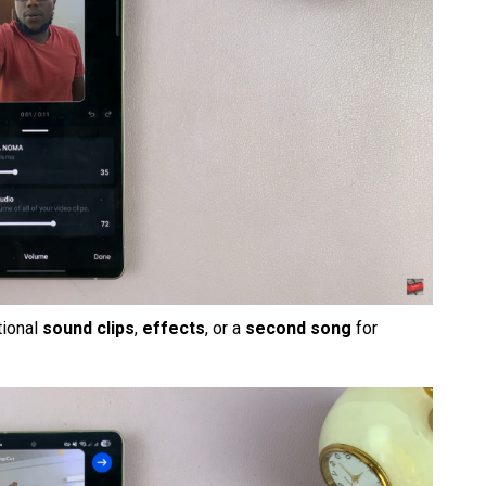
tional
sound clips
,
effects
, or a
second song
for