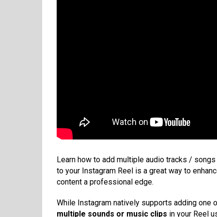
Learn how to add multiple audio tracks / songs 
to your Instagram Reel is a great way to enhan
content a professional edge.
While Instagram natively supports adding one off
multiple sounds or music clips
in your Reel us