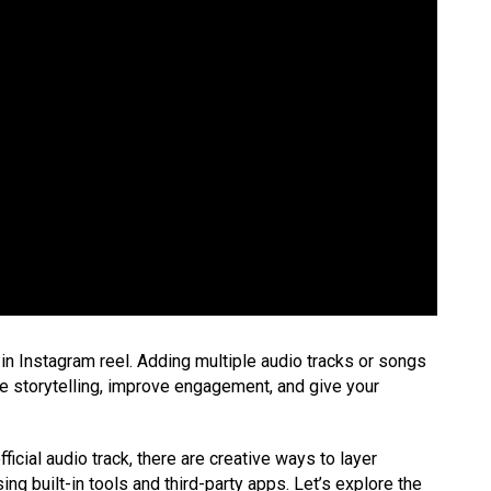
in Instagram reel. Adding multiple audio tracks or songs
ce storytelling, improve engagement, and give your
icial audio track, there are creative ways to layer
ing built-in tools and third-party apps. Let’s explore the