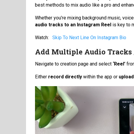
best methods to mix audio like a pro and enha
Whether you’re mixing background music, voiceo
audio tracks to an Instagram Reel
is key to 
Watch:
Skip To Next Line On Instagram Bio
Add Multiple Audio Tracks 
Navigate to creation page and select
‘Reel’
fro
Either
record directly
within the app or
upload