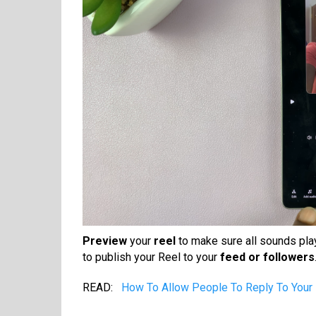
Preview
your
reel
to make sure all sounds play
to publish your Reel to your
feed or followers
READ:
How To Allow People To Reply To Your 