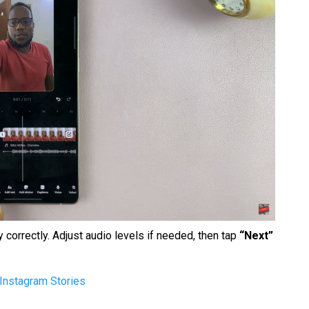
 correctly. Adjust audio levels if needed, then tap
“Next”
.
Instagram Stories