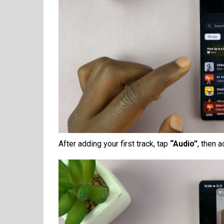
After adding your first track, tap
“Audio”
, then 