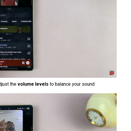
adjust the
volume levels
to balance your sound.