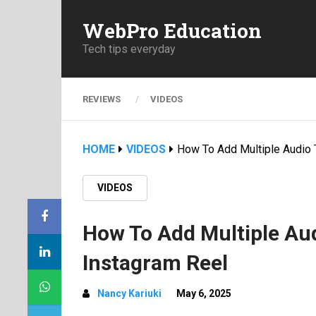
WebPro Education
Tech tips everyday
REVIEWS
VIDEOS
HOME
VIDEOS
How To Add Multiple Audio 
VIDEOS
How To Add Multiple Aud
Instagram Reel
Nancy Kariuki
May 6, 2025