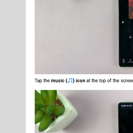
Tap the
music (
) icon
at the top of the scre