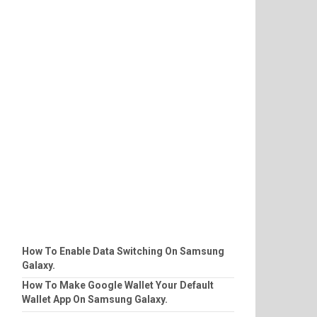
How To Enable Data Switching On Samsung
Galaxy.
How To Make Google Wallet Your Default
Wallet App On Samsung Galaxy.