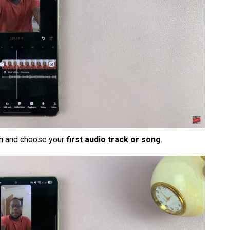
en and choose your
first audio track or song
.