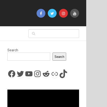
Search
Search
Facebook
Twitter
YouTube
Instagram
Reddit
Link
TikTok