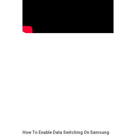
How To Enable Data Switching On Samsung