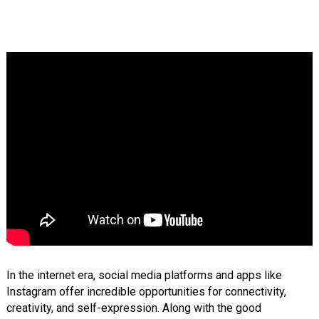
In the internet era, social media platforms and apps like
Instagram offer incredible opportunities for connectivity,
creativity, and self-expression. Along with the good