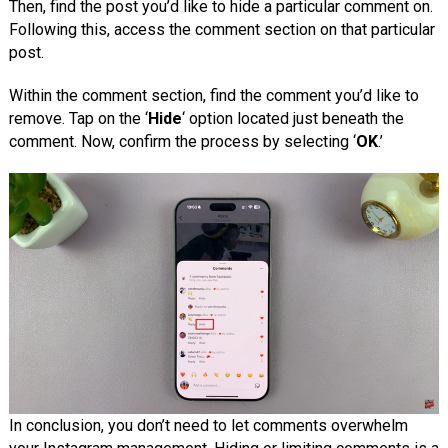
Then, find the post you’d like to hide a particular comment on.
Following this, access the comment section on that particular
post.
Within the comment section, find the comment you’d like to
remove. Tap on the ‘
Hide
‘ option located just beneath the
comment. Now, confirm the process by selecting ‘
OK
.’
In conclusion, you don’t need to let comments overwhelm