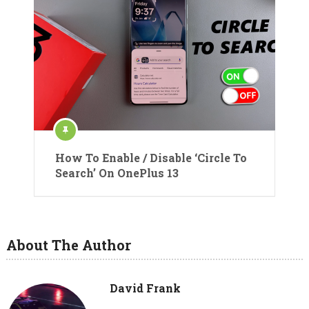
How To Enable / Disable ‘Circle To
Search’ On OnePlus 13
About The Author
David Frank