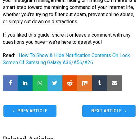
your Instagram management. Hiding or limiting comments is a
smart step toward maintaining command of your internet life,
whether you’re trying to filter out spam, prevent online abuse,
or simply cut down on distractions.
If you liked this guide, share it or leave a comment with any
questions you have—we’re here to assist you!
Read:
How To Show & Hide Notification Contents On Lock
Screen Of Samsung Galaxy A36/A56/A26
PREV ARTICLE
NEXT ARTICLE
Related Articles