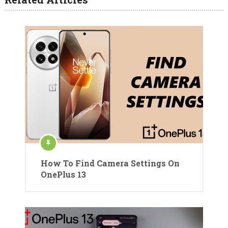
How To Find Camera Settings On
OnePlus 13