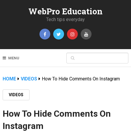
WebPro Education
Tech tips everyday
MENU
HOME
VIDEOS
How To Hide Comments On Instagram
VIDEOS
How To Hide Comments On
Instagram