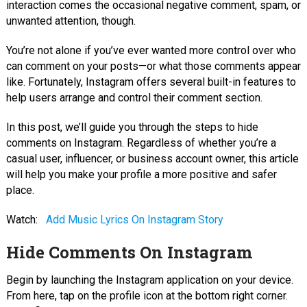
interaction comes the occasional negative comment, spam, or
unwanted attention, though.
You’re not alone if you’ve ever wanted more control over who
can comment on your posts—or what those comments appear
like. Fortunately, Instagram offers several built-in features to
help users arrange and control their comment section.
In this post, we’ll guide you through the steps to hide
comments on Instagram. Regardless of whether you’re a
casual user, influencer, or business account owner, this article
will help you make your profile a more positive and safer
place.
Watch:
Add Music Lyrics On Instagram Story
Hide Comments On Instagram
Begin by launching the Instagram application on your device.
From here, tap on the profile icon at the bottom right corner.