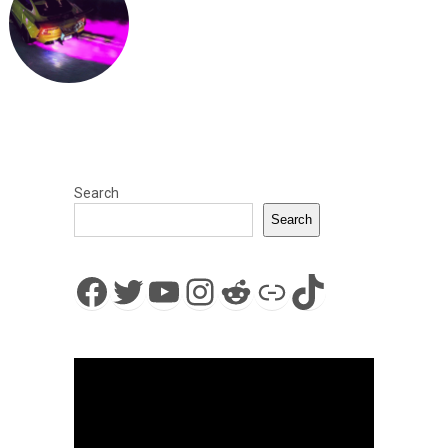
Search
Search
Facebook
Twitter
YouTube
Instagram
Reddit
Link
TikTok