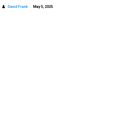
David Frank
May 5, 2025