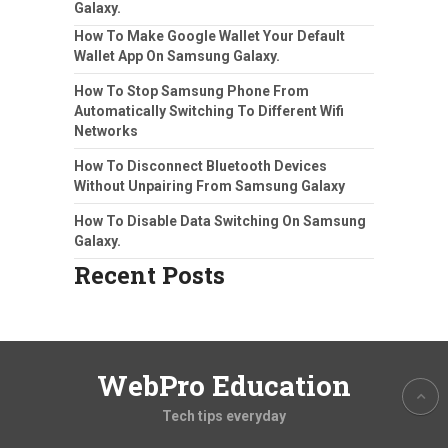
Galaxy.
How To Make Google Wallet Your Default
Wallet App On Samsung Galaxy.
How To Stop Samsung Phone From
Automatically Switching To Different Wifi
Networks
How To Disconnect Bluetooth Devices
Without Unpairing From Samsung Galaxy
How To Disable Data Switching On Samsung
Galaxy.
Recent Posts
WebPro Education
Tech tips everyday