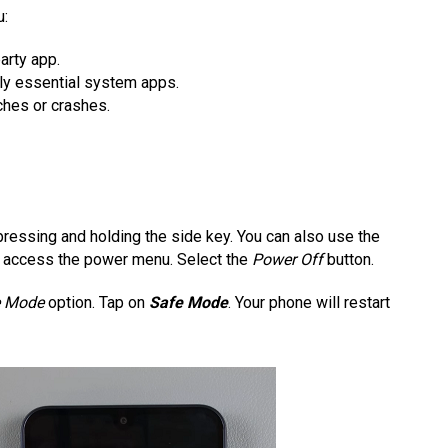
u:
arty app.
ly essential system apps.
ches or crashes.
ressing and holding the side key. You can also use the
to access the power menu. Select the
Power Off
button.
e Mode
option. Tap on
Safe Mode
. Your phone will restart