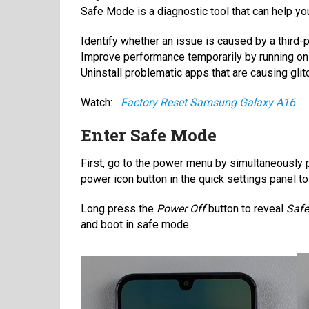
Safe Mode is a diagnostic tool that can help yo
Identify whether an issue is caused by a third-p
Improve performance temporarily by running on
Uninstall problematic apps that are causing glit
Watch:
Factory Reset Samsung Galaxy A16
Enter Safe Mode
First, go to the power menu by simultaneously p
power icon button in the quick settings panel 
Long press the
Power Off
button to reveal
Saf
and boot in safe mode.