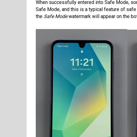
When successfully entered into Safe Mode, som
Safe Mode, and this is a typical feature of sa
the
Safe Mode
watermark will appear on the bot