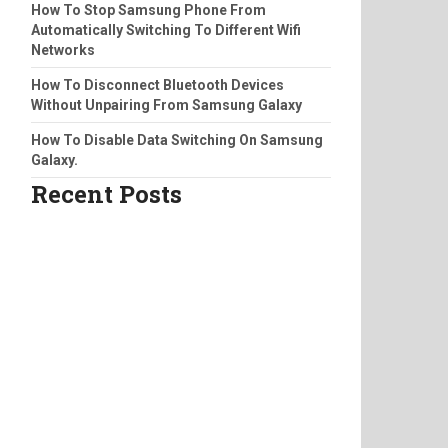
How To Stop Samsung Phone From
Automatically Switching To Different Wifi
Networks
How To Disconnect Bluetooth Devices
Without Unpairing From Samsung Galaxy
How To Disable Data Switching On Samsung
Galaxy.
Recent Posts