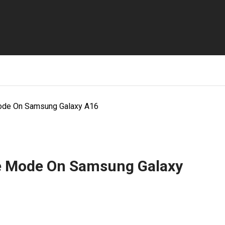
Mode On Samsung Galaxy A16
fe Mode On Samsung Galaxy