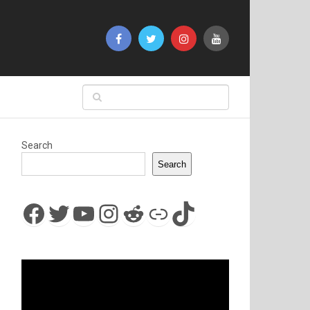
Search
Search
Facebook
Twitter
YouTube
Instagram
Reddit
Link
TikTok