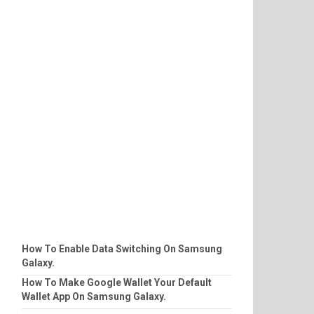
How To Enable Data Switching On Samsung
Galaxy.
How To Make Google Wallet Your Default
Wallet App On Samsung Galaxy.