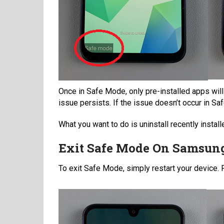
Once in Safe Mode, only pre-installed apps will
issue persists. If the issue doesn’t occur in Saf
What you want to do is uninstall recently insta
Exit Safe Mode On Samsun
To exit Safe Mode, simply restart your device.