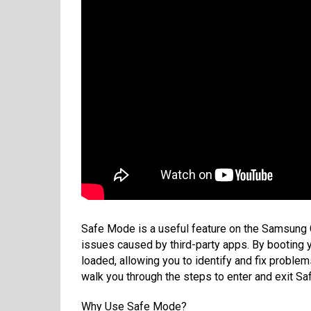
Safe Mode is a useful feature on the Samsung 
issues caused by third-party apps. By booting 
loaded, allowing you to identify and fix problem
walk you through the steps to enter and exit S
Why Use Safe Mode?