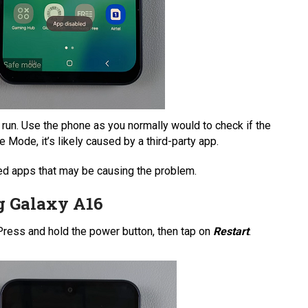
 run. Use the phone as you normally would to check if the
e Mode, it’s likely caused by a third-party app.
lled apps that may be causing the problem.
g Galaxy A16
 Press and hold the power button, then tap on
Restart
.