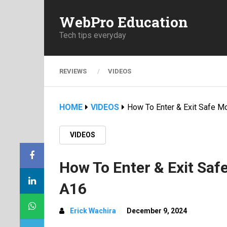
WebPro Education
Tech tips everyday
REVIEWS
VIDEOS
HOME
VIDEOS
How To Enter & Exit Safe 
VIDEOS
How To Enter & Exit Sa
A16
Erick Wachira
December 9, 2024