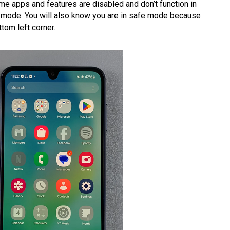
e apps and features are disabled and don’t function in
fe mode. You will also know you are in safe mode because
tom left corner.