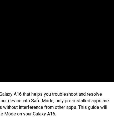
Galaxy A16 that helps you troubleshoot and resolve
your device into Safe Mode, only pre-installed apps are
s without interference from other apps. This guide will
afe Mode on your Galaxy A16.