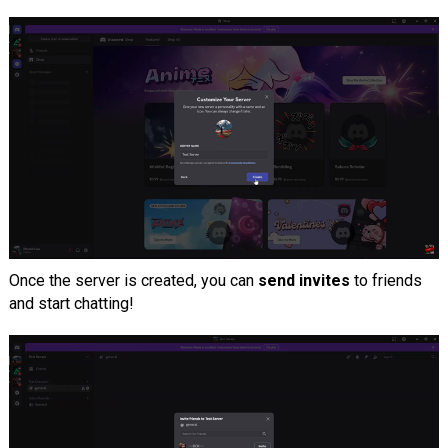
Once the server is created, you can
send invites
to friends
and start chatting!