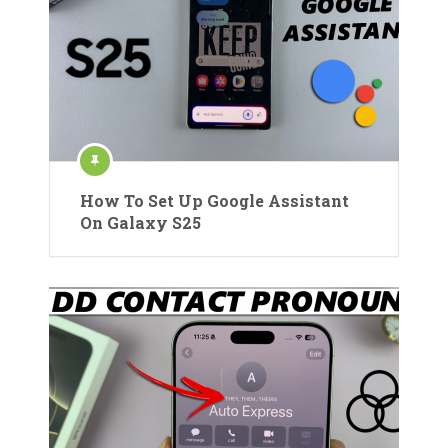
How To Set Up Google Assistant
On Galaxy S25