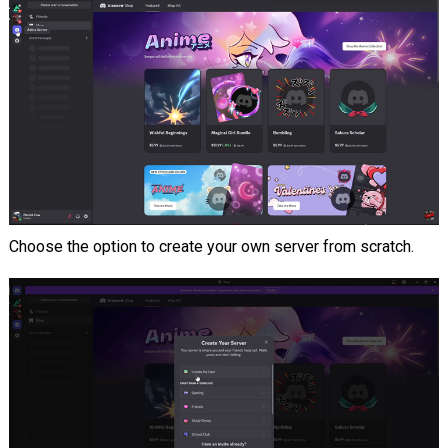
Choose the option to create your own server from scratch.