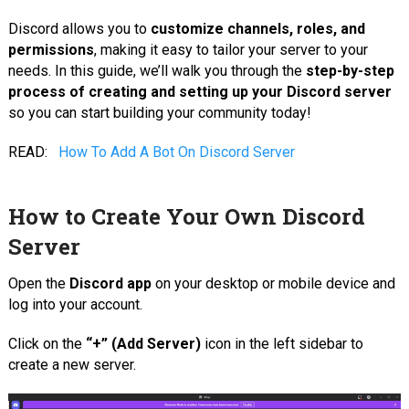
Discord allows you to
customize channels, roles, and
permissions
, making it easy to tailor your server to your
needs. In this guide, we’ll walk you through the
step-by-step
process of creating and setting up your Discord server
so you can start building your community today!
READ:
How To Add A Bot On Discord Server
How to Create Your Own Discord
Server
Open the
Discord app
on your desktop or mobile device and
log into your account.
Click on the
“+” (Add Server)
icon in the left sidebar to
create a new server.