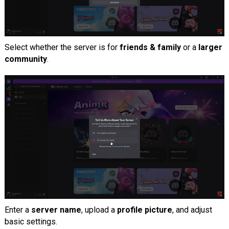
Select whether the server is for
friends & family
or a
larger
community
.
Enter a
server name
, upload a
profile picture
, and adjust
basic settings.