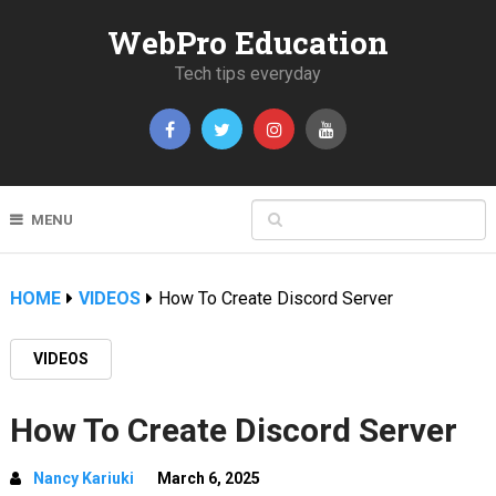
WebPro Education
Tech tips everyday
MENU
HOME
VIDEOS
How To Create Discord Server
VIDEOS
How To Create Discord Server
Nancy Kariuki
March 6, 2025