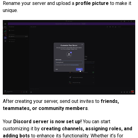
Rename your server and upload a
profile picture
to make it
unique.
After creating your server, send out invites to
friends,
teammates, or community members
.
Your
Discord server is now set up!
You can start
customizing it by
creating channels, assigning roles, and
adding bots
to enhance its functionality. Whether it’s for