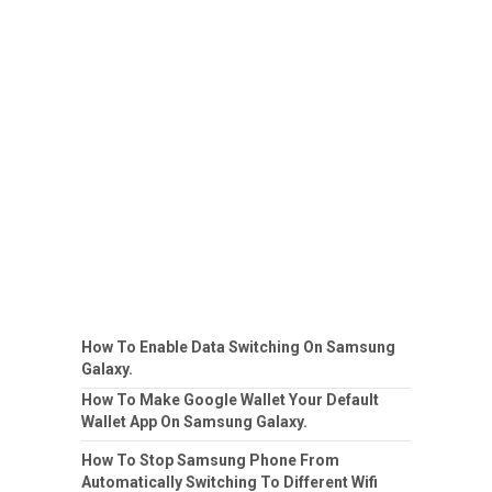
How To Enable Data Switching On Samsung
Galaxy.
How To Make Google Wallet Your Default
Wallet App On Samsung Galaxy.
How To Stop Samsung Phone From
Automatically Switching To Different Wifi