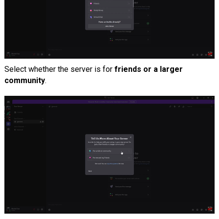
Select whether the server is for
friends or a larger
community
.