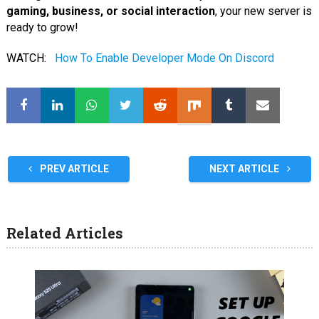
gaming, business, or social interaction
, your new server is
ready to grow!
WATCH:
How To Enable Developer Mode On Discord
PREV ARTICLE
NEXT ARTICLE
Related Articles