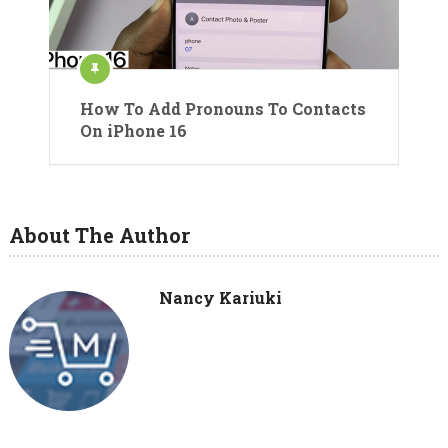
How To Add Pronouns To Contacts
On iPhone 16
About The Author
Nancy Kariuki