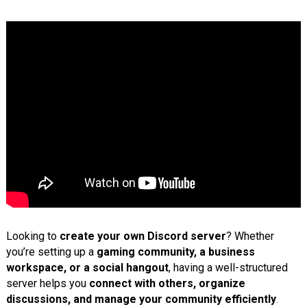
Looking to
create your own Discord server
? Whether
you’re setting up a
gaming community, a business
workspace, or a social hangout
, having a well-structured
server helps you
connect with others, organize
discussions, and manage your community efficiently
.