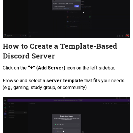
How to Create a Template-Based
Discord Server
Click on the
“+” (Add Server)
icon on the left sidebar.
Browse and select a
server template
that fits your needs
(e.g., gaming, study group, or community).