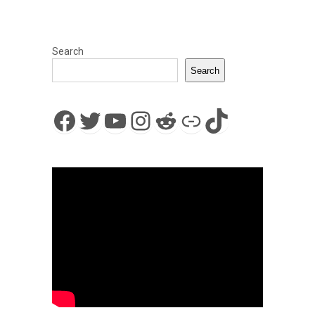
Search
Search
Facebook
Twitter
YouTube
Instagram
Reddit
Link
TikTok