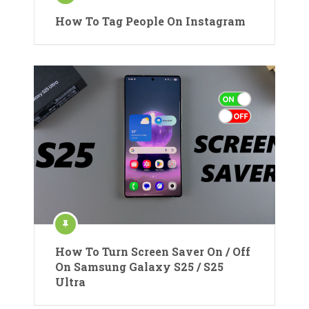
How To Tag People On Instagram
How To Turn Screen Saver On / Off
On Samsung Galaxy S25 / S25
Ultra