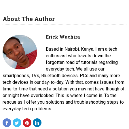
About The Author
Erick Wachira
Based in Nairobi, Kenya, I am a tech
enthusiast who travels down the
forgotten road of tutorials regarding
everyday tech. We all use our
smartphones, TVs, Bluetooth devices, PCs and many more
tech devices in our day-to-day. With that, comes issues from
time-to-time that need a solution you may not have though of,
or might have overlooked. This is where I come in. To the
rescue as I offer you solutions and troubleshooting steps to
everyday tech problems.