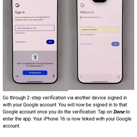
Go through 2-step verification via another device signed in
with your Google account. You will now be signed in to that
Google account once you do the verification. Tap on
Done
to
enter the app. Your iPhone 16 is now linked with your Google
account.