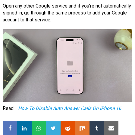
Open any other Google service and if you’re not automatically
signed in, go through the same process to add your Google
account to that service.
Read:
How To Disable Auto Answer Calls On iPhone 16