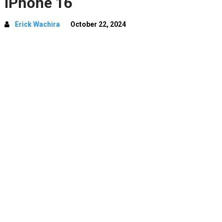
iPhone 16
Erick Wachira
October 22, 2024