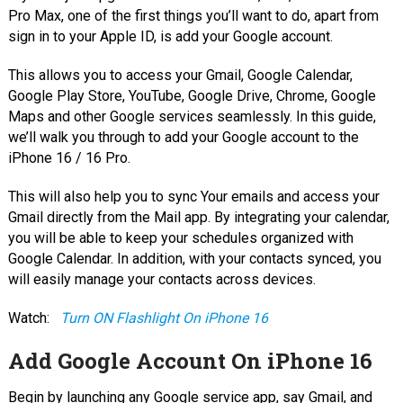
Pro Max, one of the first things you’ll want to do, apart from
sign in to your Apple ID, is add your Google account.
This allows you to access your Gmail, Google Calendar,
Google Play Store, YouTube, Google Drive, Chrome, Google
Maps and other Google services seamlessly. In this guide,
we’ll walk you through to add your Google account to the
iPhone 16 / 16 Pro.
This will also help you to sync Your emails and access your
Gmail directly from the Mail app. By integrating your calendar,
you will be able to keep your schedules organized with
Google Calendar. In addition, with your contacts synced, you
will easily manage your contacts across devices.
Watch:
Turn ON Flashlight On iPhone 16
Add Google Account On iPhone 16
Begin by launching any Google service app, say Gmail, and