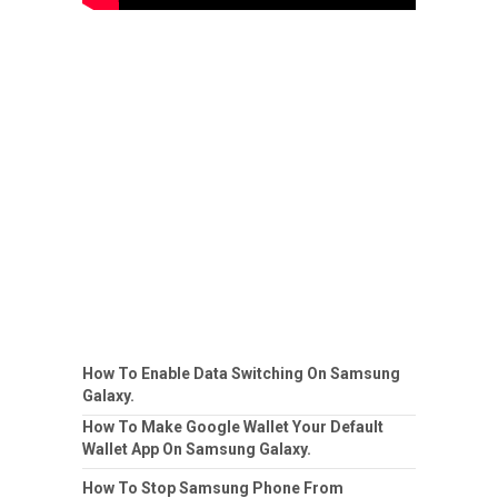
How To Enable Data Switching On Samsung
Galaxy.
How To Make Google Wallet Your Default
Wallet App On Samsung Galaxy.
How To Stop Samsung Phone From