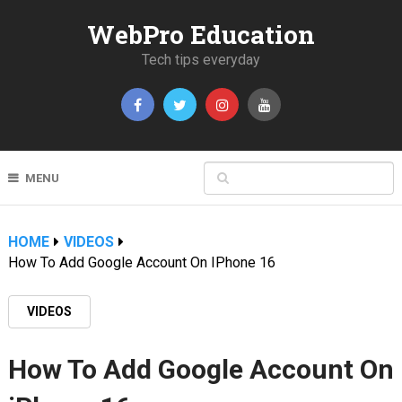
WebPro Education
Tech tips everyday
MENU
HOME
VIDEOS
How To Add Google Account On IPhone 16
VIDEOS
How To Add Google Account On