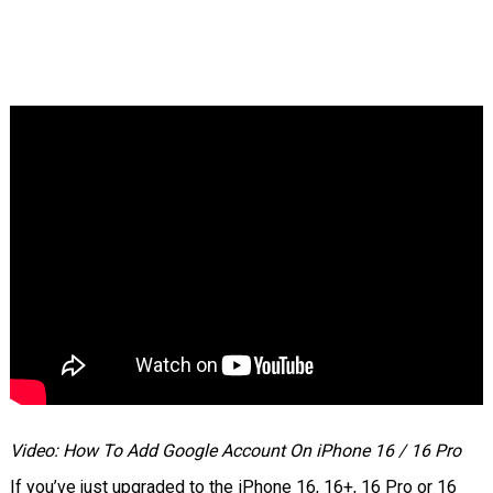
Video: How To Add Google Account On iPhone 16 / 16 Pro
If you’ve just upgraded to the iPhone 16, 16+, 16 Pro or 16