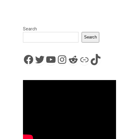
Search
Search
Facebook
Twitter
YouTube
Instagram
Reddit
Link
TikTok