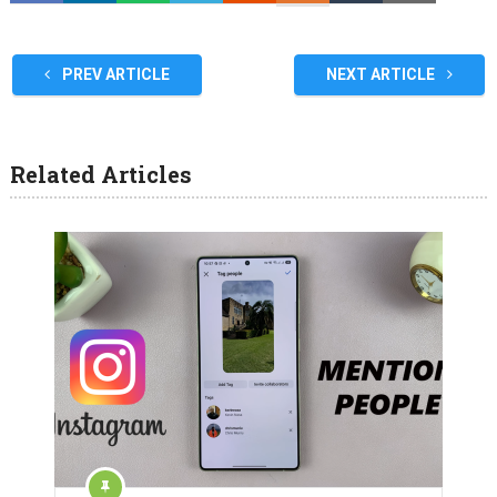
PREV ARTICLE
NEXT ARTICLE
Related Articles