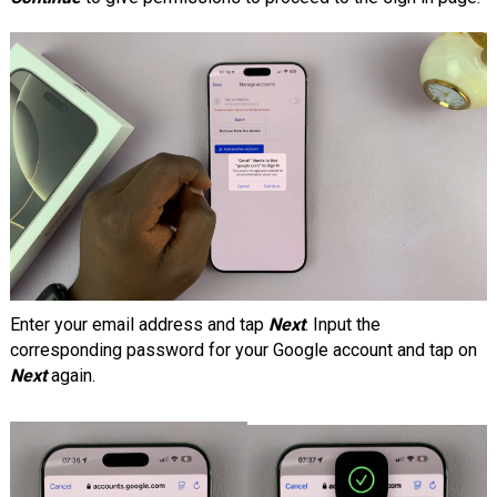
Enter your email address and tap
Next
. Input the
corresponding password for your Google account and tap on
Next
again.