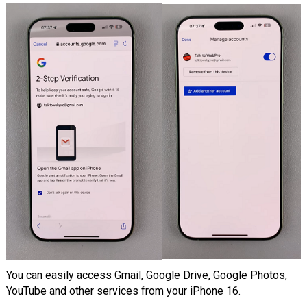
You can easily access Gmail, Google Drive, Google Photos,
YouTube and other services from your iPhone 16.