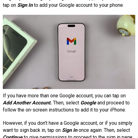
tap on
Sign In
to add your Google account to your phone.
If you have more than one Google account, you can tap on
Add Another Account.
Then, select
Google
and proceed to
follow the on-screen instructions to add it to your iPhone.
However, if you don’t have a Google account, or if you simply
want to sign back in, tap on
Sign In
once again. Then, select
Continue
to give permissions to proceed to the sign in page.