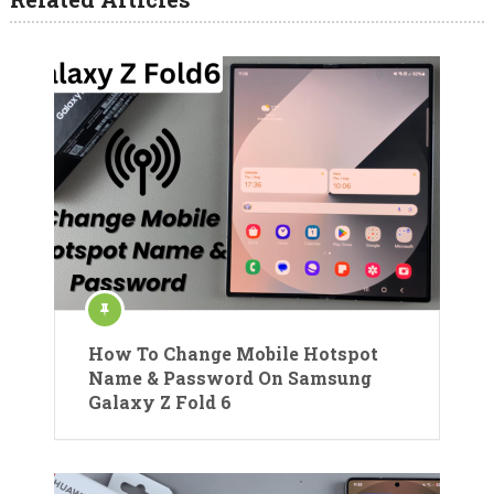
How To Change Mobile Hotspot
Name & Password On Samsung
Galaxy Z Fold 6