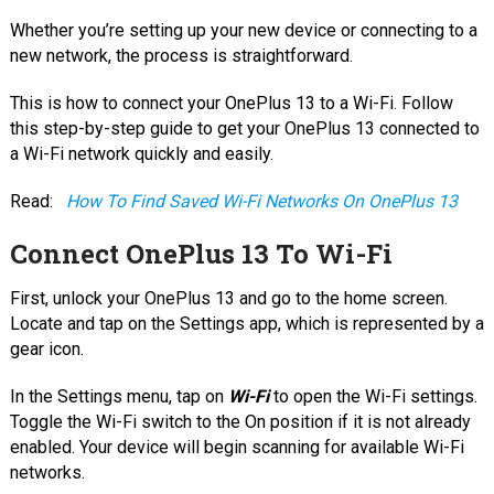
Whether you’re setting up your new device or connecting to a
new network, the process is straightforward.
This is how to connect your OnePlus 13 to a Wi-Fi. Follow
this step-by-step guide to get your OnePlus 13 connected to
a Wi-Fi network quickly and easily.
Read:
How To Find Saved Wi-Fi Networks On OnePlus 13
Connect OnePlus 13 To Wi-Fi
First, unlock your OnePlus 13 and go to the home screen.
Locate and tap on the Settings app, which is represented by a
gear icon.
In the Settings menu, tap on
Wi-Fi
to open the Wi-Fi settings.
Toggle the Wi-Fi switch to the On position if it is not already
enabled. Your device will begin scanning for available Wi-Fi
networks.