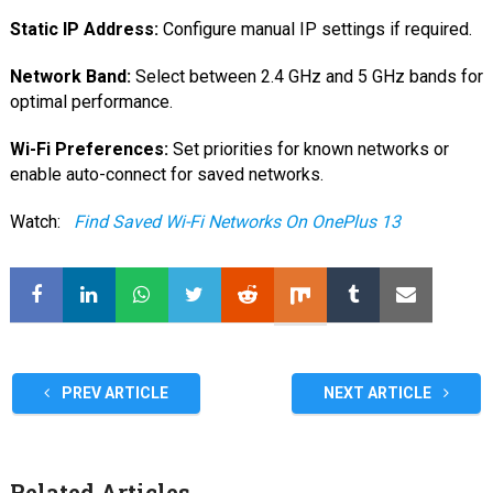
Static IP Address:
Configure manual IP settings if required.
Network Band:
Select between 2.4 GHz and 5 GHz bands for
optimal performance.
Wi-Fi Preferences:
Set priorities for known networks or
enable auto-connect for saved networks.
Watch:
Find Saved Wi-Fi Networks On OnePlus 13
PREV ARTICLE
NEXT ARTICLE
Related Articles