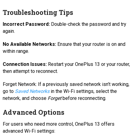
Troubleshooting Tips
Incorrect Password:
Double-check the password and try
again.
No Available Networks:
Ensure that your router is on and
within range.
Connection Issues:
Restart your OnePlus 13 or your router,
then attempt to reconnect.
Forget Network: If a previously saved network isn’t working,
go to
Saved Networks
in the Wi-Fi settings, select the
network, and choose
Forget
before reconnecting.
Advanced Options
For users who need more control, OnePlus 13 offers
advanced Wi-Fi settings: