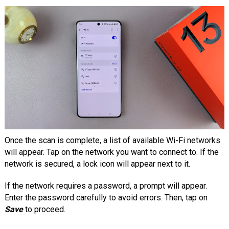
Once the scan is complete, a list of available Wi-Fi networks
will appear. Tap on the network you want to connect to. If the
network is secured, a lock icon will appear next to it.
If the network requires a password, a prompt will appear.
Enter the password carefully to avoid errors. Then, tap on
Save
to proceed.