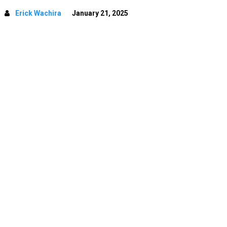
Erick Wachira
January 21, 2025