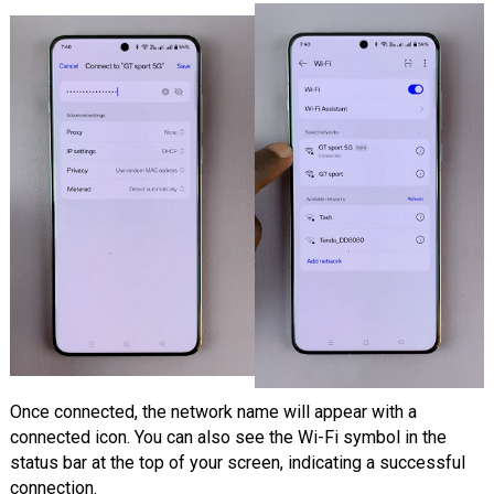
Once connected, the network name will appear with a
connected icon. You can also see the Wi-Fi symbol in the
status bar at the top of your screen, indicating a successful
connection.