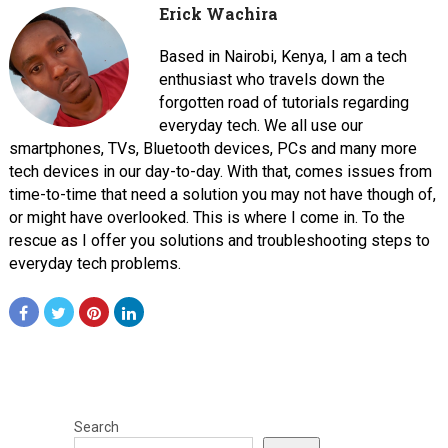
Erick Wachira
Based in Nairobi, Kenya, I am a tech
enthusiast who travels down the
forgotten road of tutorials regarding
everyday tech. We all use our
smartphones, TVs, Bluetooth devices, PCs and many more
tech devices in our day-to-day. With that, comes issues from
time-to-time that need a solution you may not have though of,
or might have overlooked. This is where I come in. To the
rescue as I offer you solutions and troubleshooting steps to
everyday tech problems.
Search