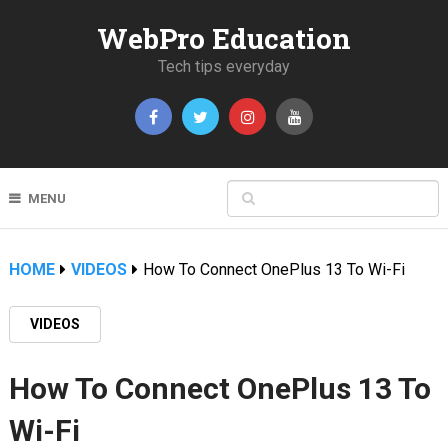
WebPro Education
Tech tips everyday
MENU
HOME
VIDEOS
How To Connect OnePlus 13 To Wi-Fi
VIDEOS
How To Connect OnePlus 13 To
Wi-Fi