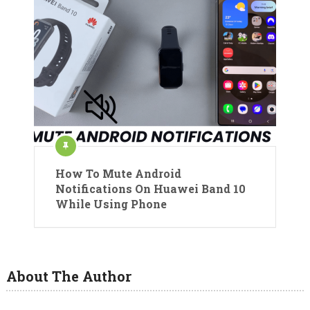
How To Mute Android
Notifications On Huawei Band 10
While Using Phone
About The Author