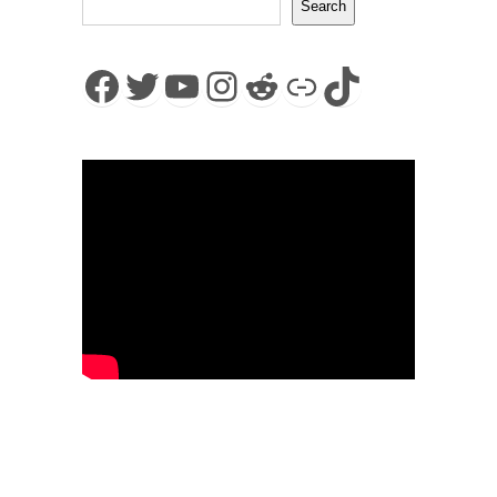
Search
Facebook
Twitter
YouTube
Instagram
Reddit
Link
TikTok