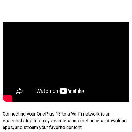
Connecting your OnePlus 13 to a Wi-Fi network is an
essential step to enjoy seamless internet access, download
apps, and stream your favorite content.