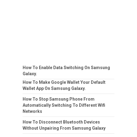
How To Enable Data Switching On Samsung
Galaxy.
How To Make Google Wallet Your Default
Wallet App On Samsung Galaxy.
How To Stop Samsung Phone From
Automatically Switching To Different Wifi
Networks
How To Disconnect Bluetooth Devices
Without Unpairing From Samsung Galaxy