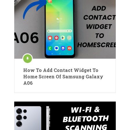
How To Add Contact Widget To
Home Screen Of Samsung Galaxy
A06