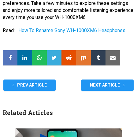
preferences. Take a few minutes to explore these settings
and enjoy more tailored and comfortable listening experience
every time you use your WH-1000XM6.
Read:
How To Rename Sony WH-1000XM6 Headphones
PREV ARTICLE
NEXT ARTICLE
Related Articles