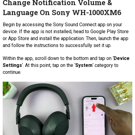
Change Notification Volume &
Language On Sony WH-1000XM6
Begin by accessing the Sony Sound Connect app on your
device. If the app is not installed, head to Google Play Store
or App Store and install the application. Then, launch the app
and follow the instructions to successfully set it up.
Within the app, scroll down to the bottom and tap on ‘
Device
Settings
‘. At this point, tap on the ‘
System
‘ category to
continue.