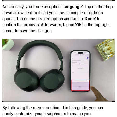
Additionally, you’ll see an option ‘
Language
‘. Tap on the drop-
down arrow next to it and you’ll see a couple of options
appear. Tap on the desired option and tap on ‘
Done
‘ to
confirm the process. Afterwards, tap on ‘
OK
‘ in the top right
corner to save the changes.
By following the steps mentioned in this guide, you can
easily customize your headphones to match your