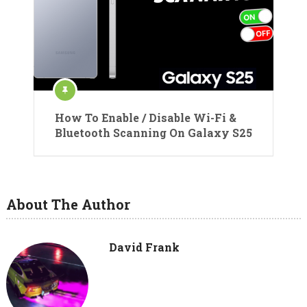
How To Enable / Disable Wi-Fi &
Bluetooth Scanning On Galaxy S25
About The Author
David Frank