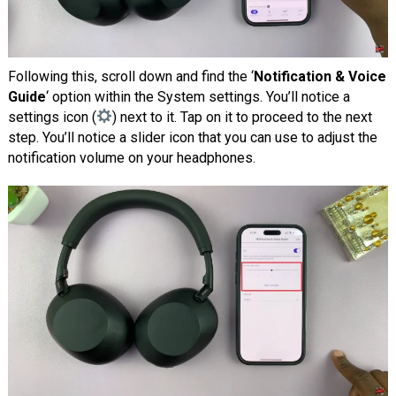
Following this, scroll down and find the ‘
Notification & Voice
Guide
‘ option within the System settings. You’ll notice a
settings icon (
) next to it. Tap on it to proceed to the next
step. You’ll notice a slider icon that you can use to adjust the
notification volume on your headphones.