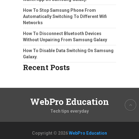
How To Stop Samsung Phone From
Automatically Switching To Different Wifi
Networks
How To Disconnect Bluetooth Devices
Without Unpairing From Samsung Galaxy
How To Disable Data Switching On Samsung
Galaxy.
Recent Posts
WebPro Education
Tech tips everyday
Copyright © 2026
WebPro Education