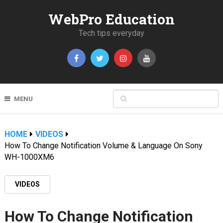
WebPro Education
Tech tips everyday
MENU
HOME
VIDEOS
How To Change Notification Volume & Language On Sony
WH-1000XM6
VIDEOS
How To Change Notification