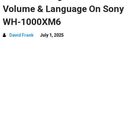
Volume & Language On Sony
WH-1000XM6
David Frank
July 1, 2025