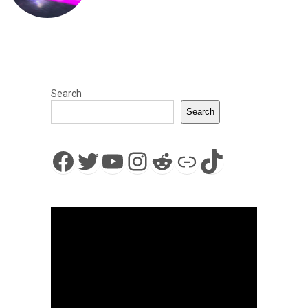
Search
Search
Facebook
Twitter
YouTube
Instagram
Reddit
Link
TikTok