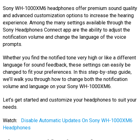
Sony WH-1000XM6 headphones offer premium sound quality
and advanced customization options to increase the hearing
experience. Among the many settings available through the
Sony Headphones Connect app are the ability to adjust the
notification volume and change the language of the voice
prompts.
Whether you find the notified tone very high or like a different
language for sound feedback, these settings can easily be
changed to fit your preferences. In this step-by-step guide,
we’ll walk you through how to change both the notification
volume and language on your Sony WH-1000XM6.
Let’s get started and customize your headphones to suit your
needs.
Watch:
Disable Automatic Updates On Sony WH-1000XM6
Headphones