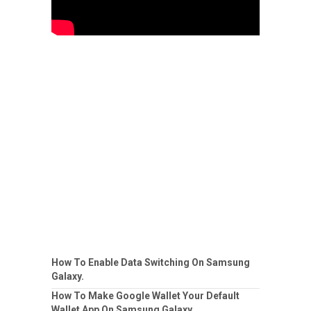
How To Enable Data Switching On Samsung
Galaxy.
How To Make Google Wallet Your Default
Wallet App On Samsung Galaxy.