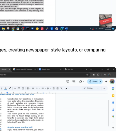
ages, creating newspaper-style layouts, or comparing