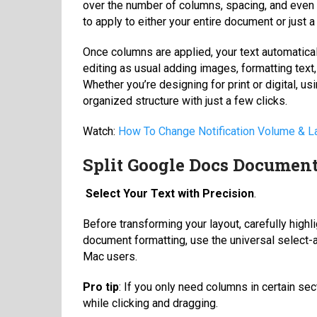
over the number of columns, spacing, and even 
to apply to either your entire document or just a
Once columns are applied, your text automatical
editing as usual adding images, formatting text,
Whether you’re designing for print or digital, u
organized structure with just a few clicks.
Watch:
How To Change Notification Volume &
Split Google Docs Document
Select Your Text with Precision
.
Before transforming your layout, carefully highl
document formatting, use the universal select-al
Mac users.
Pro tip
: If you only need columns in certain se
while clicking and dragging.