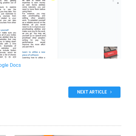
oogle Docs
NEXT ARTICLE