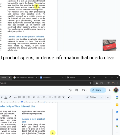
ed product specs, or dense information that needs clear