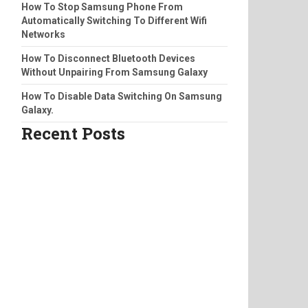
How To Stop Samsung Phone From
Automatically Switching To Different Wifi
Networks
How To Disconnect Bluetooth Devices
Without Unpairing From Samsung Galaxy
How To Disable Data Switching On Samsung
Galaxy.
Recent Posts