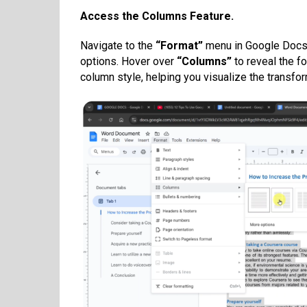
Access the Columns Feature.
Navigate to the
“Format”
menu in Google Docs’
options. Hover over
“Columns”
to reveal the f
column style, helping you visualize the transfor