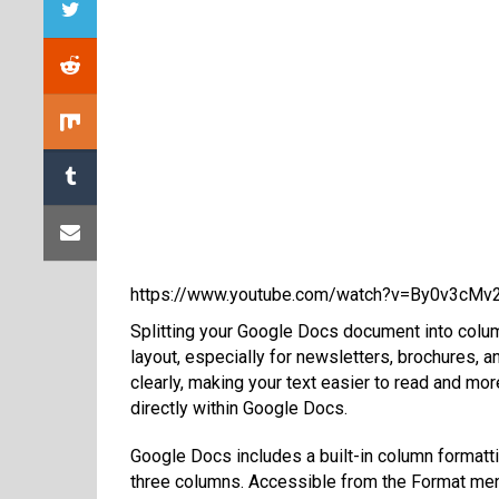
https://www.youtube.com/watch?v=By0v3cMv
Splitting your Google Docs document into colum
layout, especially for newsletters, brochures, a
clearly, making your text easier to read and mor
directly within Google Docs.
Google Docs includes a built-in column formattin
three columns. Accessible from the Format menu