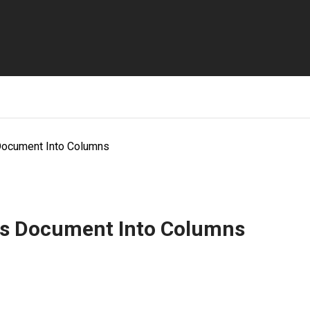
Document Into Columns
cs Document Into Columns