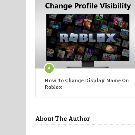
How To Change Display Name On
Roblox
About The Author