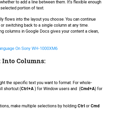
whether to add a line between them. It’s flexible enough
 selected portion of text.
ly flows into the layout you choose. You can continue
 or switching back to a single column at any time.
sing columns in Google Docs gives your content a clean,
 Language On Sony WH-1000XM6
 Into Columns:
ight the specific text you want to format. For whole-
l shortcut (
Ctrl+A
) for Window users and (
Cmd+A
) for
ctions, make multiple selections by holding
Ctrl
or
Cmd