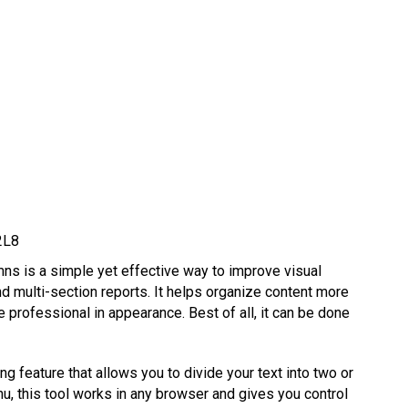
2L8
ns is a simple yet effective way to improve visual
nd multi-section reports. It helps organize content more
e professional in appearance. Best of all, it can be done
g feature that allows you to divide your text into two or
, this tool works in any browser and gives you control