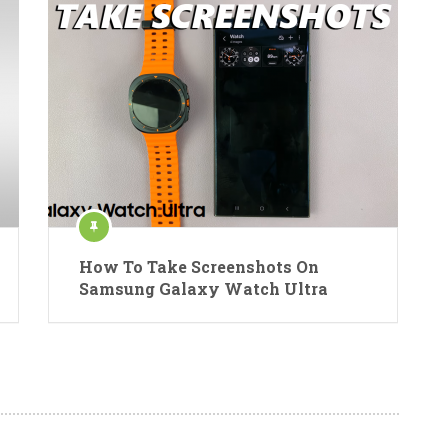
How To Take Screenshots On
Samsung Galaxy Watch Ultra