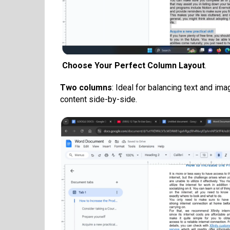
Choose Your Perfect Column Layout
.
Two columns
: Ideal for balancing text and im
content side-by-side.