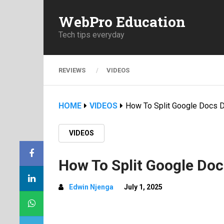
WebPro Education
Tech tips everyday
REVIEWS
VIDEOS
HOME
VIDEOS
How To Split Google Docs 
VIDEOS
How To Split Google Do
Edwin Njenga
July 1, 2025