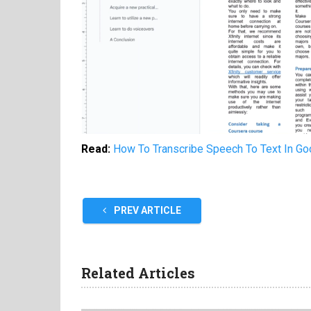
Read:
How To Transcribe Speech To Text In G
PREV ARTICLE
Related Articles