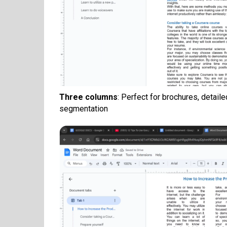
Three columns
: Perfect for brochures, detail
segmentation