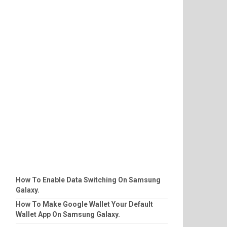
How To Enable Data Switching On Samsung
Galaxy.
How To Make Google Wallet Your Default
Wallet App On Samsung Galaxy.