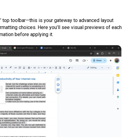
 top toolbar—this is your gateway to advanced layout
ormatting choices. Here you’ll see visual previews of each
mation before applying it.