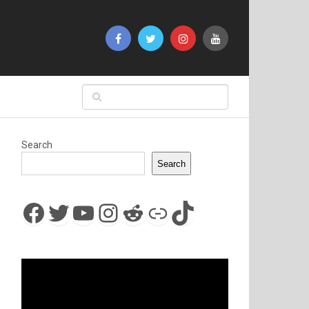
Search
Search
Facebook
Twitter
YouTube
Instagram
Reddit
Link
TikTok