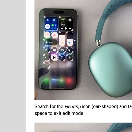
Search for the
Hearing
icon (ear-shaped) and tap
space to exit edit mode.