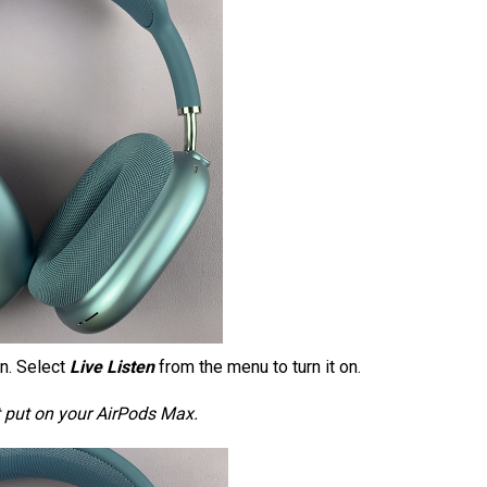
on. Select
Live Listen
from the menu to turn it on.
not put on your AirPods Max.