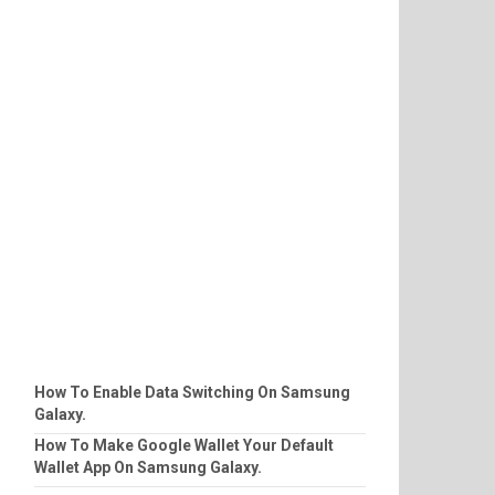
How To Enable Data Switching On Samsung
Galaxy.
How To Make Google Wallet Your Default
Wallet App On Samsung Galaxy.