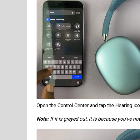
Open the Control Center and tap the Hearing ic
Note:
If it is greyed out, it is because you’ve 