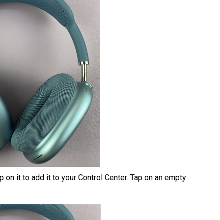
 on it to add it to your Control Center. Tap on an empty