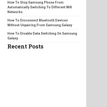
How To Stop Samsung Phone From
Automatically Switching To Different Wifi
Networks
How To Disconnect Bluetooth Devices
Without Unpairing From Samsung Galaxy
How To Disable Data Switching On Samsung
Galaxy.
Recent Posts