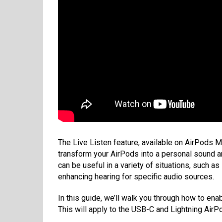
The Live Listen feature, available on AirPods 
transform your AirPods into a personal sound amp
can be useful in a variety of situations, such 
enhancing hearing for specific audio sources.
In this guide, we’ll walk you through how to en
This will apply to the USB-C and Lightning AirP