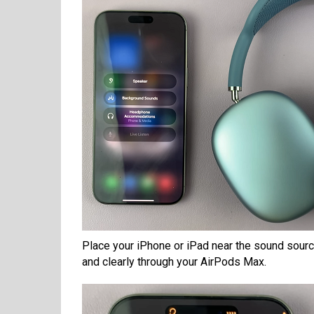
Place your iPhone or iPad near the sound source
and clearly through your AirPods Max.