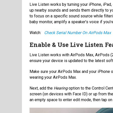
Live Listen works by turning your iPhone, iPad
up nearby sounds and sends them directly to yo
to focus on a specific sound source while filter
baby monitor, amplify a speaker’s voice if you’r
Watch:
Check Serial Number On AirPods Max
Enable & Use Live Listen F
Live Listen works with AirPods Max, AirPods (2
ensure your device is updated to the latest soft
Make sure your AirPods Max and your iPhone or 
wearing your AirPods Max.
Next, add the
Hearing
option to the Control Cen
screen (on devices with Face ID) or up from th
an empty space to enter edit mode, then tap o