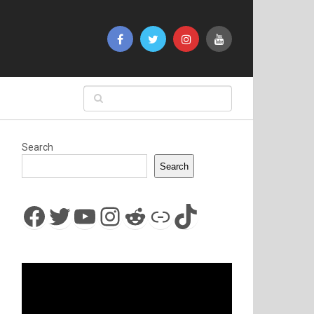
Search
Search
Facebook
Twitter
YouTube
Instagram
Reddit
Link
TikTok