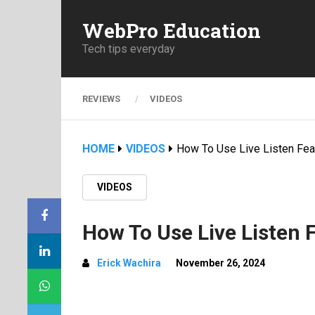
WebPro Education
Tech tips everyday
REVIEWS
VIDEOS
HOME
VIDEOS
How To Use Live Listen Fe
VIDEOS
How To Use Live Listen 
Erick Wachira
November 26, 2024