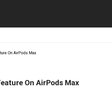
ature On AirPods Max
Feature On AirPods Max