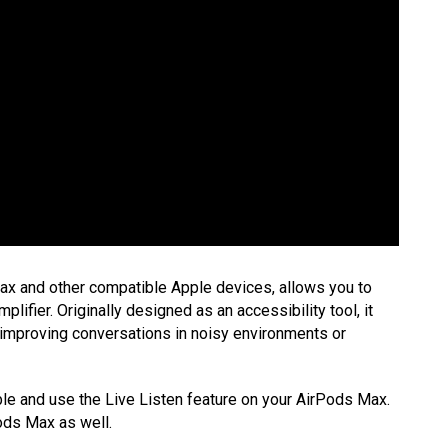
Max and other compatible Apple devices, allows you to
lifier. Originally designed as an accessibility tool, it
as improving conversations in noisy environments or
able and use the Live Listen feature on your AirPods Max.
ods Max as well.