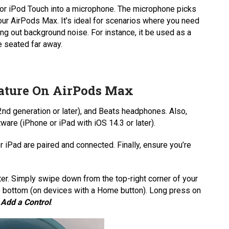
, or iPod Touch into a microphone. The microphone picks
ur AirPods Max. It’s ideal for scenarios where you need
ing out background noise. For instance, it be used as a
e seated far away.
eature On AirPods Max
nd generation or later), and Beats headphones. Also,
ware (iPhone or iPad with iOS 14.3 or later).
iPad are paired and connected. Finally, ensure you’re
ter. Simply swipe down from the top-right corner of your
e bottom (on devices with a Home button). Long press on
n
Add a Control
.