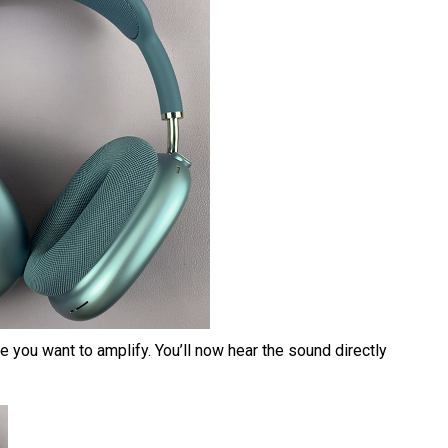
 you want to amplify. You’ll now hear the sound directly