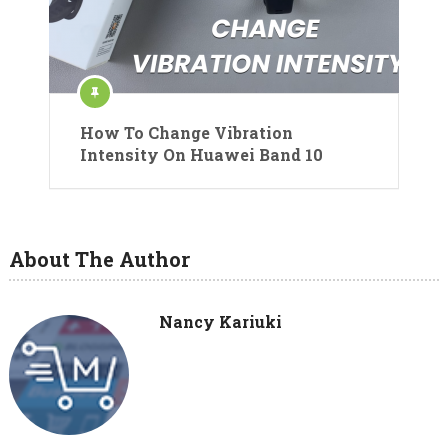
How To Change Vibration
Intensity On Huawei Band 10
About The Author
Nancy Kariuki