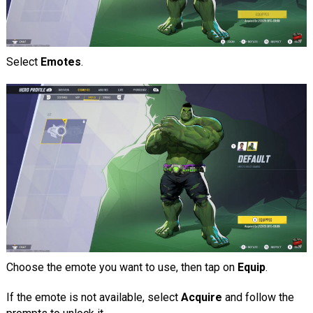
Select
Emotes
.
Choose the emote you want to use, then tap on
Equip
.
If the emote is not available, select
Acquire
and follow the