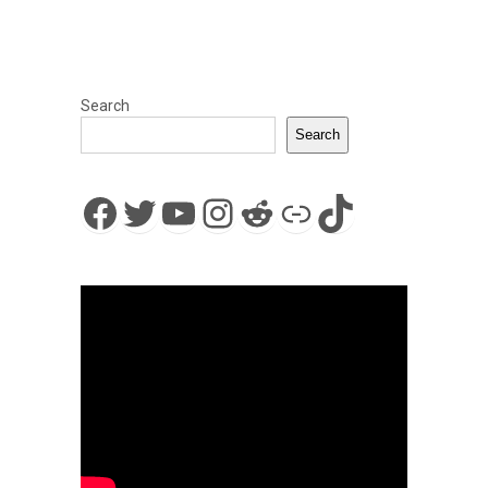
Search
Search
Facebook
Twitter
YouTube
Instagram
Reddit
Link
TikTok