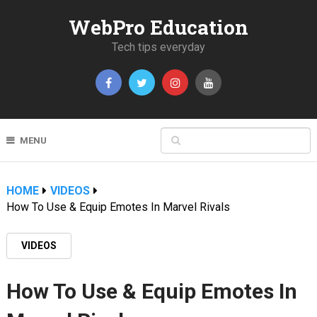
WebPro Education
Tech tips everyday
MENU
HOME
VIDEOS
How To Use & Equip Emotes In Marvel Rivals
VIDEOS
How To Use & Equip Emotes In