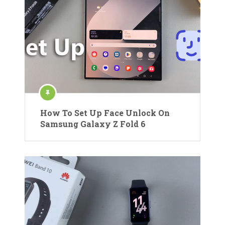
How To Set Up Face Unlock On
Samsung Galaxy Z Fold 6