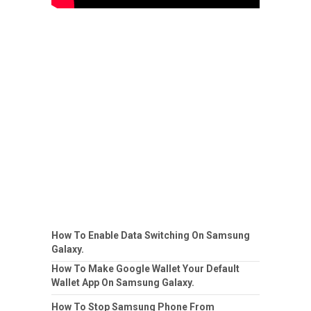
How To Enable Data Switching On Samsung
Galaxy.
How To Make Google Wallet Your Default
Wallet App On Samsung Galaxy.
How To Stop Samsung Phone From