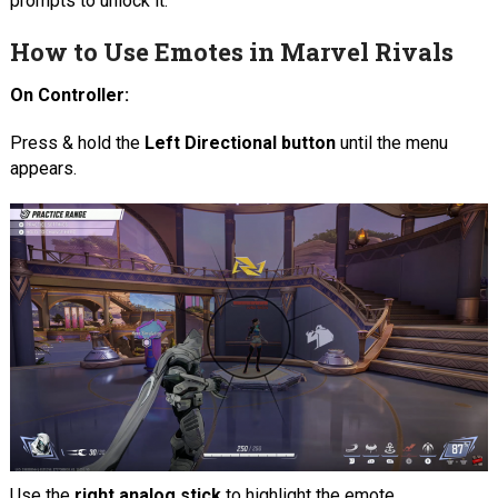
prompts to unlock it.
How to Use Emotes in Marvel Rivals
On Controller:
Press & hold the
Left Directional button
until the menu
appears.
Use the
right analog stick
to highlight the emote.