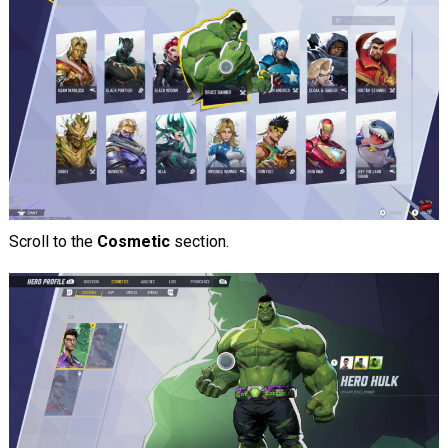
Scroll to the
Cosmetic
section.