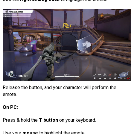
Release the button, and your character will perform the
emote.
On PC:
Press & hold the
T button
on your keyboard.
Use your
mouse
to highlight the emote.