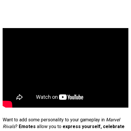
Want to add some personality to your gameplay in
Marvel
Rivals
?
Emotes
allow you to
express yourself, celebrate