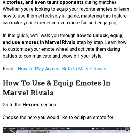
victories, and even taunt opponents
during matches.
Whether you’re looking to equip your favorite emotes or learn
how to use them effectively in-game, mastering this feature
can make your experience even more fun and engaging.
In this guide, we’ll walk you through
how to unlock, equip,
and use emotes in Marvel Rivals
step by step. Learn how
to customize your emote wheel and activate them during
battles to communicate and show off your style.
Read:
How To Play Against Bots In Marvel Rivals
How To Use & Equip Emotes In
Marvel Rivals
Go to the
Heroes
section.
Choose the hero you would like to equip an emote for.