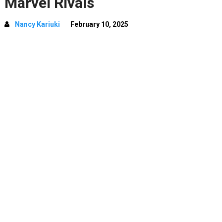
Marvel Rivals
Nancy Kariuki
February 10, 2025