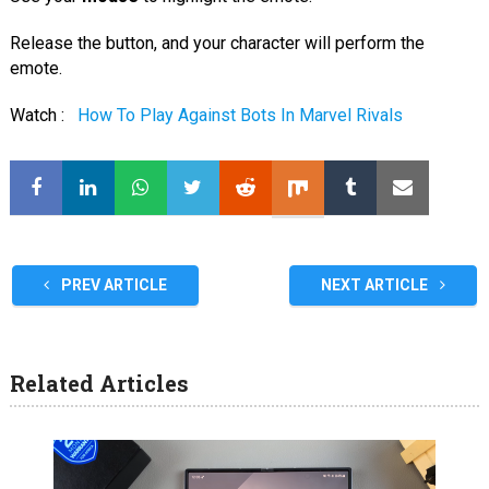
Release the button, and your character will perform the
emote.
Watch :
How To Play Against Bots In Marvel Rivals
PREV ARTICLE
NEXT ARTICLE
Related Articles