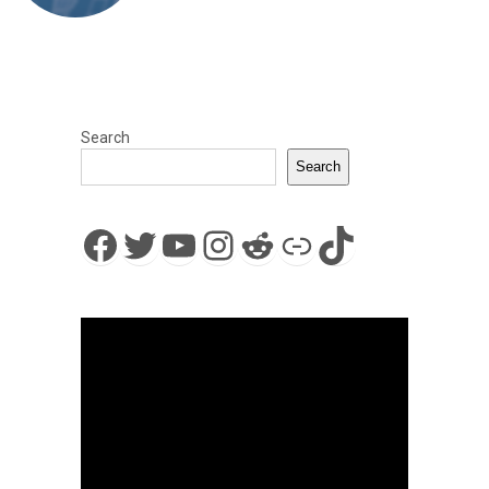
Search
Search
Facebook
Twitter
YouTube
Instagram
Reddit
Link
TikTok