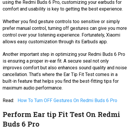
using the Redmi Buds 6 Pro, customizing your earbuds for
comfort and usability is key to getting the best experience.
Whether you find gesture controls too sensitive or simply
prefer manual control, turning off gestures can give you more
control over your listening experience. Fortunately, Xiaomi
allows easy customization through its Earbuds app.
Another important step in optimizing your Redmi Buds 6 Pro
is ensuring a proper in-ear fit. A secure seal not only
improves comfort but also enhances sound quality and noise
cancellation. That’s where the Ear Tip Fit Test comes in a
built-in feature that helps you find the best-fitting tips for
maximum audio performance.
Read:
How To Turn OFF Gestures On Redmi Buds 6 Pro
Perform Ear tip Fit Test On Redmi
Buds 6 Pro