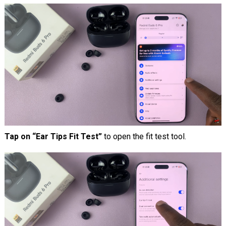
Tap on “Ear Tips Fit Test”
to open the fit test tool.