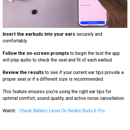
Insert the earbuds into your ears
securely and
comfortably.
Follow the on-screen prompts
to begin the test the app
will play audio to check the seal and fit of each earbud.
Review the results
to see if your current ear tips provide a
proper seal or if a different size is recommended.
This feature ensures you’re using the right ear tips for
optimal comfort, sound quality, and active noise cancellation.
Watch:
Check Battery Level On Redmi Buds 6 Pro