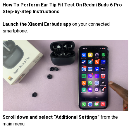
How To Perform Ear Tip Fit Test On Redmi Buds 6 Pro
Step-by-Step Instructions
Launch the Xiaomi Earbuds app
on your connected
smartphone.
Scroll down and select “Additional Settings”
from the
main menu.