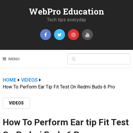
WebPro Education
Tech tips everyday
MENU
HOME
VIDEOS
How To Perform Ear Tip Fit Test On Redmi Buds 6 Pro
VIDEOS
How To Perform Ear tip Fit Test