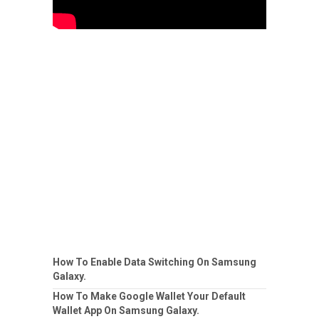
How To Enable Data Switching On Samsung
Galaxy.
How To Make Google Wallet Your Default
Wallet App On Samsung Galaxy.