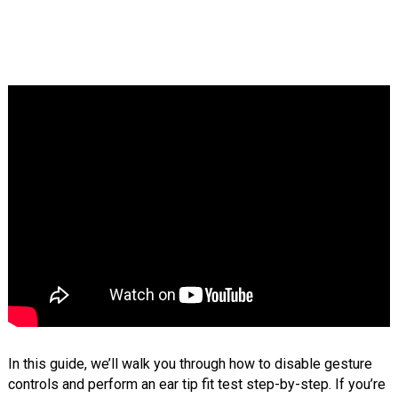
In this guide, we’ll walk you through how to disable gesture
controls and perform an ear tip fit test step-by-step. If you’re