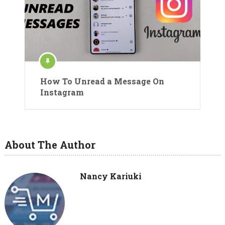
How To Unread a Message On
Instagram
About The Author
Nancy Kariuki