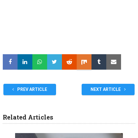
PREV ARTICLE
NEXT ARTICLE
Related Articles