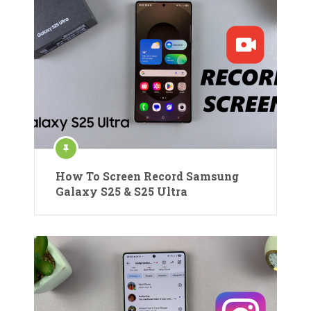
How To Screen Record Samsung
Galaxy S25 & S25 Ultra