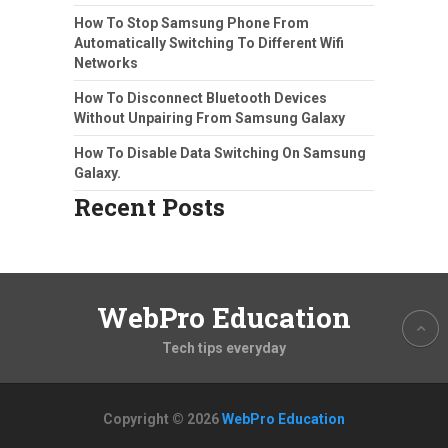
How To Stop Samsung Phone From
Automatically Switching To Different Wifi
Networks
How To Disconnect Bluetooth Devices
Without Unpairing From Samsung Galaxy
How To Disable Data Switching On Samsung
Galaxy.
Recent Posts
WebPro Education
Tech tips everyday
Copyright © 2026
WebPro Education