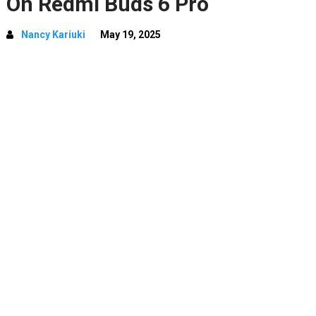
On Redmi Buds 6 Pro
Nancy Kariuki
May 19, 2025