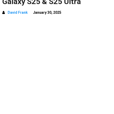
Galaxy S25 & S25 Ultra
David Frank
January 30, 2025