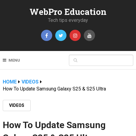
WebPro Education
Tech tips everyday
MENU
HOME
VIDEOS
How To Update Samsung Galaxy S25 & S25 Ultra
VIDEOS
How To Update Samsung