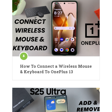
How To Connect a Wireless Mouse
& Keyboard To OnePlus 13