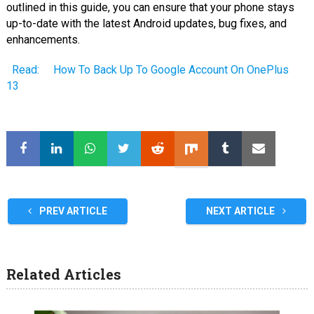
outlined in this guide, you can ensure that your phone stays
up-to-date with the latest Android updates, bug fixes, and
enhancements.
Read:
How To Back Up To Google Account On OnePlus
13
PREV ARTICLE
NEXT ARTICLE
Related Articles