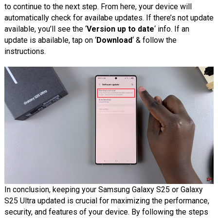
to continue to the next step. From here, your device will
automatically check for availabe updates. If there’s not update
available, you’ll see the ‘
Version up to date
‘ info. If an
update is abailable, tap on ‘
Download
‘ & follow the
instructions.
In conclusion, keeping your Samsung Galaxy S25 or Galaxy
S25 Ultra updated is crucial for maximizing the performance,
security, and features of your device. By following the steps