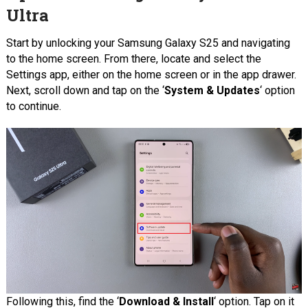
Ultra
Start by unlocking your Samsung Galaxy S25 and navigating
to the home screen. From there, locate and select the
Settings app, either on the home screen or in the app drawer.
Next, scroll down and tap on the ‘
System & Updates
‘ option
to continue.
Following this, find the ‘
Download & Install
‘ option. Tap on it