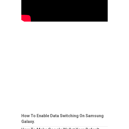
How To Enable Data Switching On Samsung
Galaxy.