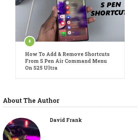
How To Add & Remove Shortcuts
From S Pen Air Command Menu
On S25 Ultra
About The Author
David Frank