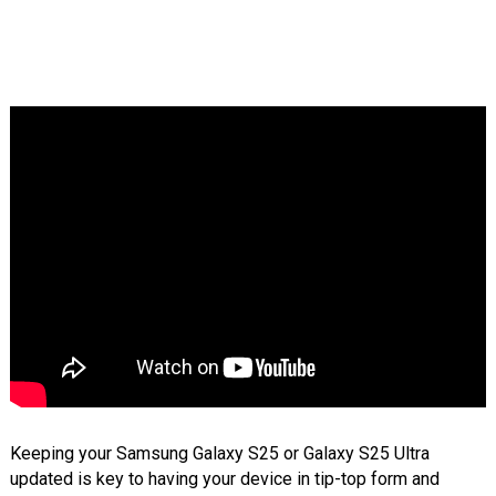
Keeping your Samsung Galaxy S25 or Galaxy S25 Ultra
updated is key to having your device in tip-top form and