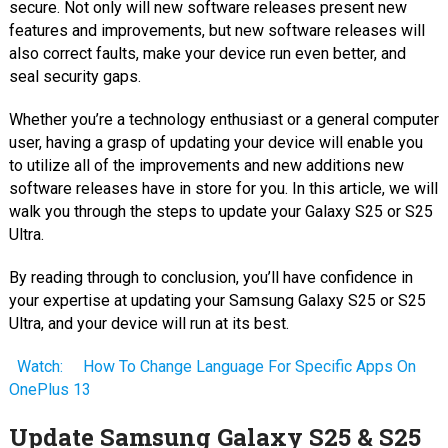
secure. Not only will new software releases present new
features and improvements, but new software releases will
also correct faults, make your device run even better, and
seal security gaps.
Whether you’re a technology enthusiast or a general computer
user, having a grasp of updating your device will enable you
to utilize all of the improvements and new additions new
software releases have in store for you. In this article, we will
walk you through the steps to update your Galaxy S25 or S25
Ultra.
By reading through to conclusion, you’ll have confidence in
your expertise at updating your Samsung Galaxy S25 or S25
Ultra, and your device will run at its best.
Watch:
How To Change Language For Specific Apps On
OnePlus 13
Update Samsung Galaxy S25 & S25