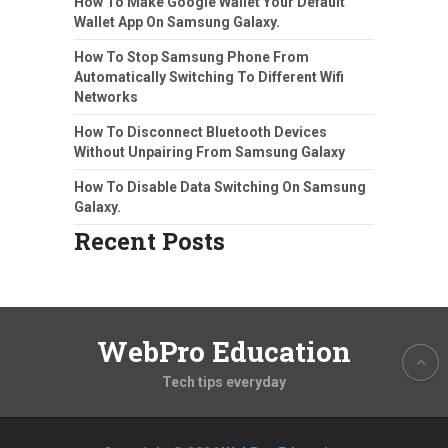
How To Make Google Wallet Your Default
Wallet App On Samsung Galaxy.
How To Stop Samsung Phone From
Automatically Switching To Different Wifi
Networks
How To Disconnect Bluetooth Devices
Without Unpairing From Samsung Galaxy
How To Disable Data Switching On Samsung
Galaxy.
Recent Posts
WebPro Education
Tech tips everyday