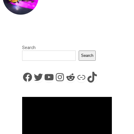
Search
Search
Facebook
Twitter
YouTube
Instagram
Reddit
Link
TikTok