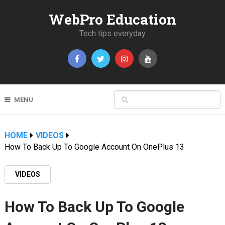
WebPro Education
Tech tips everyday
MENU
HOME
VIDEOS
How To Back Up To Google Account On OnePlus 13
VIDEOS
How To Back Up To Google