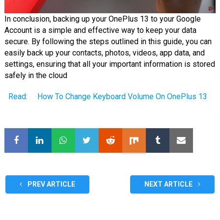
In conclusion, backing up your OnePlus 13 to your Google
Account is a simple and effective way to keep your data
secure. By following the steps outlined in this guide, you can
easily back up your contacts, photos, videos, app data, and
settings, ensuring that all your important information is stored
safely in the cloud
Read:
How To Change Keyboard Volume On OnePlus 13
PREV ARTICLE
NEXT ARTICLE