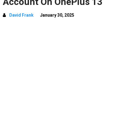
Account On OnePlus 13
David Frank
January 30, 2025