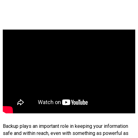
Backup plays an important role in keeping your information
safe and within reach, even with something as powerful as