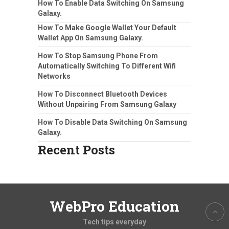
How To Enable Data Switching On Samsung
Galaxy.
How To Make Google Wallet Your Default
Wallet App On Samsung Galaxy.
How To Stop Samsung Phone From
Automatically Switching To Different Wifi
Networks
How To Disconnect Bluetooth Devices
Without Unpairing From Samsung Galaxy
How To Disable Data Switching On Samsung
Galaxy.
Recent Posts
WebPro Education
Tech tips everyday