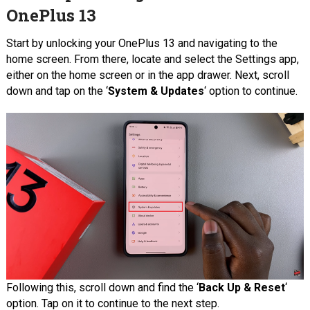
OnePlus 13
Start by unlocking your OnePlus 13 and navigating to the
home screen. From there, locate and select the Settings app,
either on the home screen or in the app drawer. Next, scroll
down and tap on the ‘
System & Updates
‘ option to continue.
Following this, scroll down and find the ‘
Back Up & Reset
‘
option. Tap on it to continue to the next step.