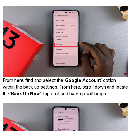
From here, find and select the ‘
Google Account
‘ option
within the back up settings. From here, scroll down and locate
the ‘
Back Up Now
.’ Tap on it and back up will begin.