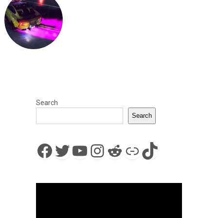
Search
Search
Facebook
Twitter
YouTube
Instagram
Reddit
Link
TikTok