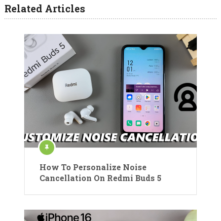
Related Articles
How To Personalize Noise
Cancellation On Redmi Buds 5