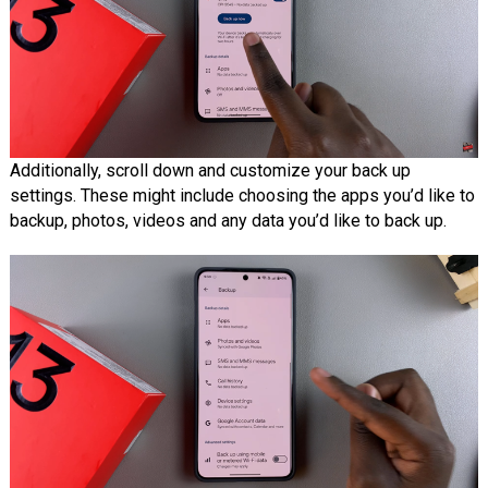
Additionally, scroll down and customize your back up
settings. These might include choosing the apps you’d like to
backup, photos, videos and any data you’d like to back up.