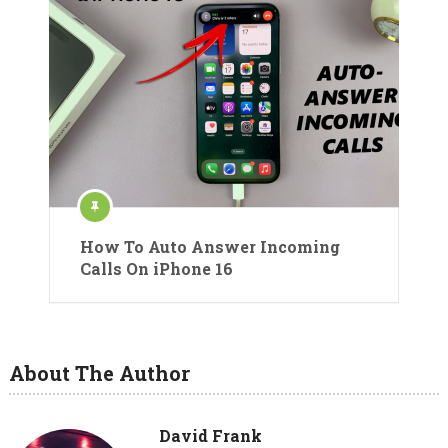
How To Auto Answer Incoming
Calls On iPhone 16
About The Author
David Frank