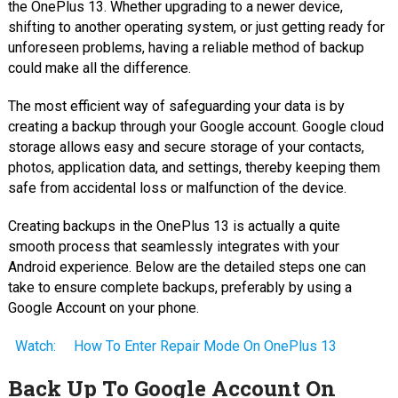
the OnePlus 13. Whether upgrading to a newer device,
shifting to another operating system, or just getting ready for
unforeseen problems, having a reliable method of backup
could make all the difference.
The most efficient way of safeguarding your data is by
creating a backup through your Google account. Google cloud
storage allows easy and secure storage of your contacts,
photos, application data, and settings, thereby keeping them
safe from accidental loss or malfunction of the device.
Creating backups in the OnePlus 13 is actually a quite
smooth process that seamlessly integrates with your
Android experience. Below are the detailed steps one can
take to ensure complete backups, preferably by using a
Google Account on your phone.
Watch:
How To Enter Repair Mode On OnePlus 13
Back Up To Google Account On