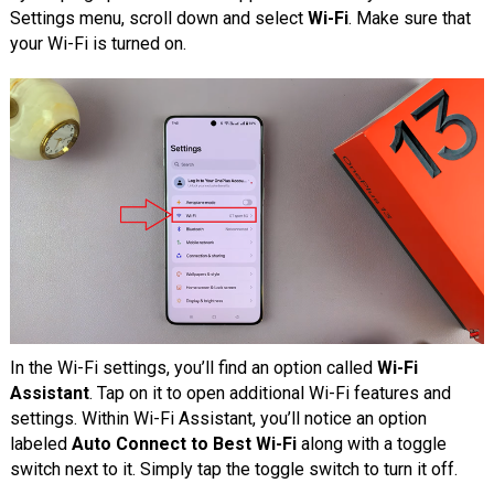
Settings menu, scroll down and select
Wi-Fi
. Make sure that
your Wi-Fi is turned on.
In the Wi-Fi settings, you’ll find an option called
Wi-Fi
Assistant
. Tap on it to open additional Wi-Fi features and
settings. Within Wi-Fi Assistant, you’ll notice an option
labeled
Auto Connect to Best Wi-Fi
along with a toggle
switch next to it. Simply tap the toggle switch to turn it off.