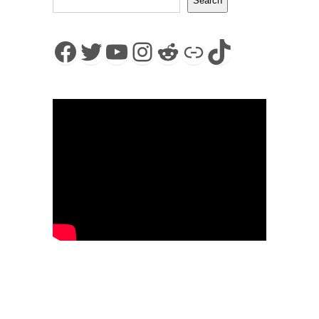
Search
Facebook
Twitter
YouTube
Instagram
Reddit
Link
TikTok