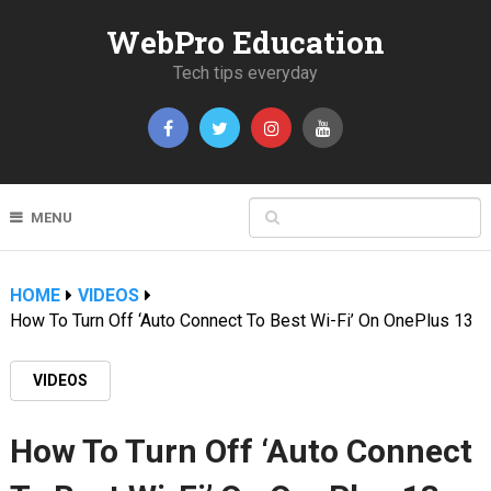
WebPro Education
Tech tips everyday
MENU
HOME
VIDEOS
How To Turn Off ‘Auto Connect To Best Wi-Fi’ On OnePlus 13
VIDEOS
How To Turn Off ‘Auto Connect