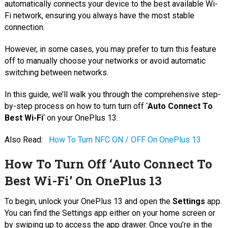
automatically connects your device to the best available Wi-
Fi network, ensuring you always have the most stable
connection.
However, in some cases, you may prefer to turn this feature
off to manually choose your networks or avoid automatic
switching between networks.
In this guide, we’ll walk you through the comprehensive step-
by-step process on how to turn turn off ‘
Auto Connect To
Best Wi-Fi
‘ on your OnePlus 13.
Also Read:
How To Turn NFC ON / OFF On OnePlus 13
How To Turn Off ‘Auto Connect To
Best Wi-Fi’ On OnePlus 13
To begin, unlock your OnePlus 13 and open the
Settings
app.
You can find the Settings app either on your home screen or
by swiping up to access the app drawer. Once you’re in the