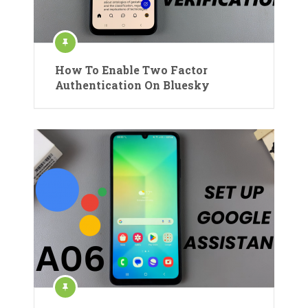
How To Enable Two Factor
Authentication On Bluesky