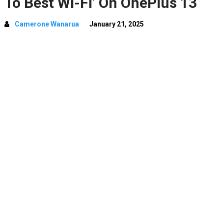
To Best Wi-Fi’ On OnePlus 13
Camerone Wanarua
January 21, 2025