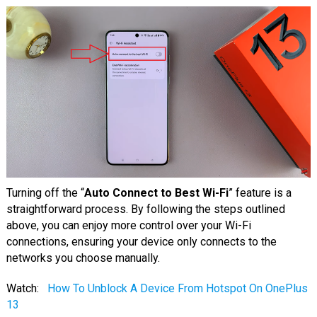
Turning off the “
Auto Connect to Best Wi-Fi
” feature is a
straightforward process. By following the steps outlined
above, you can enjoy more control over your Wi-Fi
connections, ensuring your device only connects to the
networks you choose manually.
Watch:
How To Unblock A Device From Hotspot On OnePlus
13