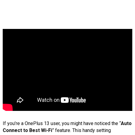
If you’re a OnePlus 13 user, you might have noticed the “
Auto
Connect to Best Wi-Fi
” feature. This handy setting