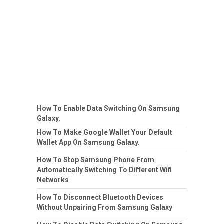
How To Enable Data Switching On Samsung
Galaxy.
How To Make Google Wallet Your Default
Wallet App On Samsung Galaxy.
How To Stop Samsung Phone From
Automatically Switching To Different Wifi
Networks
How To Disconnect Bluetooth Devices
Without Unpairing From Samsung Galaxy