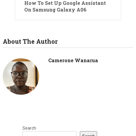
How To Set Up Google Assistant
On Samsung Galaxy A06
About The Author
Camerone Wanarua
Search