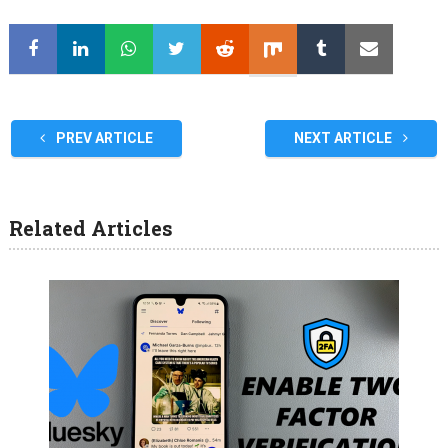
PREV ARTICLE
NEXT ARTICLE
Related Articles