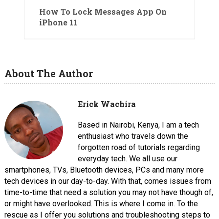
How To Lock Messages App On
iPhone 11
About The Author
Erick Wachira
Based in Nairobi, Kenya, I am a tech
enthusiast who travels down the
forgotten road of tutorials regarding
everyday tech. We all use our
smartphones, TVs, Bluetooth devices, PCs and many more
tech devices in our day-to-day. With that, comes issues from
time-to-time that need a solution you may not have though of,
or might have overlooked. This is where I come in. To the
rescue as I offer you solutions and troubleshooting steps to