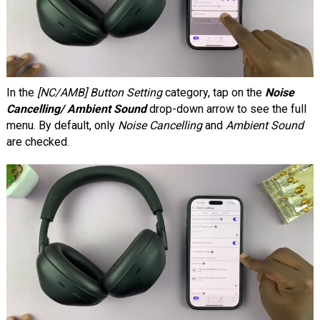
In the
[NC/AMB] Button Setting
category, tap on the
Noise
Cancelling/ Ambient Sound
drop-down arrow to see the full
menu. By default, only
Noise Cancelling
and
Ambient Sound
are checked.