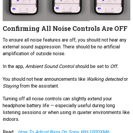
Confirming All Noise Controls Are OFF
To ensure all noise features are off, you should not hear any
external sound suppression. There should be no artificial
amplification of outside noise.
In the app,
Ambient Sound Control
should be set to
Off.
You should not hear announcements like
Walking detected
or
Staying
from the assistant.
Turning off all noise controls can slightly extend your
headphone battery life — especially useful during long
listening sessions or when using in quieter environments like
indoors.
Read:
How To Adjust Bass On Sony WH-1000XM6