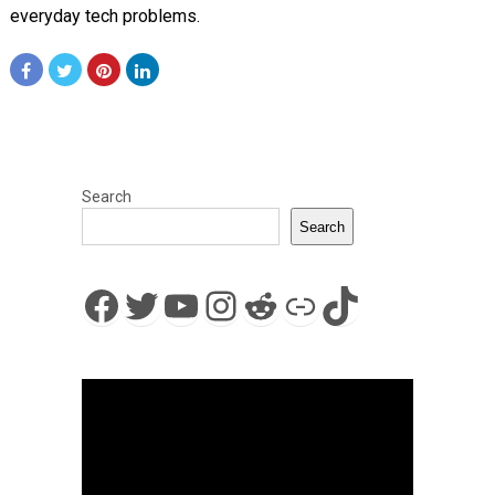
everyday tech problems.
Search
Search
Facebook
Twitter
YouTube
Instagram
Reddit
Link
TikTok