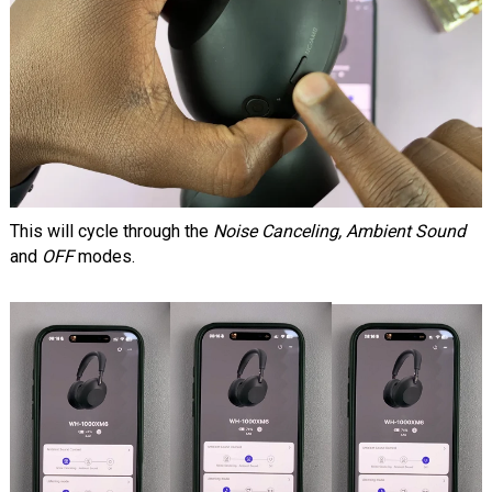
This will cycle through the
Noise Canceling, Ambient Sound
and
OFF
modes.