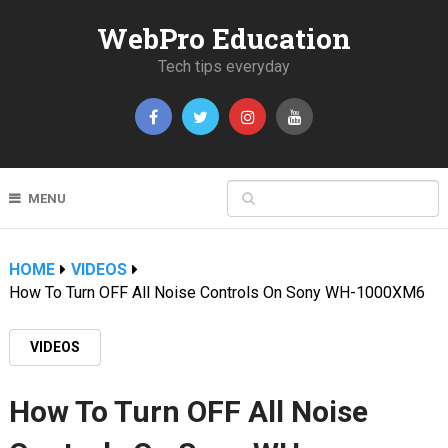
WebPro Education
Tech tips everyday
MENU
HOME
VIDEOS
How To Turn OFF All Noise Controls On Sony WH-1000XM6
VIDEOS
How To Turn OFF All Noise