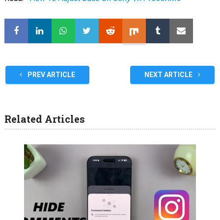
PREV ARTICLE
NEXT ARTICLE
Related Articles