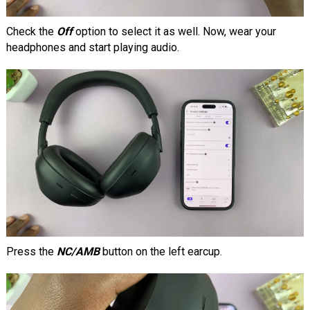
Check the
Off
option to select it as well. Now, wear your
headphones and start playing audio.
Press the
NC/AMB
button on the left earcup.