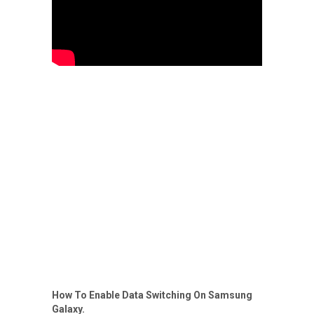
How To Enable Data Switching On Samsung
Galaxy.