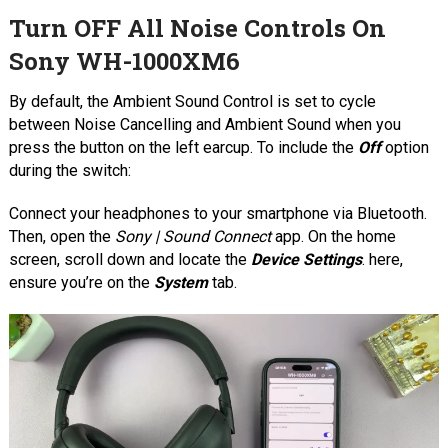
Turn OFF All Noise Controls On
Sony WH-1000XM6
By default, the Ambient Sound Control is set to cycle
between Noise Cancelling and Ambient Sound when you
press the button on the left earcup. To include the
Off
option
during the switch:
Connect your headphones to your smartphone via Bluetooth.
Then, open the
Sony | Sound Connect
app. On the home
screen, scroll down and locate the
Device Settings
. here,
ensure you’re on the
System
tab.