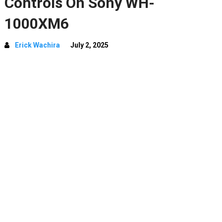
Controls On Sony WH-
1000XM6
Erick Wachira
July 2, 2025