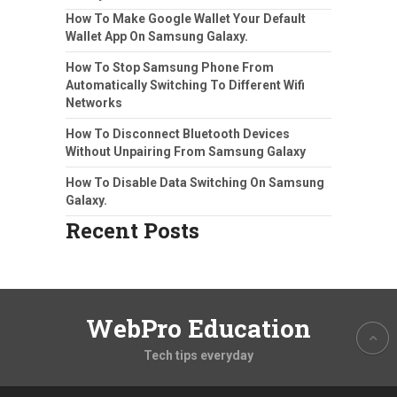
How To Make Google Wallet Your Default
Wallet App On Samsung Galaxy.
How To Stop Samsung Phone From
Automatically Switching To Different Wifi
Networks
How To Disconnect Bluetooth Devices
Without Unpairing From Samsung Galaxy
How To Disable Data Switching On Samsung
Galaxy.
Recent Posts
WebPro Education
Tech tips everyday