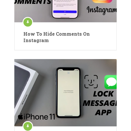
How To Hide Comments On
Instagram