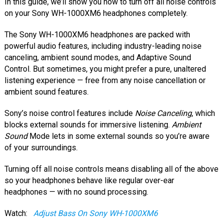
In this guide, we’ll show you how to turn off all noise controls
on your Sony WH-1000XM6 headphones completely.
The Sony WH-1000XM6 headphones are packed with
powerful audio features, including industry-leading noise
canceling, ambient sound modes, and Adaptive Sound
Control. But sometimes, you might prefer a pure, unaltered
listening experience — free from any noise cancellation or
ambient sound features.
Sony’s noise control features include
Noise Canceling
, which
blocks external sounds for immersive listening.
Ambient
Sound
Mode lets in some external sounds so you’re aware
of your surroundings.
Turning off all noise controls means disabling all of the above
so your headphones behave like regular over-ear
headphones — with no sound processing.
Watch:
Adjust Bass On Sony WH-1000XM6