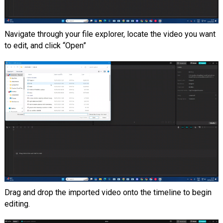
Navigate through your file explorer, locate the video you want
to edit, and click “Open”
Drag and drop the imported video onto the timeline to begin
editing.