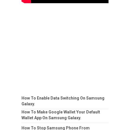
How To Enable Data Switching On Samsung
Galaxy.
How To Make Google Wallet Your Default
Wallet App On Samsung Galaxy.
How To Stop Samsung Phone From