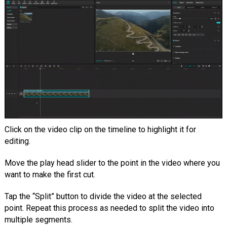
Click on the video clip on the timeline to highlight it for
editing.
Move the play head slider to the point in the video where you
want to make the first cut.
Tap the “Split” button to divide the video at the selected
point. Repeat this process as needed to split the video into
multiple segments.