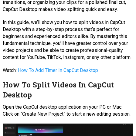
transitions, or organizing your clips for a polished final cut,
CapCut Desktop makes video splitting quick and easy.
In this guide, we’ll show you how to split videos in CapCut
Desktop with a step-by-step process that’s perfect for
beginners and experienced editors alike. By mastering this
fundamental technique, you’ll have greater control over your
video projects and be able to create professional-quality
content for YouTube, TikTok, Instagram, or any other platform.
Watch:
How To Add Timer In CapCut Desktop
How To Split Videos In CapCut
Desktop
Open the CapCut desktop application on your PC or Mac.
Click on “Create New Project” to start a new editing session.