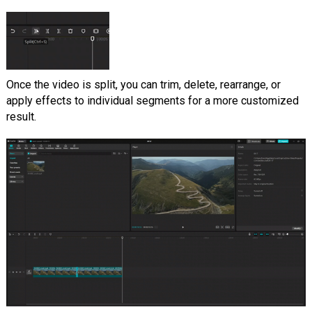
Once the video is split, you can trim, delete, rearrange, or
apply effects to individual segments for a more customized
result.