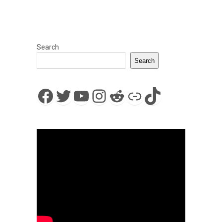
Search
Search
Facebook
Twitter
YouTube
Instagram
Reddit
Link
TikTok