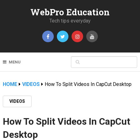
WebPro Education
Tech tips everyday
MENU
HOME
VIDEOS
How To Split Videos In CapCut Desktop
VIDEOS
How To Split Videos In CapCut
Desktop