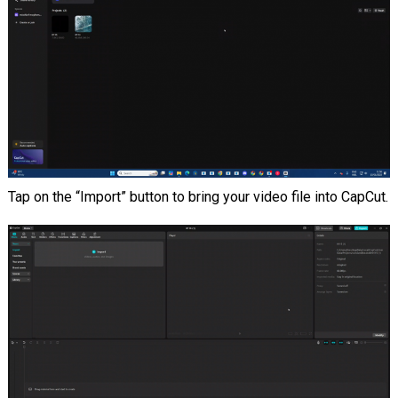
Tap on the “Import” button to bring your video file into CapCut.