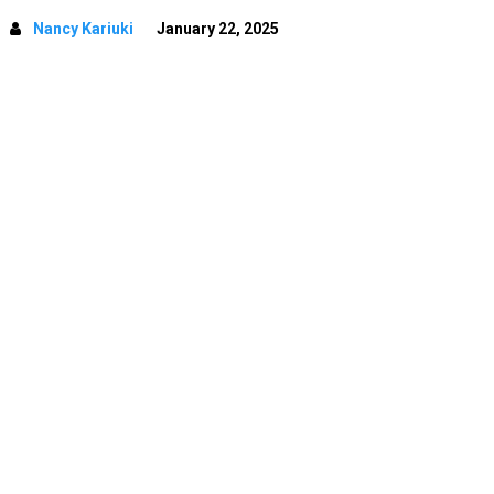
Nancy Kariuki
January 22, 2025