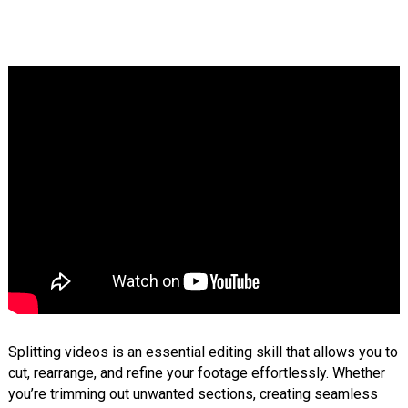
Splitting videos is an essential editing skill that allows you to
cut, rearrange, and refine your footage effortlessly. Whether
you’re trimming out unwanted sections, creating seamless