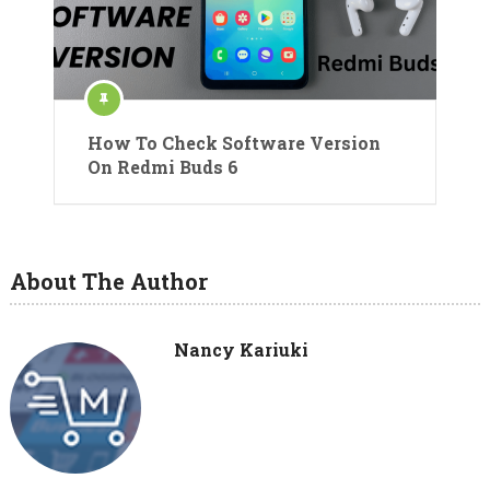
How To Check Software Version
On Redmi Buds 6
About The Author
Nancy Kariuki