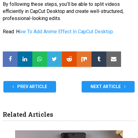
By following these steps, you’ll be able to split videos
efficiently in CapCut Desktop and create well-structured,
professional-looking edits.
Read: H
ow To Add Anime Effect In CapCut Desktop
PREV ARTICLE
NEXT ARTICLE
Related Articles