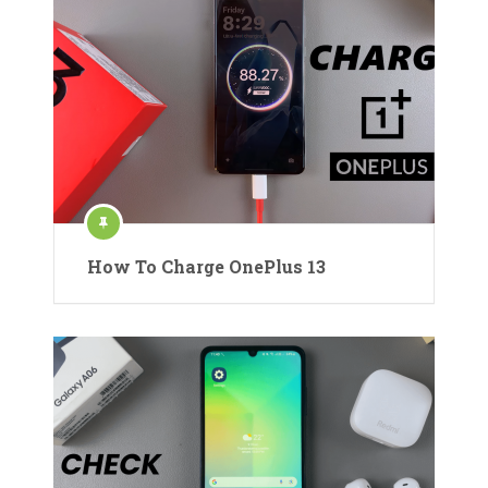
How To Charge OnePlus 13