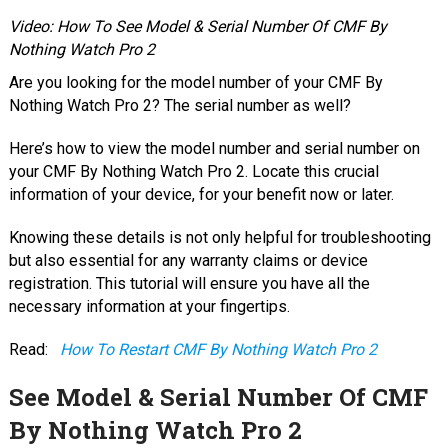
Video: How To See Model & Serial Number Of CMF By
Nothing Watch Pro 2
Are you looking for the model number of your CMF By
Nothing Watch Pro 2? The serial number as well?
Here’s how to view the model number and serial number on
your CMF By Nothing Watch Pro 2. Locate this crucial
information of your device, for your benefit now or later.
Knowing these details is not only helpful for troubleshooting
but also essential for any warranty claims or device
registration. This tutorial will ensure you have all the
necessary information at your fingertips.
Read:
How To Restart CMF By Nothing Watch Pro 2
See Model & Serial Number Of CMF
By Nothing Watch Pro 2