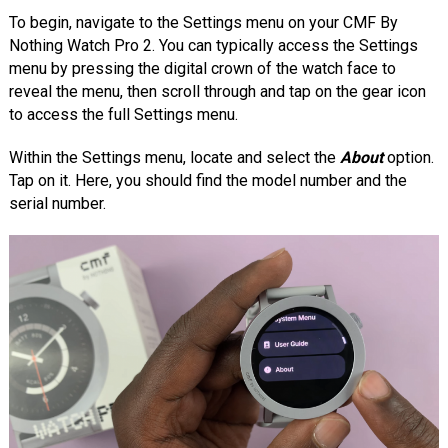
To begin, navigate to the Settings menu on your CMF By
Nothing Watch Pro 2. You can typically access the Settings
menu by pressing the digital crown of the watch face to
reveal the menu, then scroll through and tap on the gear icon
to access the full Settings menu.
Within the Settings menu, locate and select the
About
option.
Tap on it. Here, you should find the model number and the
serial number.