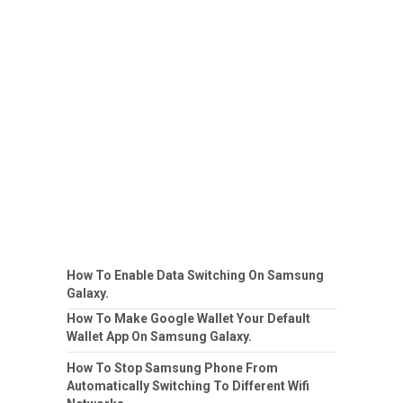
How To Enable Data Switching On Samsung
Galaxy.
How To Make Google Wallet Your Default
Wallet App On Samsung Galaxy.
How To Stop Samsung Phone From
Automatically Switching To Different Wifi