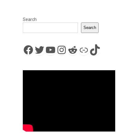
Search
Search
Facebook
Twitter
YouTube
Instagram
Reddit
Link
TikTok