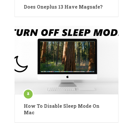
Does Oneplus 13 Have Magsafe?
How To Disable Sleep Mode On
Mac