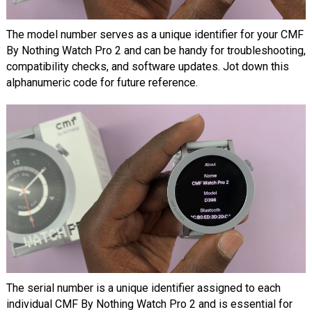
The model number serves as a unique identifier for your CMF
By Nothing Watch Pro 2 and can be handy for troubleshooting,
compatibility checks, and software updates. Jot down this
alphanumeric code for future reference.
The serial number is a unique identifier assigned to each
individual CMF By Nothing Watch Pro 2 and is essential for