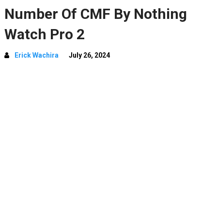
Number Of CMF By Nothing
Watch Pro 2
Erick Wachira
July 26, 2024