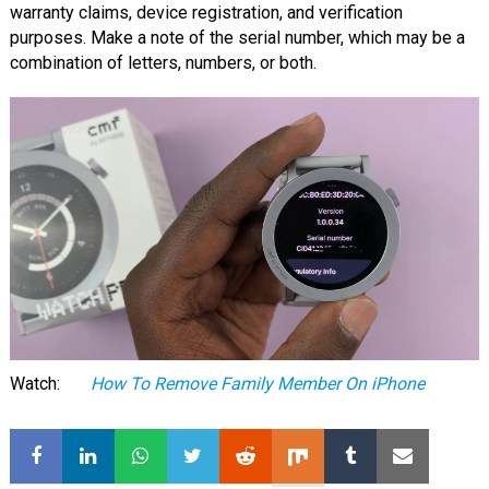
warranty claims, device registration, and verification
purposes. Make a note of the serial number, which may be a
combination of letters, numbers, or both.
Watch:
How To Remove Family Member On iPhone