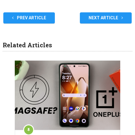
PREV ARTICLE
NEXT ARTICLE
Related Articles