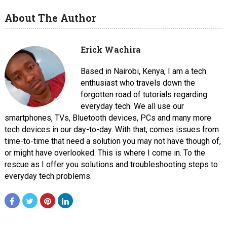
About The Author
Erick Wachira
Based in Nairobi, Kenya, I am a tech
enthusiast who travels down the
forgotten road of tutorials regarding
everyday tech. We all use our
smartphones, TVs, Bluetooth devices, PCs and many more
tech devices in our day-to-day. With that, comes issues from
time-to-time that need a solution you may not have though of,
or might have overlooked. This is where I come in. To the
rescue as I offer you solutions and troubleshooting steps to
everyday tech problems.