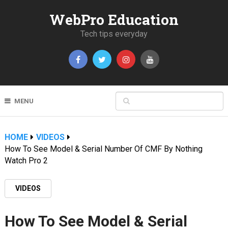
WebPro Education
Tech tips everyday
MENU
HOME
VIDEOS
How To See Model & Serial Number Of CMF By Nothing
Watch Pro 2
VIDEOS
How To See Model & Serial