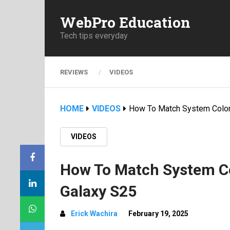
WebPro Education
Tech tips everyday
REVIEWS
VIDEOS
HOME
VIDEOS
How To Match System Color
VIDEOS
How To Match System Co
Galaxy S25
Erick Wachira
February 19, 2025