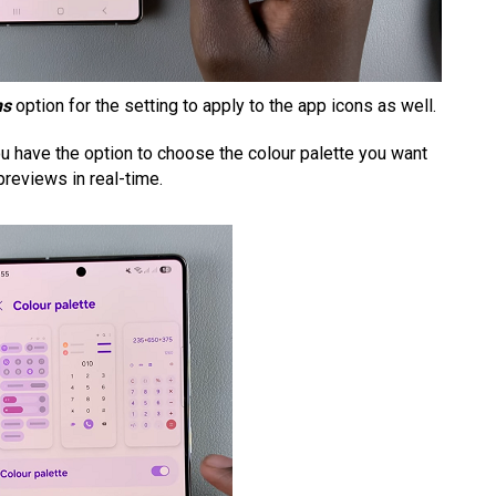
ns
option for the setting to apply to the app icons as well.
ou have the option to choose the colour palette you want
previews in real-time.