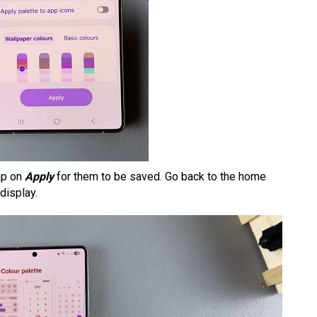
ap on
Apply
for them to be saved. Go back to the home
display.