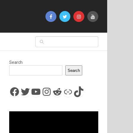
Search
Search
Facebook
Twitter
YouTube
Instagram
Reddit
Link
TikTok