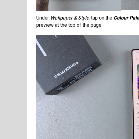
Under
Wallpaper & Style
, tap on the
Colour Pale
preview at the top of the page.