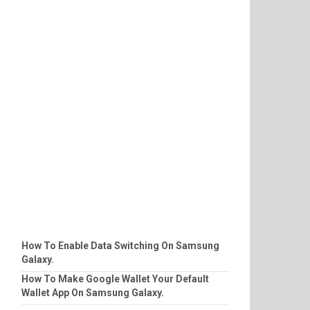
How To Enable Data Switching On Samsung
Galaxy.
How To Make Google Wallet Your Default
Wallet App On Samsung Galaxy.