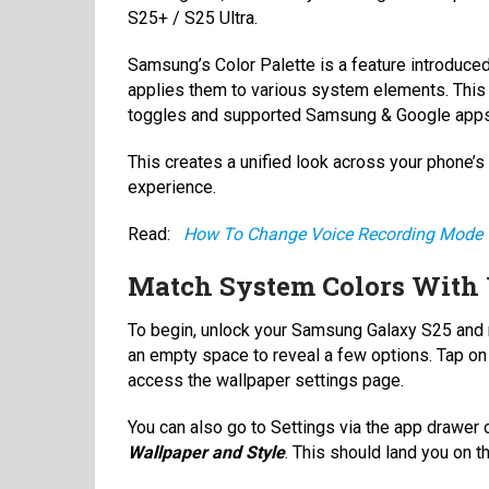
S25+ / S25 Ultra.
Samsung’s Color Palette is a feature introduced
applies them to various system elements. This 
toggles and supported Samsung & Google app
This creates a unified look across your phone’s
experience.
Read:
How To Change Voice Recording Mode 
Match System Colors With 
To begin, unlock your Samsung Galaxy S25 and n
an empty space to reveal a few options. Tap o
access the wallpaper settings page.
You can also go to Settings via the app drawer o
Wallpaper and Style
. This should land you on 