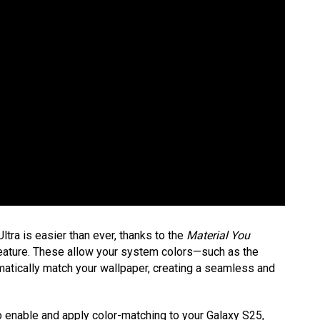
ra is easier than ever, thanks to the
Material You
ature. These allow your system colors—such as the
matically match your wallpaper, creating a seamless and
to enable and apply color-matching to your Galaxy S25,