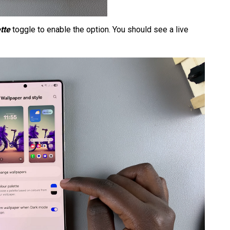
tte
toggle to enable the option. You should see a live