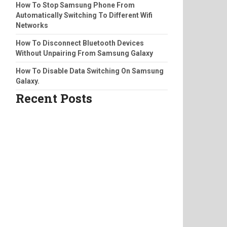
How To Stop Samsung Phone From
Automatically Switching To Different Wifi
Networks
How To Disconnect Bluetooth Devices
Without Unpairing From Samsung Galaxy
How To Disable Data Switching On Samsung
Galaxy.
Recent Posts