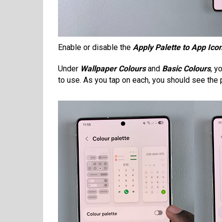
Enable or disable the
Apply Palette to App Ico
Under
Wallpaper Colours
and
Basic Colours
, y
to use. As you tap on each, you should see the 