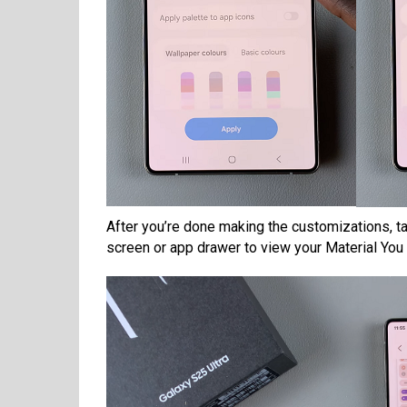
After you’re done making the customizations, t
screen or app drawer to view your Material You 