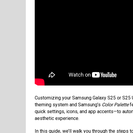
Customizing your Samsung Galaxy S25 or S25 Ult
theming system and Samsung’s
Color Palette
fe
quick settings, icons, and app accents—to auto
aesthetic experience.
In this guide, we’ll walk you through the steps 