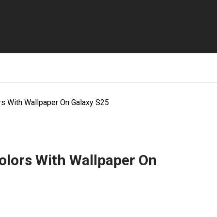
s With Wallpaper On Galaxy S25
lors With Wallpaper On