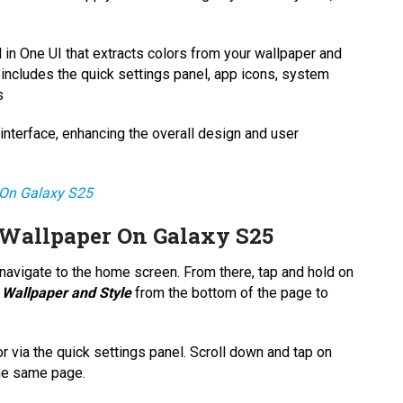
 in One UI that extracts colors from your wallpaper and
includes the quick settings panel, app icons, system
s
 interface, enhancing the overall design and user
On Galaxy S25
Wallpaper On Galaxy S25
avigate to the home screen. From there, tap and hold on
n
Wallpaper and Style
from the bottom of the page to
r via the quick settings panel. Scroll down and tap on
the same page.