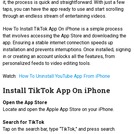
it, the process is quick and straightforward. With just a few
taps, you can have the app ready to use and start scrolling
through an endless stream of entertaining videos.
How To Install TikTok App On iPhone is a simple process
that involves accessing the App Store and downloading the
app. Ensuring a stable internet connection speeds up
installation and prevents interruptions. Once installed, signing
in or creating an account unlocks all the features, from
personalized feeds to video editing tools.
Watch:
How To Uninstall YouTube App From iPhone
Install TikTok App On iPhone
Open the App Store
Locate and open the Apple App Store on your iPhone.
Search for TikTok
Tap on the search bar, type “TikTok,” and press search.