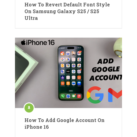
How To Revert Default Font Style
On Samsung Galaxy S25 / S25
Ultra
How To Add Google Account On
iPhone 16