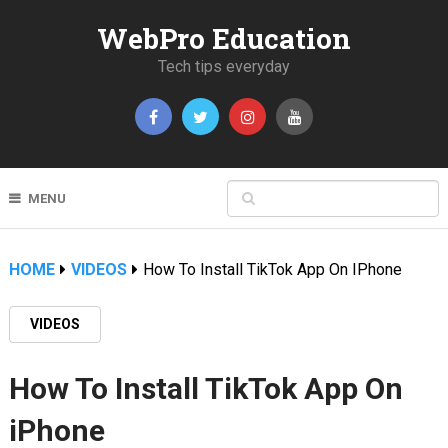
WebPro Education
Tech tips everyday
MENU
HOME
VIDEOS
How To Install TikTok App On IPhone
VIDEOS
How To Install TikTok App On
iPhone