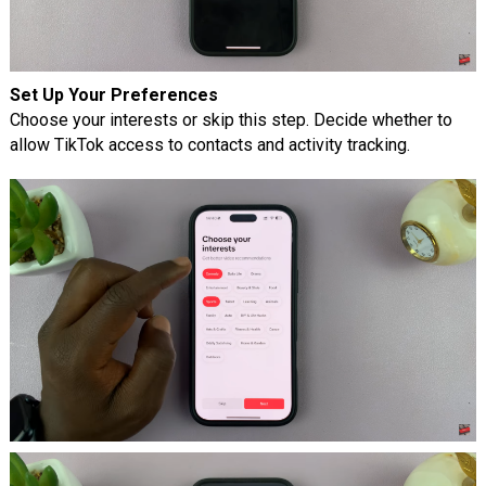
Set Up Your Preferences
Choose your interests or skip this step. Decide whether to
allow TikTok access to contacts and activity tracking.