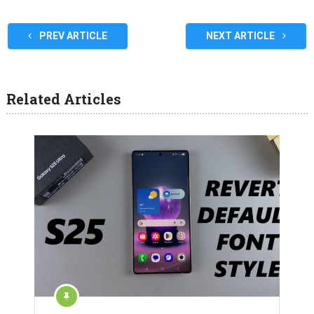
PREV ARTICLE
NEXT ARTICLE
Related Articles