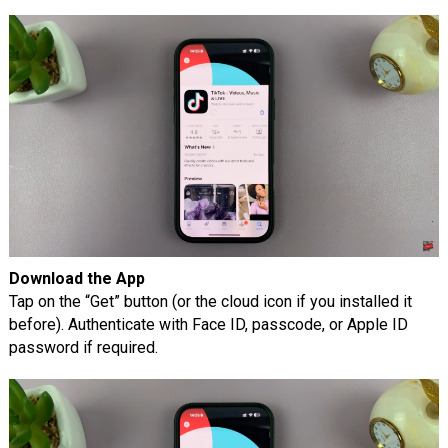
Download the App
Tap on the “Get” button (or the cloud icon if you installed it
before). Authenticate with Face ID, passcode, or Apple ID
password if required.