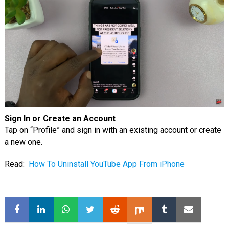
Sign In or Create an Account
Tap on “Profile” and sign in with an existing account or create
a new one.
Read:
How To Uninstall YouTube App From iPhone