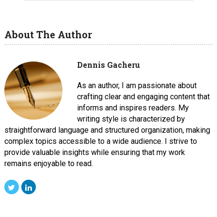
About The Author
Dennis Gacheru
As an author, I am passionate about
crafting clear and engaging content that
informs and inspires readers. My
writing style is characterized by
straightforward language and structured organization, making
complex topics accessible to a wide audience. I strive to
provide valuable insights while ensuring that my work
remains enjoyable to read.