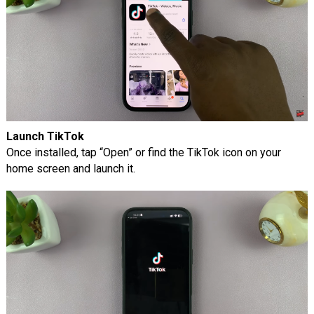
Launch TikTok
Once installed, tap “Open” or find the TikTok icon on your
home screen and launch it.