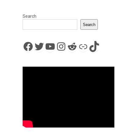
Search
Search
Facebook
Twitter
YouTube
Instagram
Reddit
Link
TikTok