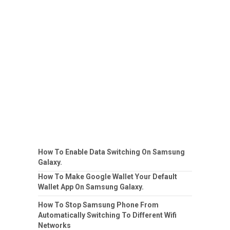
How To Enable Data Switching On Samsung
Galaxy.
How To Make Google Wallet Your Default
Wallet App On Samsung Galaxy.
How To Stop Samsung Phone From
Automatically Switching To Different Wifi
Networks