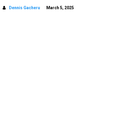
Dennis Gacheru
March 5, 2025