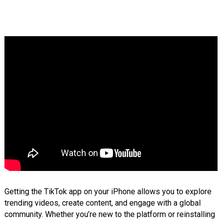
Getting the TikTok app on your iPhone allows you to explore
trending videos, create content, and engage with a global
community. Whether you’re new to the platform or reinstalling