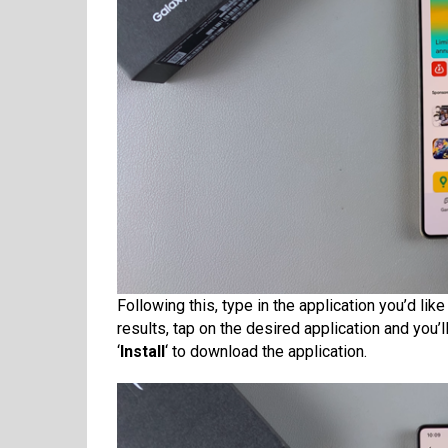
Following this, type in the application you’d lik
results, tap on the desired application and you’l
‘
Install
‘ to download the application.