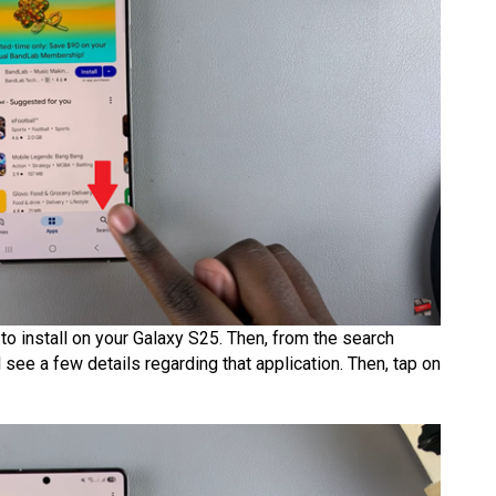
e to install on your Galaxy S25. Then, from the search
l see a few details regarding that application. Then, tap on