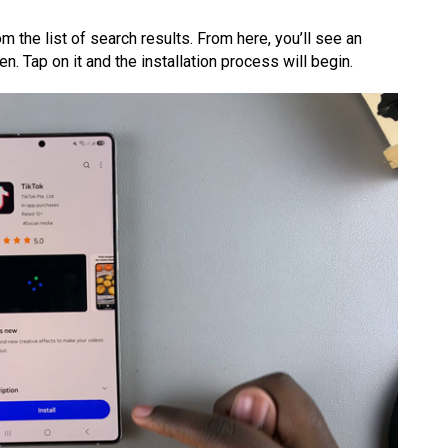
m the list of search results. From here, you’ll see an
en. Tap on it and the installation process will begin.