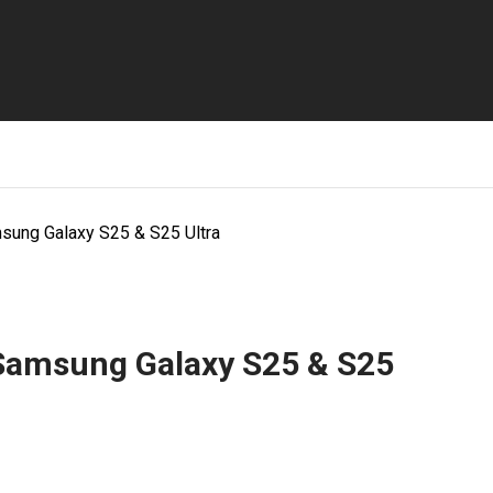
sung Galaxy S25 & S25 Ultra
 Samsung Galaxy S25 & S25