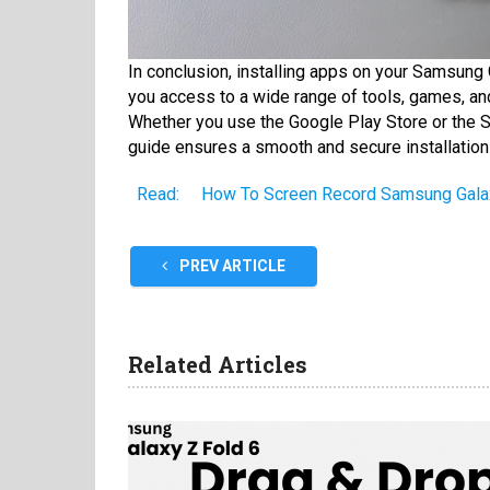
In conclusion, installing apps on your Samsung 
you access to a wide range of tools, games, and
Whether you use the Google Play Store or the S
guide ensures a smooth and secure installation
Read:
How To Screen Record Samsung Galax
PREV ARTICLE
Related Articles