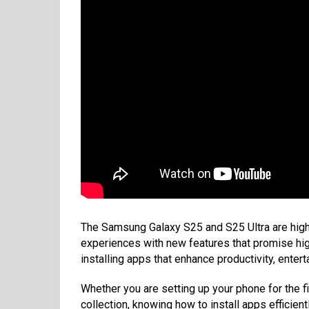
The Samsung Galaxy S25 and S25 Ultra are hig
experiences with new features that promise high
installing apps that enhance productivity, ente
Whether you are setting up your phone for the f
collection, knowing how to install apps efficientl