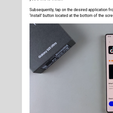
Subsequently, tap on the desired application fro
‘Install’ button located at the bottom of the scre