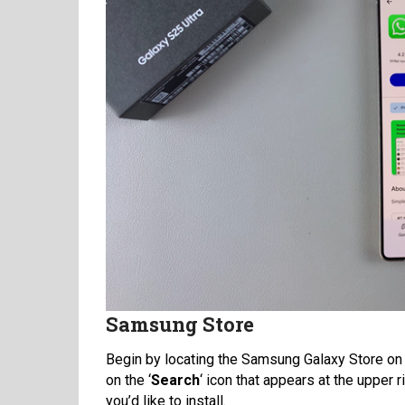
Samsung Store
Begin by locating the Samsung Galaxy Store on 
on the ‘
Search
‘ icon that appears at the upper r
you’d like to install.