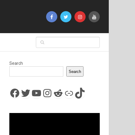
Search
Search
Facebook
Twitter
YouTube
Instagram
Reddit
Link
TikTok