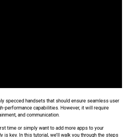
hly specced handsets that should ensure seamless user
-performance capabilities. However, it will require
rtainment, and communication.
irst time or simply want to add more apps to your
y is key. In this tutorial, we’ll walk you through the steps