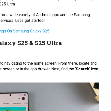
25 Ultra.
e for a wide variety of Android apps and the Samsung
rvices. Let’s get started!
tings On Samsung Galaxy S25
laxy S25 & S25 Ultra
d navigating to the home screen. From there, locate and
 screen or in the app drawer. Next, find the ‘
Search
‘ icon
.