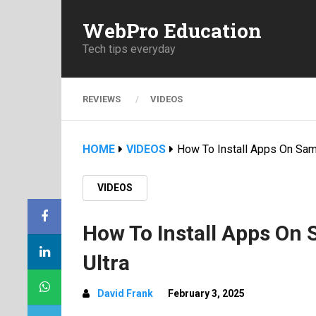
WebPro Education
Tech tips everyday
REVIEWS
VIDEOS
HOME
VIDEOS
How To Install Apps On Sam
VIDEOS
How To Install Apps On
Ultra
David Frank
February 3, 2025