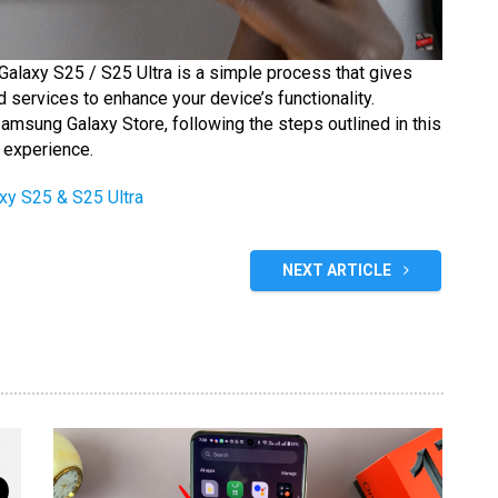
Galaxy S25 / S25 Ultra is a simple process that gives
 services to enhance your device’s functionality.
amsung Galaxy Store, following the steps outlined in this
 experience.
y S25 & S25 Ultra
NEXT ARTICLE