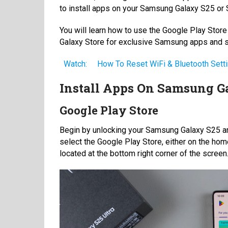
to install apps on your Samsung Galaxy S25 or S
You will learn how to use the Google Play Stor
Galaxy Store for exclusive Samsung apps and se
Watch:
How To Reset WiFi & Bluetooth Set
Install Apps On Samsung Ga
Google Play Store
Begin by unlocking your Samsung Galaxy S25 an
select the Google Play Store, either on the home
located at the bottom right corner of the screen