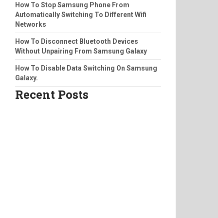
How To Stop Samsung Phone From
Automatically Switching To Different Wifi
Networks
How To Disconnect Bluetooth Devices
Without Unpairing From Samsung Galaxy
How To Disable Data Switching On Samsung
Galaxy.
Recent Posts