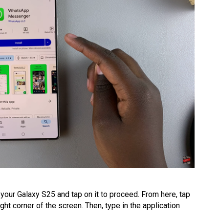
your Galaxy S25 and tap on it to proceed. From here, tap
ight corner of the screen. Then, type in the application