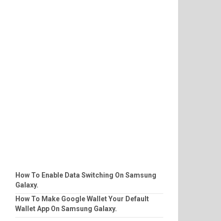
How To Enable Data Switching On Samsung
Galaxy.
How To Make Google Wallet Your Default
Wallet App On Samsung Galaxy.