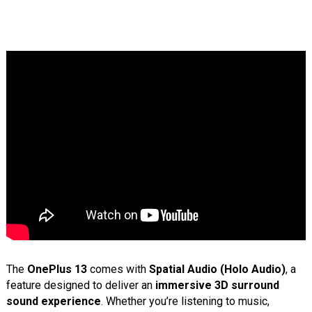
The
OnePlus 13
comes with
Spatial Audio (Holo Audio)
, a
feature designed to deliver an
immersive 3D surround
sound experience
. Whether you’re listening to music,