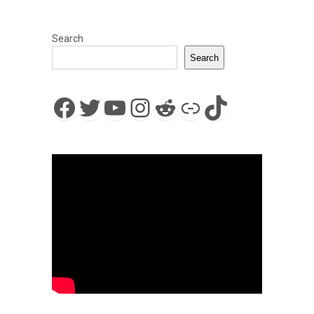
Search
Search
Facebook
Twitter
YouTube
Instagram
Reddit
Link
TikTok