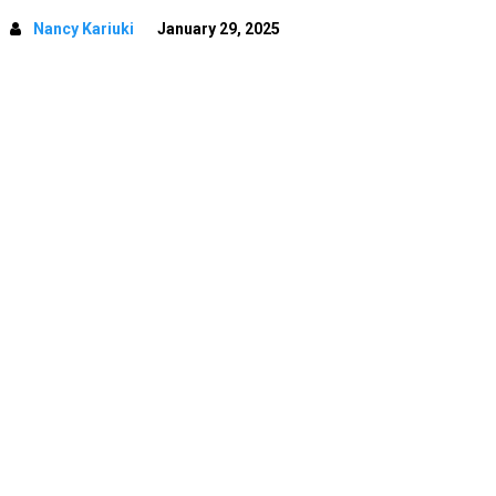
Nancy Kariuki
January 29, 2025