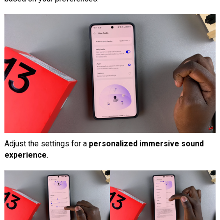
Adjust the settings for a
personalized immersive sound
experience
.