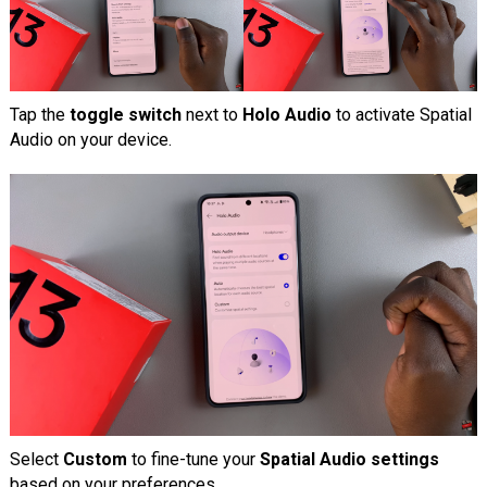
Tap the
toggle switch
next to
Holo Audio
to activate Spatial
Audio on your device.
Select
Custom
to fine-tune your
Spatial Audio settings
based on your preferences.