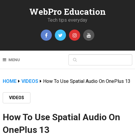
WebPro Education
Tech tips everyday
MENU
HOME
VIDEOS
How To Use Spatial Audio On OnePlus 13
VIDEOS
How To Use Spatial Audio On
OnePlus 13