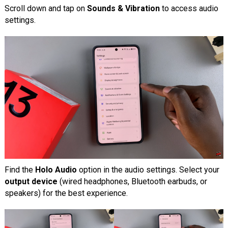
Scroll down and tap on
Sounds & Vibration
to access audio
settings.
Find the
Holo Audio
option in the audio settings. Select your
output device
(wired headphones, Bluetooth earbuds, or
speakers) for the best experience.