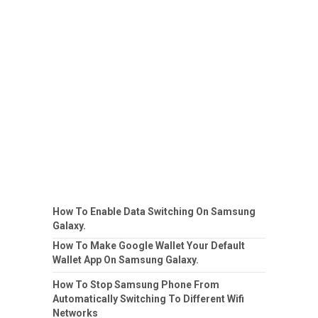
How To Enable Data Switching On Samsung
Galaxy.
How To Make Google Wallet Your Default
Wallet App On Samsung Galaxy.
How To Stop Samsung Phone From
Automatically Switching To Different Wifi
Networks