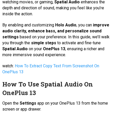
watching movies, or gaming,
Spatial Audio
enhances the
depth and direction of sound, making you feel like you’re
inside the action.
By enabling and customizing
Holo Audio
, you can
improve
audio clarity, enhance bass, and personalize sound
settings
based on your preference. In this guide, we’ll walk
you through the
simple steps
to activate and fine-tune
Spatial Audio
on your
OnePlus 13
, ensuring a richer and
more immersive sound experience.
watch:
How To Extract Copy Text From Screenshot On
OnePlus 13
How To Use Spatial Audio On
OnePlus 13
Open the
Settings
app on your OnePlus 13 from the home
screen or app drawer.