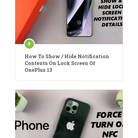
How To Show / Hide Notification
Contents On Lock Screen Of
OnePlus 13