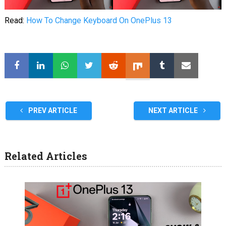
Read:
How To Change Keyboard On OnePlus 13
PREV ARTICLE
NEXT ARTICLE
Related Articles