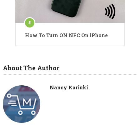
How To Turn ON NFC On iPhone
About The Author
Nancy Kariuki