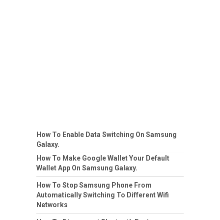
How To Enable Data Switching On Samsung
Galaxy.
How To Make Google Wallet Your Default
Wallet App On Samsung Galaxy.
How To Stop Samsung Phone From
Automatically Switching To Different Wifi
Networks