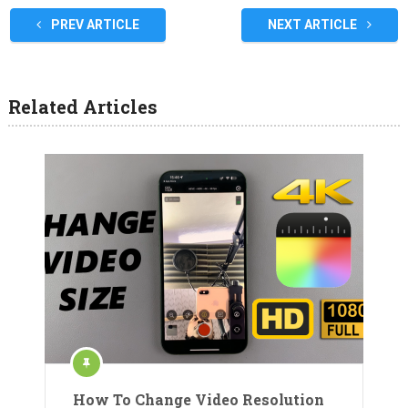
PREV ARTICLE
NEXT ARTICLE
Related Articles
How To Change Video Resolution