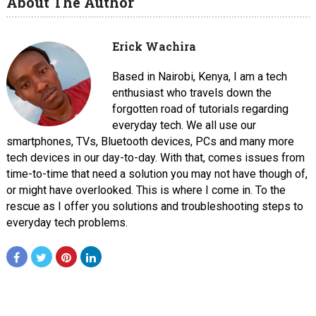
About The Author
Erick Wachira
Based in Nairobi, Kenya, I am a tech
enthusiast who travels down the
forgotten road of tutorials regarding
everyday tech. We all use our
smartphones, TVs, Bluetooth devices, PCs and many more
tech devices in our day-to-day. With that, comes issues from
time-to-time that need a solution you may not have though of,
or might have overlooked. This is where I come in. To the
rescue as I offer you solutions and troubleshooting steps to
everyday tech problems.