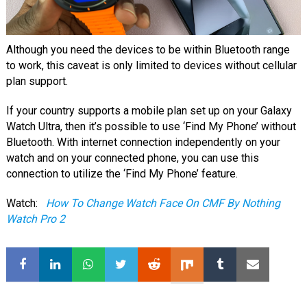
Although you need the devices to be within Bluetooth range
to work, this caveat is only limited to devices without cellular
plan support.
If your country supports a mobile plan set up on your Galaxy
Watch Ultra, then it’s possible to use ‘Find My Phone’ without
Bluetooth. With internet connection independently on your
watch and on your connected phone, you can use this
connection to utilize the ‘Find My Phone’ feature.
Watch:
How To Change Watch Face On CMF By Nothing
Watch Pro 2