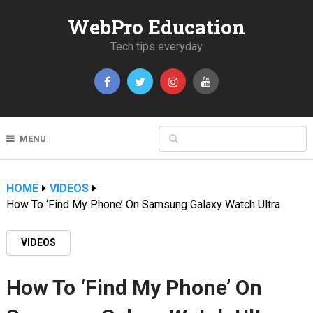
WebPro Education
Tech tips everyday
MENU
HOME
VIDEOS
How To ‘Find My Phone’ On Samsung Galaxy Watch Ultra
VIDEOS
How To ‘Find My Phone’ On