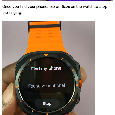
Once you find your phone, tap on
Stop
on the watch to stop
the ringing.