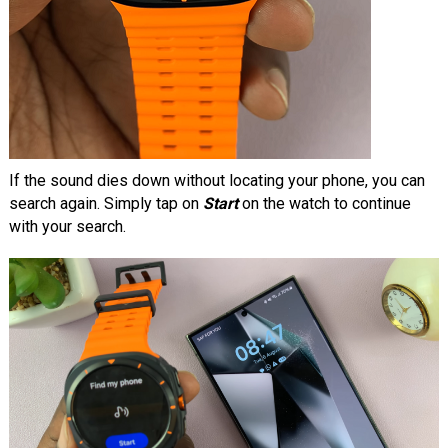
If the sound dies down without locating your phone, you can
search again. Simply tap on
Start
on the watch to continue
with your search.