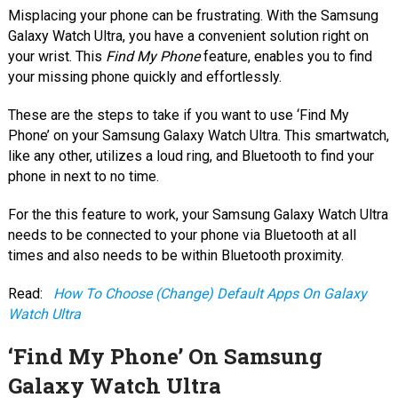
Misplacing your phone can be frustrating. With the Samsung
Galaxy Watch Ultra, you have a convenient solution right on
your wrist. This
Find My Phone
feature, enables you to find
your missing phone quickly and effortlessly.
These are the steps to take if you want to use ‘Find My
Phone’ on your Samsung Galaxy Watch Ultra. This smartwatch,
like any other, utilizes a loud ring, and Bluetooth to find your
phone in next to no time.
For the this feature to work, your Samsung Galaxy Watch Ultra
needs to be connected to your phone via Bluetooth at all
times and also needs to be within Bluetooth proximity.
Read:
How To Choose (Change) Default Apps On Galaxy
Watch Ultra
‘Find My Phone’ On Samsung
Galaxy Watch Ultra