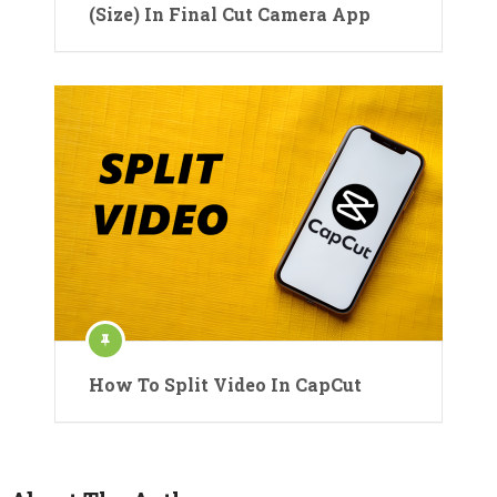
(Size) In Final Cut Camera App
How To Split Video In CapCut