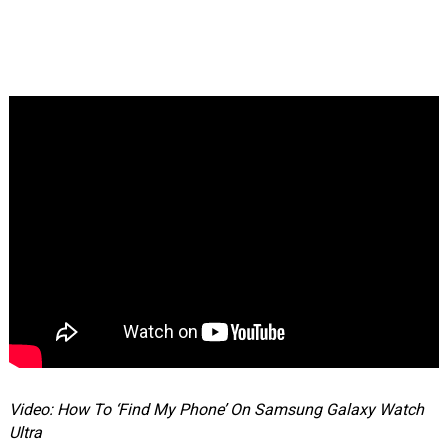
Video: How To ‘Find My Phone’ On Samsung Galaxy Watch
Ultra