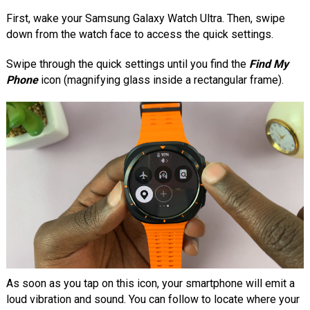
First, wake your Samsung Galaxy Watch Ultra. Then, swipe
down from the watch face to access the quick settings.
Swipe through the quick settings until you find the
Find My
Phone
icon (magnifying glass inside a rectangular frame).
As soon as you tap on this icon, your smartphone will emit a
loud vibration and sound. You can follow to locate where your