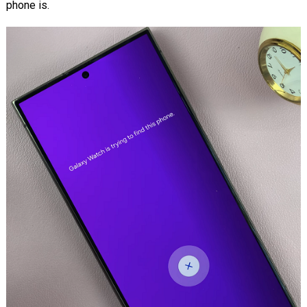
phone is.