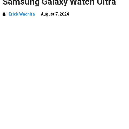
Samsung Galaxy Watch Ultra
Erick Wachira
August 7, 2024