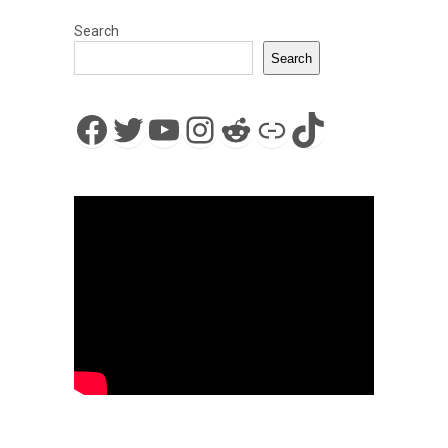
Search
Search
Facebook
Twitter
YouTube
Instagram
Reddit
Link
TikTok