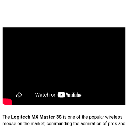
The
Logitech MX Master 3S
is one of the popular wireless
mouse on the market, commanding the admiration of pros and