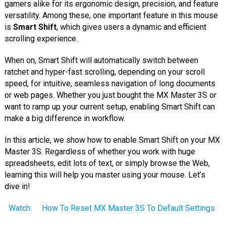
gamers alike for its ergonomic design, precision, and feature
versatility. Among these, one important feature in this mouse
is
Smart Shift
, which gives users a dynamic and efficient
scrolling experience.
When on, Smart Shift will automatically switch between
ratchet and hyper-fast scrolling, depending on your scroll
speed, for intuitive, seamless navigation of long documents
or web pages. Whether you just bought the MX Master 3S or
want to ramp up your current setup, enabling Smart Shift can
make a big difference in workflow.
In this article, we show how to enable Smart Shift on your MX
Master 3S. Regardless of whether you work with huge
spreadsheets, edit lots of text, or simply browse the Web,
learning this will help you master using your mouse. Let’s
dive in!
Watch:
How To Reset MX Master 3S To Default Settings