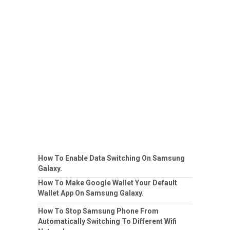
How To Enable Data Switching On Samsung
Galaxy.
How To Make Google Wallet Your Default
Wallet App On Samsung Galaxy.
How To Stop Samsung Phone From
Automatically Switching To Different Wifi