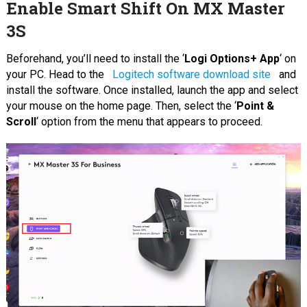
Enable Smart Shift On MX Master
3S
Beforehand, you’ll need to install the ‘
Logi Options+ App
‘ on
your PC. Head to the
Logitech software download site
and
install the software. Once installed, launch the app and select
your mouse on the home page. Then, select the ‘
Point &
Scroll
‘ option from the menu that appears to proceed.