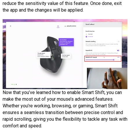
reduce the sensitivity value of this feature. Once done, exit
the app and the changes will be applied.
Now that you’ve learned how to enable Smart Shift, you can
make the most out of your mouse’s advanced features.
Whether you’re working, browsing, or gaming, Smart Shift
ensures a seamless transition between precise control and
rapid scrolling, giving you the flexibility to tackle any task with
comfort and speed.