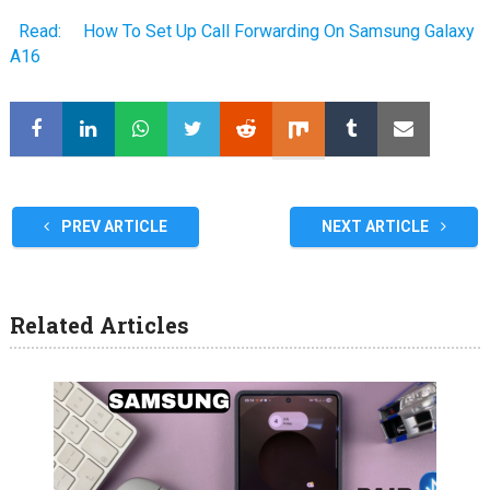
Read:
How To Set Up Call Forwarding On Samsung Galaxy
A16
PREV ARTICLE
NEXT ARTICLE
Related Articles