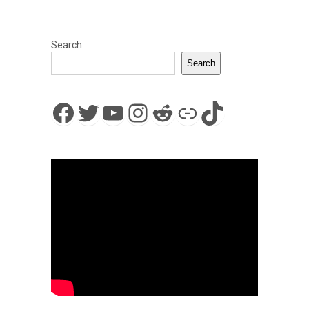
Search
Search
Facebook
Twitter
YouTube
Instagram
Reddit
Link
TikTok