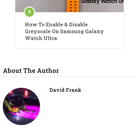
How To Enable & Disable
Greyscale On Samsung Galaxy
Watch Ultra
About The Author
David Frank