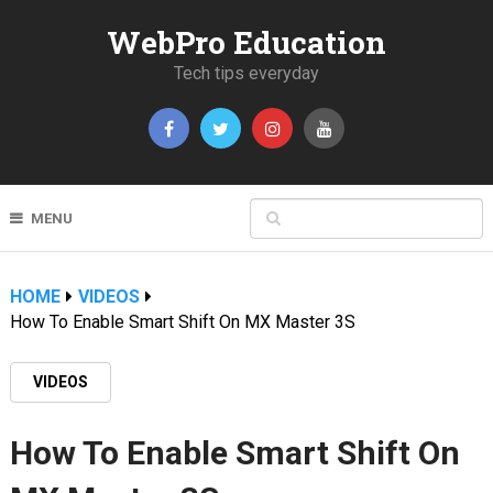
WebPro Education
Tech tips everyday
MENU
HOME
VIDEOS
How To Enable Smart Shift On MX Master 3S
VIDEOS
How To Enable Smart Shift On