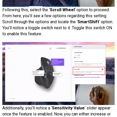
Following this, select the ‘
Scroll Wheel
‘ option to proceed.
From here, you’ll see a few options regarding this setting.
Scroll through the options and locate the ‘
SmartShift
‘ option.
You’ll notice a toggle switch next to it. Toggle this switch ON
to enable this feature.
Additionally, you’ll notice a ‘
Sensitivity Value
‘ slider appear
once the feature is enabled. Now, you can either increase or