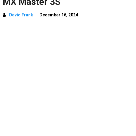
MX Master 3S
David Frank
December 16, 2024