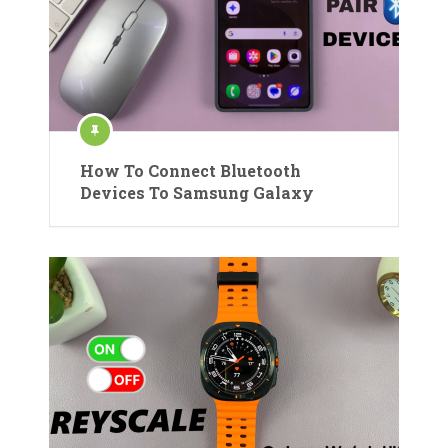
How To Connect Bluetooth
Devices To Samsung Galaxy